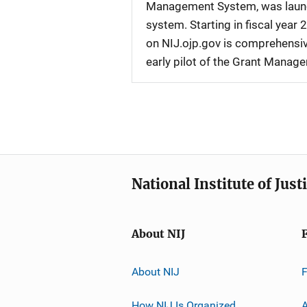
Management System, was launche
system. Starting in fiscal yea
on NIJ.ojp.gov is comprehensive
early pilot of the Grant Manag
National Institute of Just
About NIJ
About NIJ
How NIJ Is Organized
A