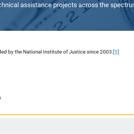
chnical assistance projects across the spectrum
ed by the National Institute of Justice since 2003.
[1]
0