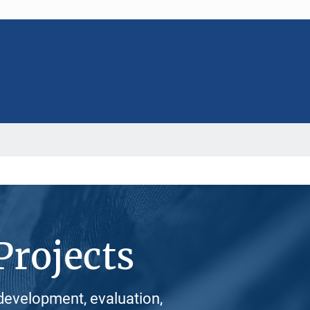
Projects
development, evaluation,