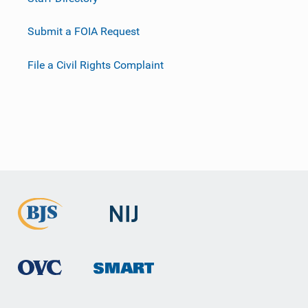
Submit a FOIA Request
File a Civil Rights Complaint