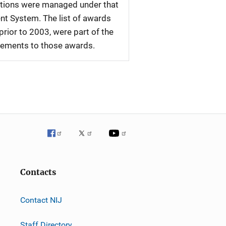
tations were managed under that
nt System. The list of awards
rior to 2003, were part of the
plements to those awards.
Contacts
Contact NIJ
Staff Directory