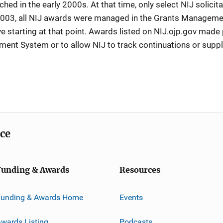
d in the early 2000s. At that time, only select NIJ solici
r 2003, all NIJ awards were managed in the Grants Manageme
 starting at that point. Awards listed on NIJ.ojp.gov made p
ement System or to allow NIJ to track continuations or sup
ice
Funding & Awards
Resources
Funding & Awards Home
Events
wards Listing
Podcasts