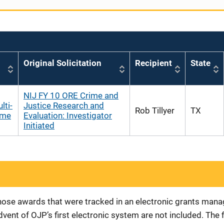
Original Solicitation
Recipient
State
NIJ FY 10 ORE Crime and
lti-
Justice Research and
Rob Tillyer
TX
ome
Evaluation: Investigator
Initiated
 those awards that were tracked in an electronic grants ma
vent of OJP’s first electronic system are not included. The 