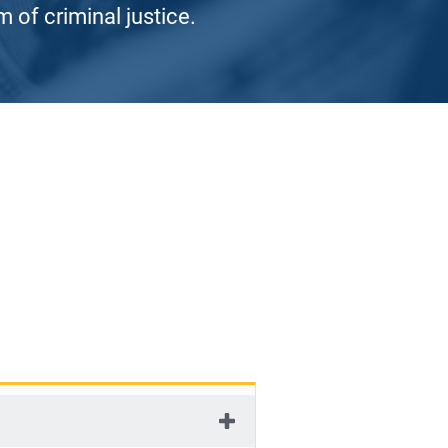
 of criminal justice.