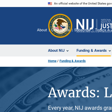
Skip
An official website of the United States go
to
main
content
About
Contact Us
Subscribe
Topics A-
About NIJ
Funding & Awards
Home
Funding & Awards
Awards: L
Every year, NIJ awards gr