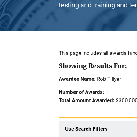
testing and training and te
Description
This page includes all awards fund
Showing Results For:
Awardee Name:
Rob Tillyer
Number of Awards:
1
Total Amount Awarded:
$300,00
Use Search Filters