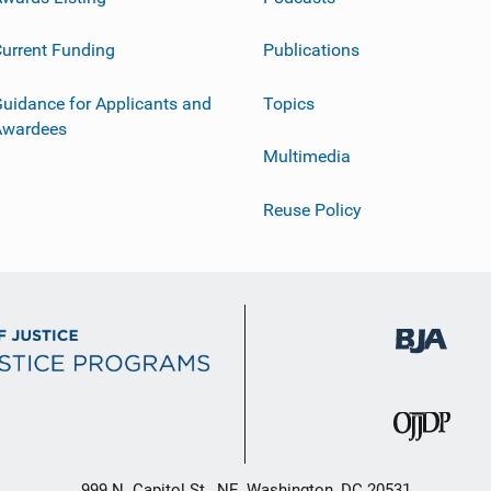
urrent Funding
Publications
uidance for Applicants and
Topics
Awardees
Multimedia
Reuse Policy
999 N. Capitol St., NE, Washington, DC 20531