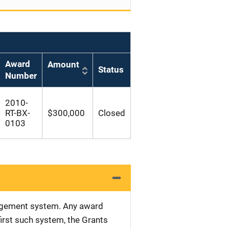
Award
Amount
Status
Number
2010-
RT-BX-
$300,000
Closed
0103
nagement system. Any award
first such system, the Grants