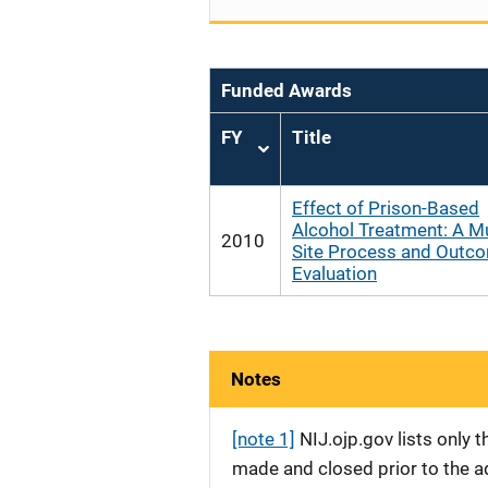
Funded Awards
FY
Title
Sort
ascending
Effect of Prison-Based
Alcohol Treatment: A Mu
2010
Site Process and Outc
Evaluation
Notes
[note 1]
NIJ.ojp.gov lists only
made and closed prior to the ad