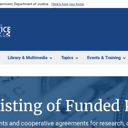
vernment, Department of Justice.
Here's how you know
Z
Share
Library & Multimedia
Topics
Events & Training
isting of Funded 
ants and cooperative agreements for research, 