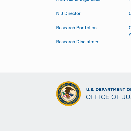
NIJ Director
C
Research Portfolios
G
Research Disclaimer