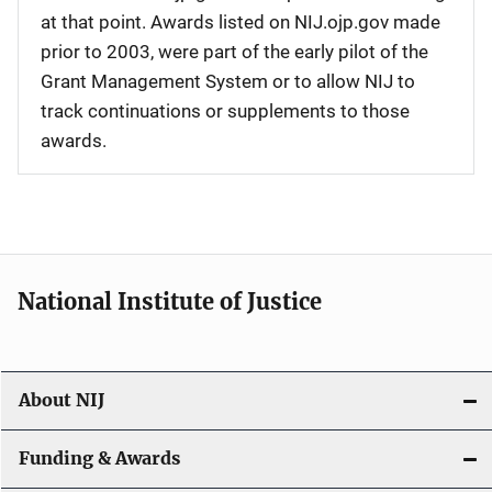
at that point. Awards listed on NIJ.ojp.gov made
prior to 2003, were part of the early pilot of the
Grant Management System or to allow NIJ to
track continuations or supplements to those
awards.
National Institute of Justice
About NIJ
Funding & Awards