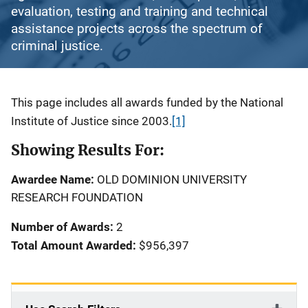
evaluation, testing and training and technical
assistance projects across the spectrum of
criminal justice.
Description
This page includes all awards funded by the National
Institute of Justice since 2003.
[1]
Showing Results For:
Awardee Name:
OLD DOMINION UNIVERSITY
RESEARCH FOUNDATION
Number of Awards:
2
Total Amount Awarded:
$956,397