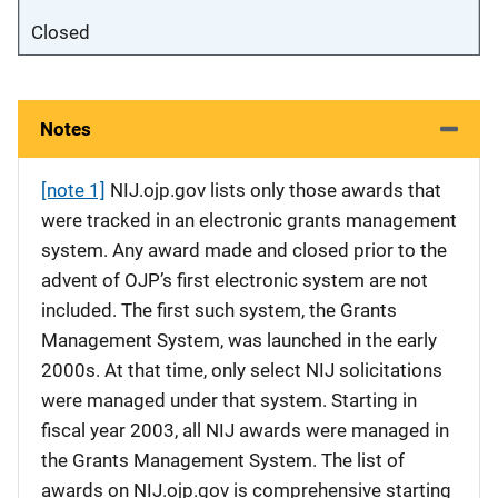
Closed
Notes
[note 1]
NIJ.ojp.gov lists only those awards that
were tracked in an electronic grants management
system. Any award made and closed prior to the
advent of OJP’s first electronic system are not
included. The first such system, the Grants
Management System, was launched in the early
2000s. At that time, only select NIJ solicitations
were managed under that system. Starting in
fiscal year 2003, all NIJ awards were managed in
the Grants Management System. The list of
awards on NIJ.ojp.gov is comprehensive starting