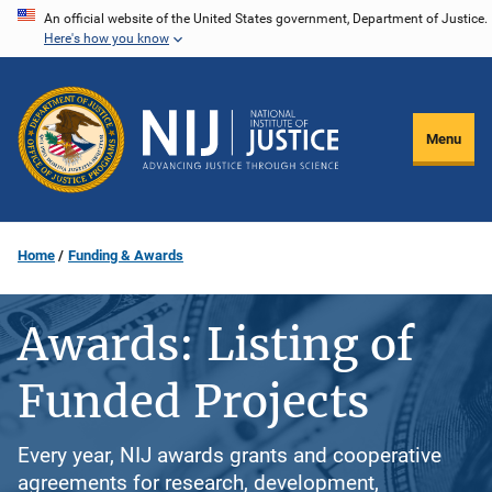
Skip
An official website of the United States government, Department of Justice.
Here's how you know
to
main
content
Menu
Home
Funding & Awards
Awards: Listing of
Funded Projects
Every year, NIJ awards grants and cooperative
agreements for research, development,