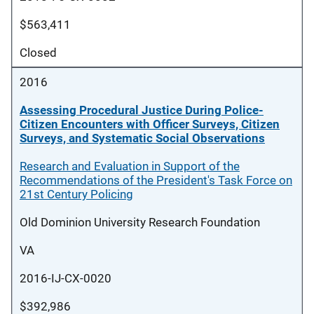
$563,411
Closed
2016
Assessing Procedural Justice During Police-
Citizen Encounters with Officer Surveys, Citizen
Surveys, and Systematic Social Observations
Research and Evaluation in Support of the
Recommendations of the President's Task Force on
21st Century Policing
Old Dominion University Research Foundation
VA
2016-IJ-CX-0020
$392,986