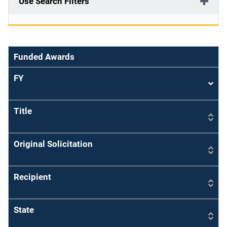
Use Search Filters
Funded Awards
FY
Sort
asce
Title
Original Solicitation
Recipient
State