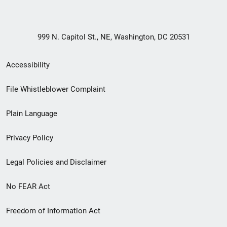
999 N. Capitol St., NE, Washington, DC 20531
Secondary
Accessibility
Footer
File Whistleblower Complaint
link
Plain Language
menu
Privacy Policy
Legal Policies and Disclaimer
No FEAR Act
Freedom of Information Act