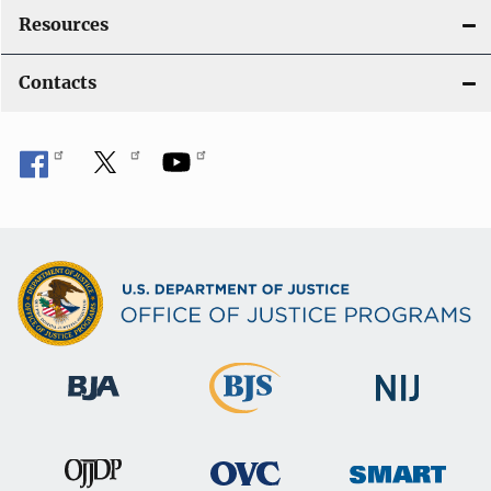
Resources
Contacts