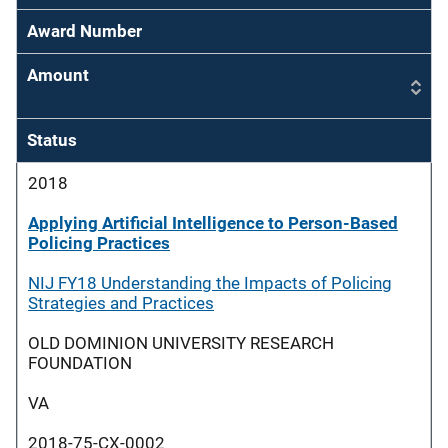
Award Number
Amount
Status
2018
Applying Artificial Intelligence to Person-Based
Policing Practices
NIJ FY18 Understanding the Impacts of Policing
Strategies and Practices
OLD DOMINION UNIVERSITY RESEARCH
FOUNDATION
VA
2018-75-CX-0002