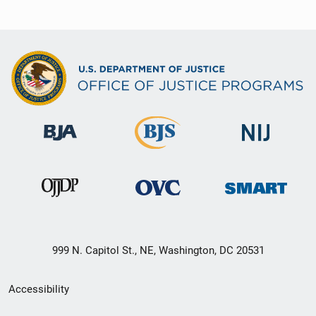
999 N. Capitol St., NE, Washington, DC 20531
Secondary
Accessibility
Footer