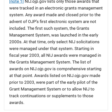
[note 1]
NIJ.ojp.gov lists only those awards that
were tracked in an electronic grants management
system. Any award made and closed prior to the
advent of OJP’s first electronic system are not
included. The first such system, the Grants
Management System, was launched in the early
2000s. At that time, only select NIJ solicitations
were managed under that system. Starting in
fiscal year 2003, all NIJ awards were managed in
the Grants Management System. The list of
awards on NIJ.ojp.gov is comprehensive starting
at that point. Awards listed on NIJ.ojp.gov made
prior to 2003, were part of the early pilot of the
Grant Management System or to allow NIJ to
track continuations or supplements to those
awards.