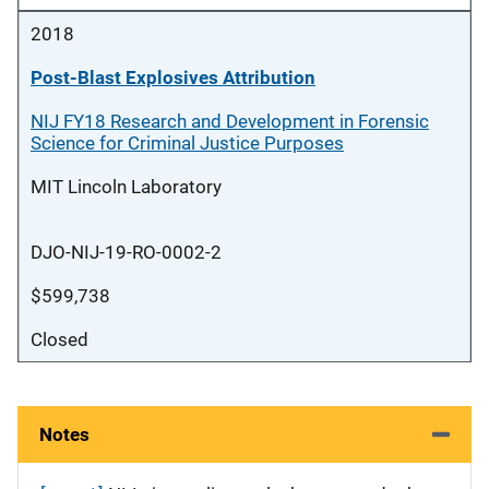
2018
Post-Blast Explosives Attribution
NIJ FY18 Research and Development in Forensic
Science for Criminal Justice Purposes
MIT Lincoln Laboratory
DJO-NIJ-19-RO-0002-2
$599,738
Closed
Notes