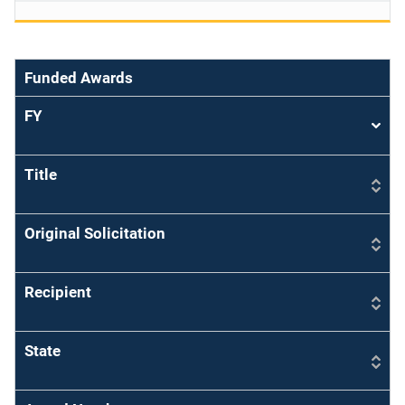
Funded Awards
FY
Sort
asce
Title
Original Solicitation
Recipient
State