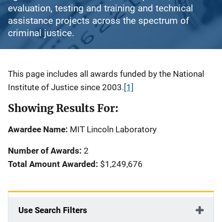
evaluation, testing and training and technical
assistance projects across the spectrum of
criminal justice.
Description
This page includes all awards funded by the National
Institute of Justice since 2003.
[1]
Showing Results For:
Awardee Name:
MIT Lincoln Laboratory
Number of Awards:
2
Total Amount Awarded:
$1,249,676
Use Search Filters