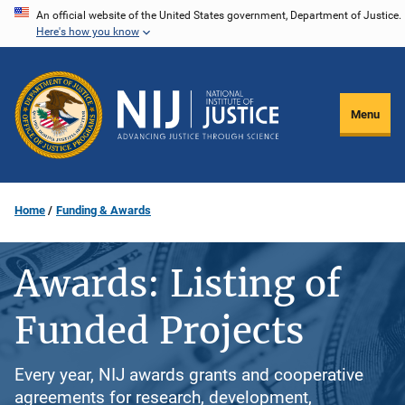
Skip
An official website of the United States government, Department of Justice.
Here's how you know
to
main
content
Menu
Home
Funding & Awards
Awards: Listing of
Funded Projects
Every year, NIJ awards grants and cooperative
agreements for research, development,