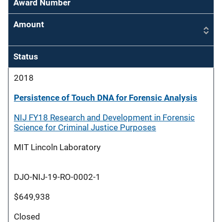
Award Number
Amount
Status
2018
Persistence of Touch DNA for Forensic Analysis
NIJ FY18 Research and Development in Forensic
Science for Criminal Justice Purposes
MIT Lincoln Laboratory
DJO-NIJ-19-RO-0002-1
$649,938
Closed