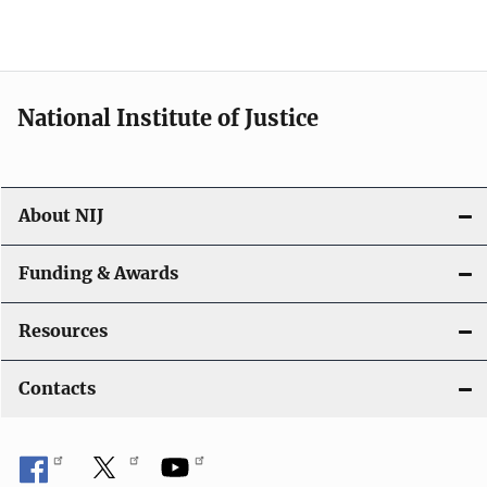
National Institute of Justice
About NIJ
Funding & Awards
Resources
Contacts