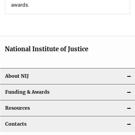
awards.
National Institute of Justice
About NIJ
Funding & Awards
Resources
Contacts