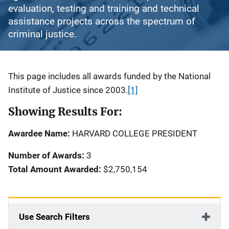
evaluation, testing and training and technical
assistance projects across the spectrum of
criminal justice.
Description
This page includes all awards funded by the National
Institute of Justice since 2003.
[1]
Showing Results For:
Awardee Name:
HARVARD COLLEGE PRESIDENT
Number of Awards:
3
Total Amount Awarded:
$2,750,154
Use Search Filters