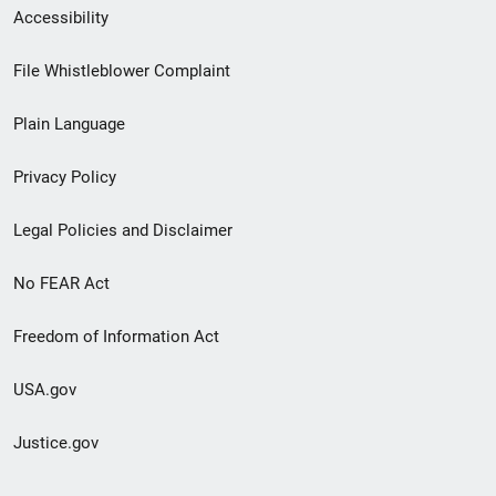
Secondary
Accessibility
Footer
File Whistleblower Complaint
link
Plain Language
menu
Privacy Policy
Legal Policies and Disclaimer
No FEAR Act
Freedom of Information Act
USA.gov
Justice.gov