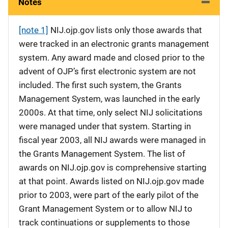
Notes
[note 1]
NIJ.ojp.gov lists only those awards that
were tracked in an electronic grants management
system. Any award made and closed prior to the
advent of OJP’s first electronic system are not
included. The first such system, the Grants
Management System, was launched in the early
2000s. At that time, only select NIJ solicitations
were managed under that system. Starting in
fiscal year 2003, all NIJ awards were managed in
the Grants Management System. The list of
awards on NIJ.ojp.gov is comprehensive starting
at that point. Awards listed on NIJ.ojp.gov made
prior to 2003, were part of the early pilot of the
Grant Management System or to allow NIJ to
track continuations or supplements to those