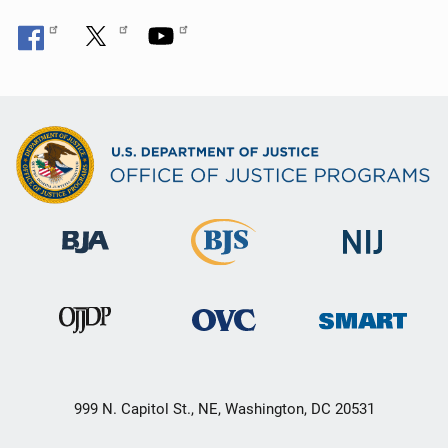
999 N. Capitol St., NE, Washington, DC 20531