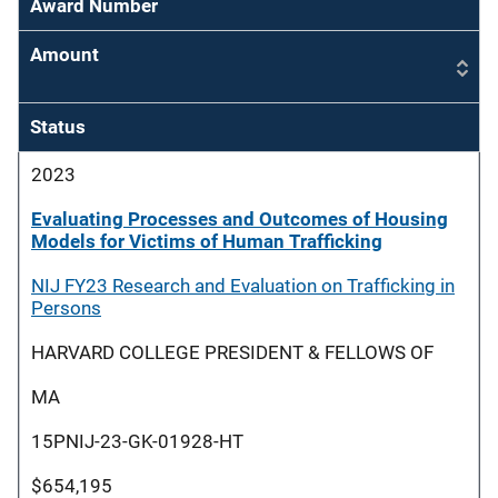
Award Number
Amount
Status
2023
Evaluating Processes and Outcomes of Housing
Models for Victims of Human Trafficking
NIJ FY23 Research and Evaluation on Trafficking in
Persons
HARVARD COLLEGE PRESIDENT & FELLOWS OF
MA
15PNIJ-23-GK-01928-HT
$654,195