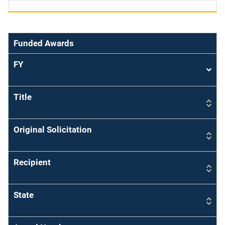
Funded Awards
FY
Sort
asce
Title
Original Solicitation
Recipient
State