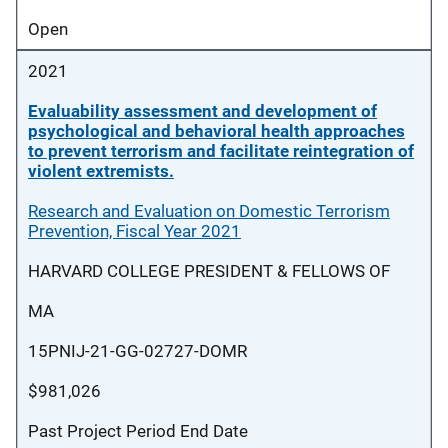
Open
2021
Evaluability assessment and development of
psychological and behavioral health approaches
to prevent terrorism and facilitate reintegration of
violent extremists.
Research and Evaluation on Domestic Terrorism
Prevention, Fiscal Year 2021
HARVARD COLLEGE PRESIDENT & FELLOWS OF
MA
15PNIJ-21-GG-02727-DOMR
$981,026
Past Project Period End Date