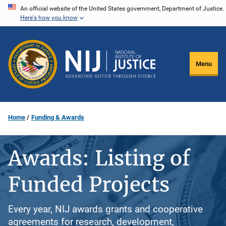
Skip
An official website of the United States government, Department of Justice.
Here's how you know
to
main
content
Menu
Home
Funding & Awards
Awards: Listing of
Funded Projects
Every year, NIJ awards grants and cooperative
agreements for research, development,