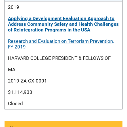
2019
Applying a Development Evaluation Approach to
Address Community Safety and Health Challenges
of Reintegration Programs in the USA
Research and Evaluation on Terrorism Prevention,
FY 2019
HARVARD COLLEGE PRESIDENT & FELLOWS OF
MA
2019-ZA-CX-0001
$1,114,933
Closed