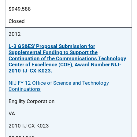
$949,588
Closed
2012
L-3 GS&ES' Proposal Submission for
Supplemental Funding to Support the
Continuation of the Communications Technology
Center of Excellence (COE), Award Number NIJ-
2010-IJ-CX-K023.
NIJ FY 12 Office of Science and Technology
Continuations
Engility Corporation
VA
2010-IJ-CX-K023