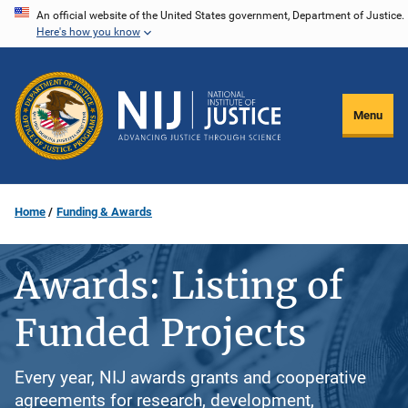
Skip
An official website of the United States government, Department of Justice.
Here's how you know
to
main
content
Menu
Home
Funding & Awards
Awards: Listing of
Funded Projects
Every year, NIJ awards grants and cooperative
agreements for research, development,