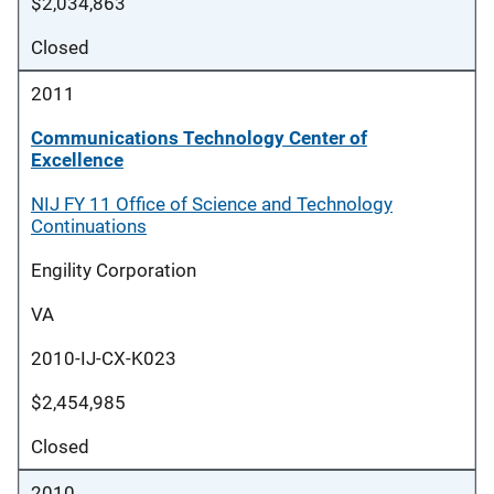
$2,034,863
Closed
2011
Communications Technology Center of
Excellence
NIJ FY 11 Office of Science and Technology
Continuations
Engility Corporation
VA
2010-IJ-CX-K023
$2,454,985
Closed
2010