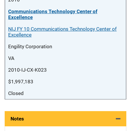
Communications Technology Center of
Excellence
NIJ FY 10 Communications Technology Center of
Excellence
Engility Corporation
VA
2010-IJ-CX-K023
$1,997,183
Closed
Notes