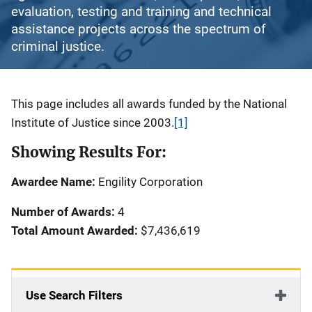
evaluation, testing and training and technical
assistance projects across the spectrum of
criminal justice.
Description
This page includes all awards funded by the National
Institute of Justice since 2003.
[1]
Showing Results For:
Awardee Name:
Engility Corporation
Number of Awards:
4
Total Amount Awarded:
$7,436,619
Use Search Filters