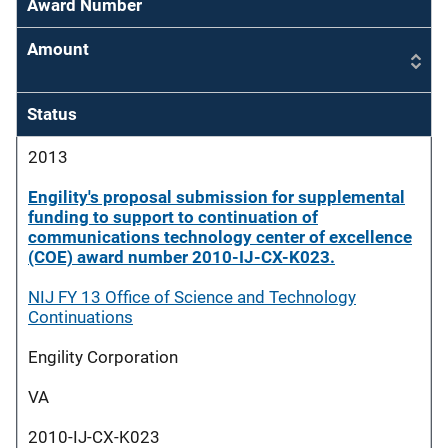
Award Number
Amount
Status
2013
Engility's proposal submission for supplemental
funding to support to continuation of
communications technology center of excellence
(COE) award number 2010-IJ-CX-K023.
NIJ FY 13 Office of Science and Technology
Continuations
Engility Corporation
VA
2010-IJ-CX-K023