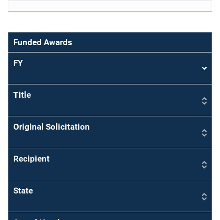
Funded Awards
FY
Sort
asce
Title
Original Solicitation
Recipient
State