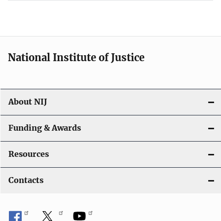
National Institute of Justice
About NIJ
Funding & Awards
Resources
Contacts