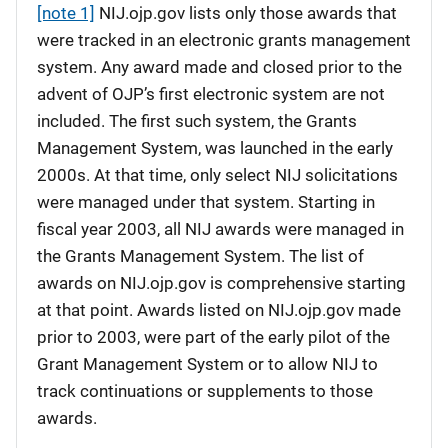
[note 1]
NIJ.ojp.gov lists only those awards that
were tracked in an electronic grants management
system. Any award made and closed prior to the
advent of OJP’s first electronic system are not
included. The first such system, the Grants
Management System, was launched in the early
2000s. At that time, only select NIJ solicitations
were managed under that system. Starting in
fiscal year 2003, all NIJ awards were managed in
the Grants Management System. The list of
awards on NIJ.ojp.gov is comprehensive starting
at that point. Awards listed on NIJ.ojp.gov made
prior to 2003, were part of the early pilot of the
Grant Management System or to allow NIJ to
track continuations or supplements to those
awards.