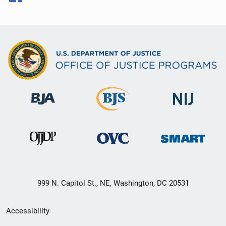
999 N. Capitol St., NE, Washington, DC 20531
Secondary
Accessibility