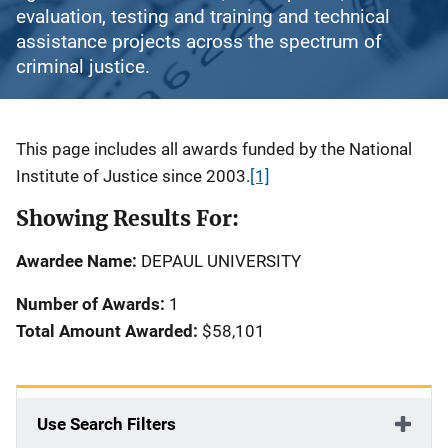
evaluation, testing and training and technical
assistance projects across the spectrum of
criminal justice.
Description
This page includes all awards funded by the National
Institute of Justice since 2003.
[1]
Showing Results For:
Awardee Name:
DEPAUL UNIVERSITY
Number of Awards:
1
Total Amount Awarded:
$58,101
Use Search Filters