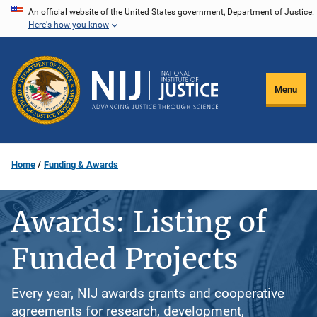
Skip
An official website of the United States government, Department of Justice.
Here's how you know
to
main
content
Menu
Home
Funding & Awards
Awards: Listing of
Funded Projects
Every year, NIJ awards grants and cooperative
agreements for research, development,