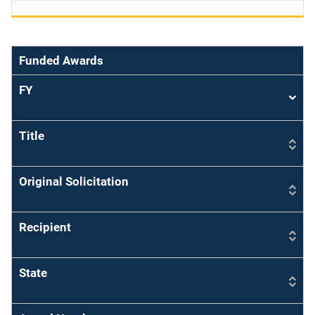
Funded Awards
FY
Sort
asce
Title
Original Solicitation
Recipient
State