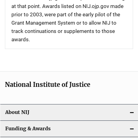
at that point. Awards listed on NIJ.ojp.gov made
prior to 2003, were part of the early pilot of the
Grant Management System or to allow NIJ to
track continuations or supplements to those
awards.
National Institute of Justice
About NIJ
Funding & Awards