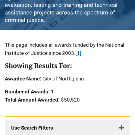
evaluation, testing and training and technical
assistance projects across the spectrum of
criminal justice.
Description
This page includes all awards funded by the National
Institute of Justice since 2003.
[1]
Showing Results For:
Awardee Name:
City of Northglenn
Number of Awards:
1
Total Amount Awarded:
$50,520
Use Search Filters