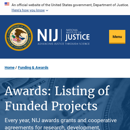
Skip
An official website of the United States government, Department of Justice.
Here's how you know
to
main
content
Menu
Home
Funding & Awards
Awards: Listing of
Funded Projects
Every year, NIJ awards grants and cooperative
agreements for research, development,