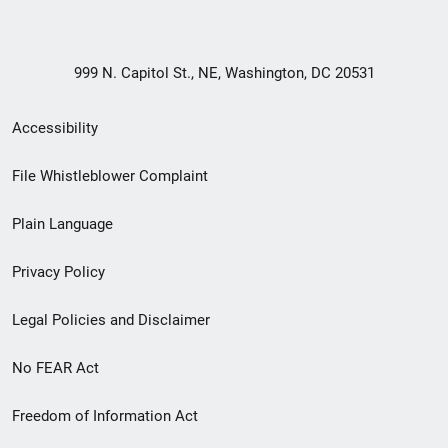
999 N. Capitol St., NE, Washington, DC 20531
Secondary
Accessibility
Footer
File Whistleblower Complaint
link
Plain Language
menu
Privacy Policy
Legal Policies and Disclaimer
No FEAR Act
Freedom of Information Act