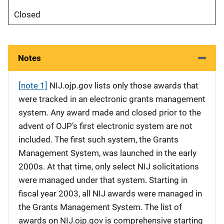
Closed
Notes
[note 1]
NIJ.ojp.gov lists only those awards that
were tracked in an electronic grants management
system. Any award made and closed prior to the
advent of OJP’s first electronic system are not
included. The first such system, the Grants
Management System, was launched in the early
2000s. At that time, only select NIJ solicitations
were managed under that system. Starting in
fiscal year 2003, all NIJ awards were managed in
the Grants Management System. The list of
awards on NIJ.ojp.gov is comprehensive starting