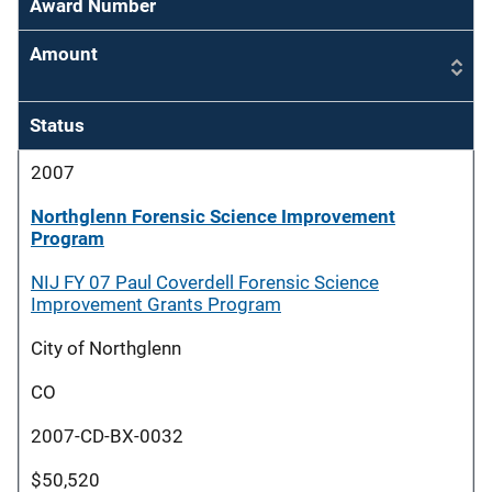
Award Number
Amount
Status
2007
Northglenn Forensic Science Improvement
Program
NIJ FY 07 Paul Coverdell Forensic Science
Improvement Grants Program
City of Northglenn
CO
2007-CD-BX-0032
$50,520