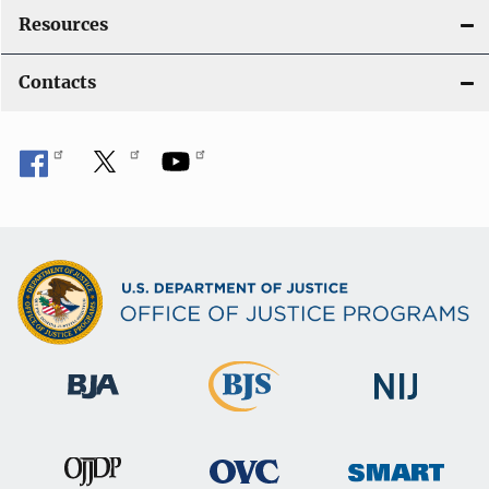
Resources
Contacts