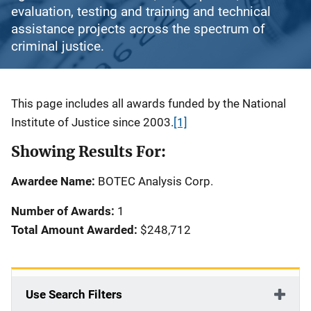
evaluation, testing and training and technical
assistance projects across the spectrum of
criminal justice.
Description
This page includes all awards funded by the National
Institute of Justice since 2003.
[1]
Showing Results For:
Awardee Name:
BOTEC Analysis Corp.
Number of Awards:
1
Total Amount Awarded:
$248,712
Use Search Filters