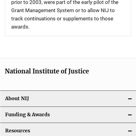
prior to 2003, were part of the early pilot of the
Grant Management System or to allow NIJ to
track continuations or supplements to those
awards.
National Institute of Justice
About NIJ
Funding & Awards
Resources