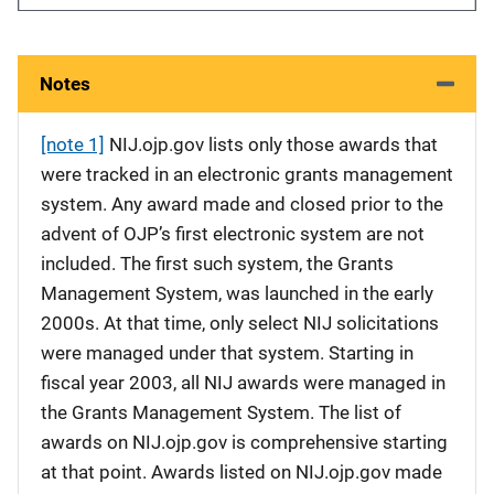
Notes
[note 1]
NIJ.ojp.gov lists only those awards that
were tracked in an electronic grants management
system. Any award made and closed prior to the
advent of OJP’s first electronic system are not
included. The first such system, the Grants
Management System, was launched in the early
2000s. At that time, only select NIJ solicitations
were managed under that system. Starting in
fiscal year 2003, all NIJ awards were managed in
the Grants Management System. The list of
awards on NIJ.ojp.gov is comprehensive starting
at that point. Awards listed on NIJ.ojp.gov made