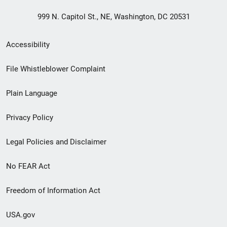
999 N. Capitol St., NE, Washington, DC 20531
Secondary
Accessibility
Footer
File Whistleblower Complaint
link
Plain Language
menu
Privacy Policy
Legal Policies and Disclaimer
No FEAR Act
Freedom of Information Act
USA.gov