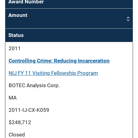
Award Number
Amount
Status
2011
Controlling Crime: Reducing Incarceration
NIJ FY 11 Visiting Fellowship Program
BOTEC Analysis Corp.
MA
2011-IJ-CX-K059
$248,712
Closed