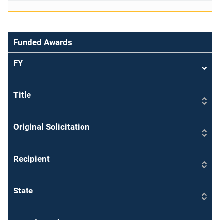
Funded Awards
FY
Sort
asce
Title
Original Solicitation
Recipient
State