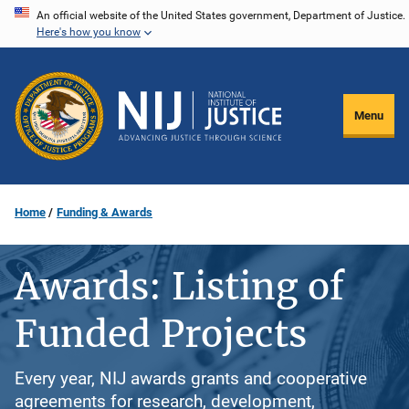
Skip
An official website of the United States government, Department of Justice.
Here's how you know
to
main
content
Menu
Home
Funding & Awards
Awards: Listing of
Funded Projects
Every year, NIJ awards grants and cooperative
agreements for research, development,