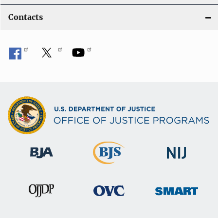
Contacts