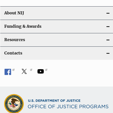
n
About NIJ
Funding & Awards
Resources
Contacts