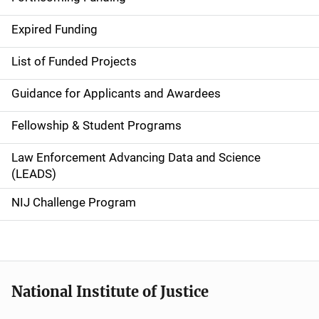
d
Expired Funding
e
List of Funded Projects
n
Guidance for Applicants and Awardees
a
Fellowship & Student Programs
v
Law Enforcement Advancing Data and Science
i
(LEADS)
g
NIJ Challenge Program
a
t
i
National Institute of Justice
o