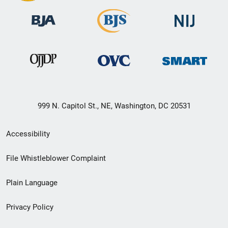
999 N. Capitol St., NE, Washington, DC 20531
Secondary
Accessibility
Footer
File Whistleblower Complaint
link
Plain Language
menu
Privacy Policy