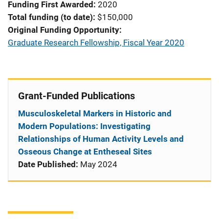
Funding First Awarded
2020
Total funding (to date)
$150,000
Original Funding Opportunity
Graduate Research Fellowship, Fiscal Year 2020
Grant-Funded Publications
Musculoskeletal Markers in Historic and
Modern Populations: Investigating
Relationships of Human Activity Levels and
Osseous Change at Entheseal Sites
Date Published:
May 2024