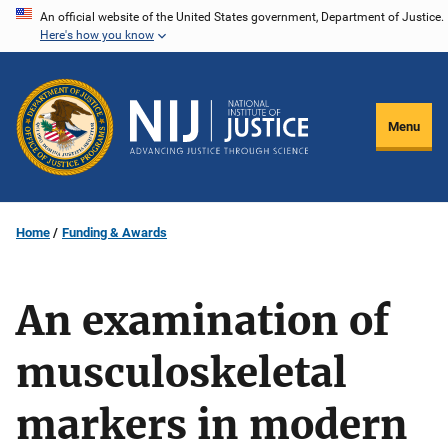
Skip
An official website of the United States government, Department of Justice.
Here's how you know
to
main
content
Menu
Home
Funding & Awards
An examination of
musculoskeletal
markers in modern