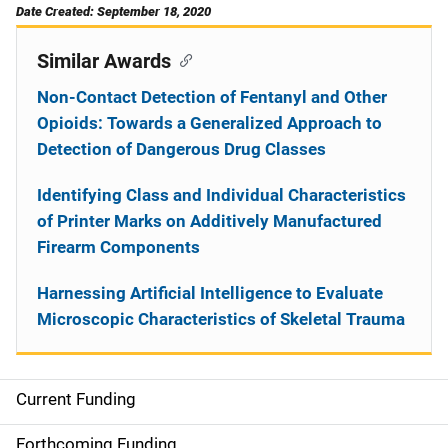
Date Created: September 18, 2020
Similar Awards
Non-Contact Detection of Fentanyl and Other
Opioids: Towards a Generalized Approach to
Detection of Dangerous Drug Classes
Identifying Class and Individual Characteristics
of Printer Marks on Additively Manufactured
Firearm Components
Harnessing Artificial Intelligence to Evaluate
Microscopic Characteristics of Skeletal Trauma
Current Funding
S
i
Forthcoming Funding