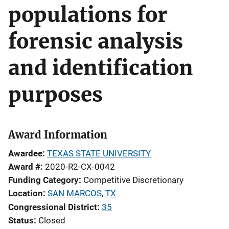
populations for
forensic analysis
and identification
purposes
Award Information
Awardee
TEXAS STATE UNIVERSITY
Award #
2020-R2-CX-0042
Funding Category
Competitive Discretionary
Location
SAN MARCOS
,
TX
Congressional District
35
Status
Closed