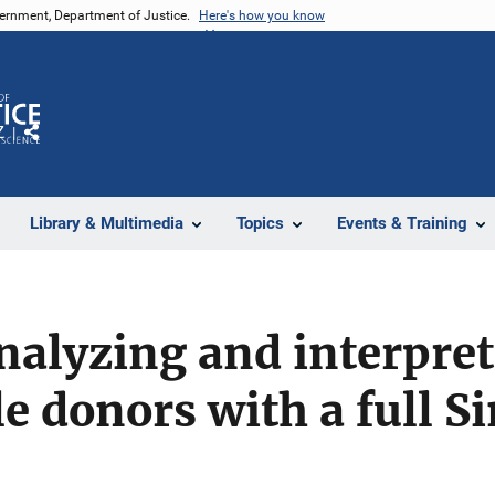
vernment, Department of Justice.
Here's how you know
Z
Share
Library & Multimedia
Topics
Events & Training
analyzing and interpr
e donors with a full S