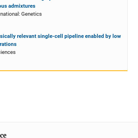
ous admixtures
national: Genetics
sically relevant single-cell pipeline enabled by low
rations
ciences
ice