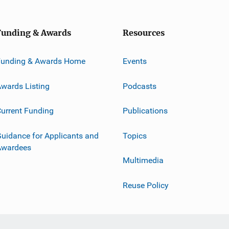
Funding & Awards
Resources
Funding & Awards Home
Events
wards Listing
Podcasts
urrent Funding
Publications
uidance for Applicants and
Topics
Awardees
Multimedia
Reuse Policy