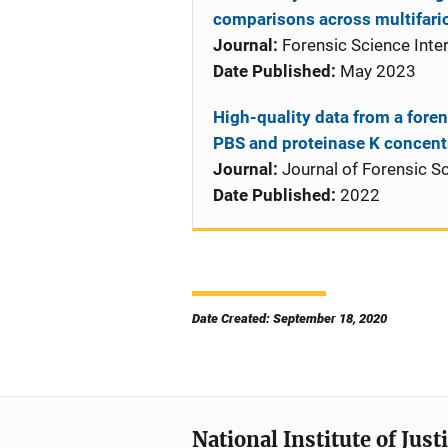
comparisons across multifari
Journal:
Forensic Science Inter
Date Published:
May 2023
High-quality data from a foren
PBS and proteinase K concent
Journal:
Journal of Forensic S
Date Published:
2022
Date Created: September 18, 2020
National Institute of Just