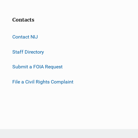
Contacts
Contact NIJ
Staff Directory
Submit a FOIA Request
File a Civil Rights Complaint