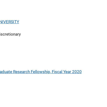
NIVERSITY
iscretionary
aduate Research Fellowship, Fiscal Year 2020