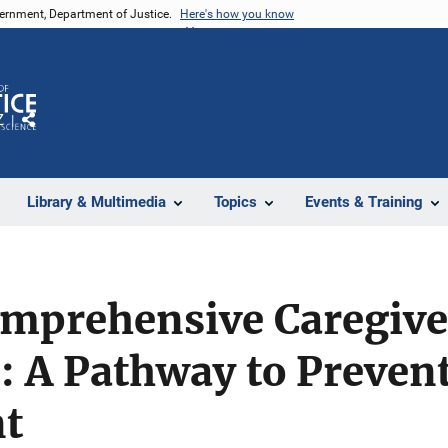
vernment, Department of Justice.
Here's how you know
Z
Share
Library & Multimedia
Topics
Events & Training
omprehensive Caregive
: A Pathway to Preven
t