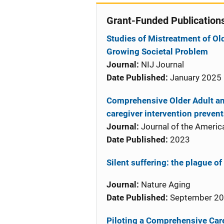
Grant-Funded Publication
Studies of Mistreatment of Old
Growing Societal Problem
Journal:
NIJ Journal
Date Published:
January 2025
Comprehensive Older Adult an
caregiver intervention preven
Journal:
Journal of the America
Date Published:
2023
Silent suffering: the plague of
Journal:
Nature Aging
Date Published:
September 2
Piloting a Comprehensive Care