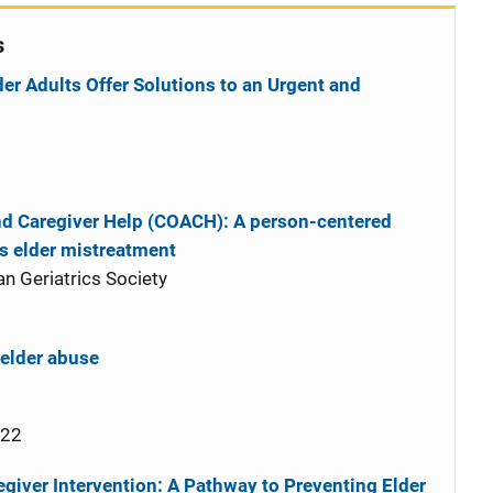
s
er Adults Offer Solutions to an Urgent and
d Caregiver Help (COACH): A person-centered
ts elder mistreatment
n Geriatrics Society
 elder abuse
022
giver Intervention: A Pathway to Preventing Elder