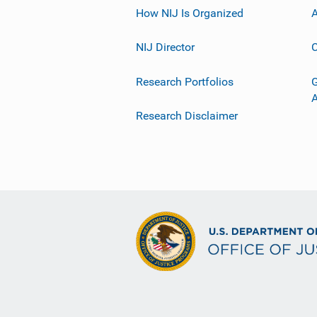
How NIJ Is Organized
A
NIJ Director
C
Research Portfolios
G
Research Disclaimer