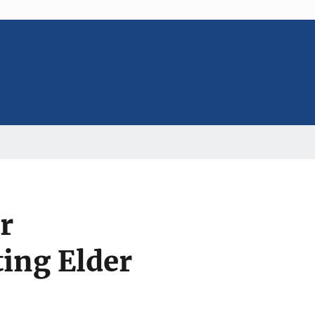
r
ting Elder