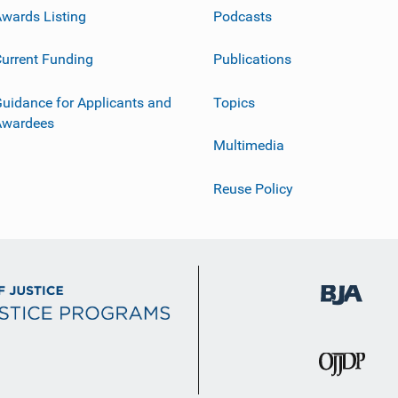
wards Listing
Podcasts
urrent Funding
Publications
uidance for Applicants and
Topics
Awardees
Multimedia
Reuse Policy