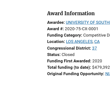
Award Information
Awardee
UNIVERSITY OF SOUTH
Award #
2020-75-CX-0001
Funding Category
Competitive D
Location
LOS ANGELES
,
CA
Congressional District
37
Status
Closed
Funding First Awarded
2020
Total funding (to date)
$479,392
Original Funding Opportunity
NI