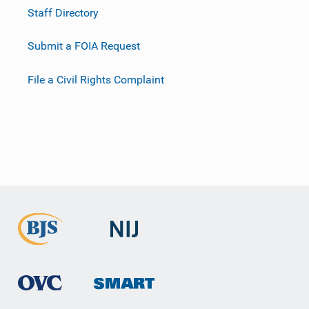
Staff Directory
Submit a FOIA Request
File a Civil Rights Complaint