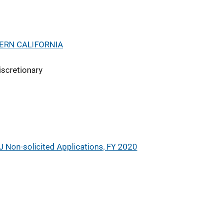
ERN CALIFORNIA
iscretionary
J Non-solicited Applications, FY 2020