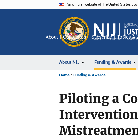
Skip
An official website of the United States go
to
main
content
About
Contact Us
Subscribe
Topics A-
About NIJ
Funding & Awards
Home
Funding & Awards
Piloting a C
Intervention
Mistreatmen