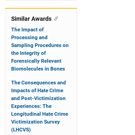
i
o
Similar Awards
n
The Impact of
Processing and
Sampling Procedures on
the Integrity of
Forensically Relevant
Biomolecules in Bones
The Consequences and
Impacts of Hate Crime
and Post-Victimization
Experiences: The
Longitudinal Hate Crime
Victimization Survey
(LHCVS)