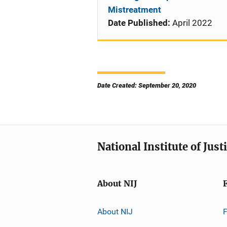
Mistreatment
Date Published:
April 2022
Date Created: September 20, 2020
National Institute of Just
About NIJ
About NIJ