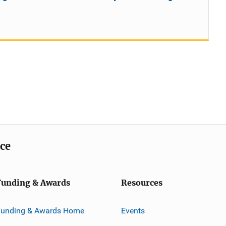
ice
Funding & Awards
Resources
Funding & Awards Home
Events