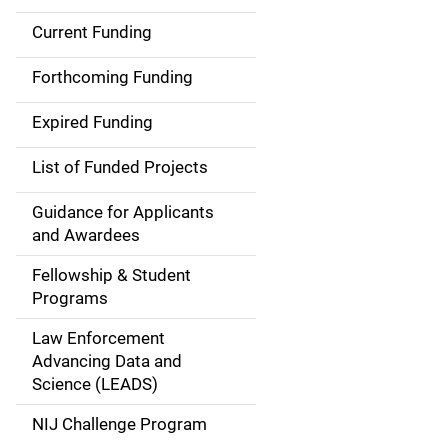
Current Funding
S
i
Forthcoming Funding
d
Expired Funding
e
List of Funded Projects
n
Guidance for Applicants
a
and Awardees
v
Fellowship & Student
Programs
i
Law Enforcement
g
Advancing Data and
a
Science (LEADS)
t
NIJ Challenge Program