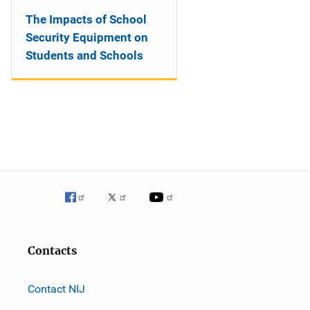
The Impacts of School
Security Equipment on
Students and Schools
Contacts
Contact NIJ