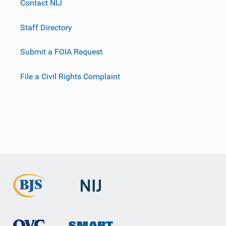
Contact NIJ
Staff Directory
Submit a FOIA Request
File a Civil Rights Complaint