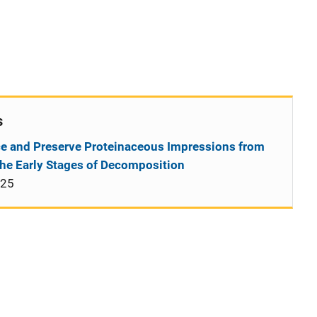
s
e and Preserve Proteinaceous Impressions from
the Early Stages of Decomposition
025