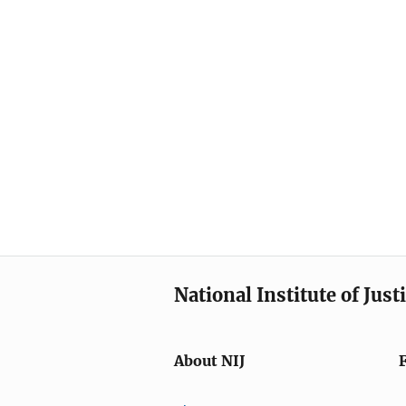
National Institute of Just
About NIJ