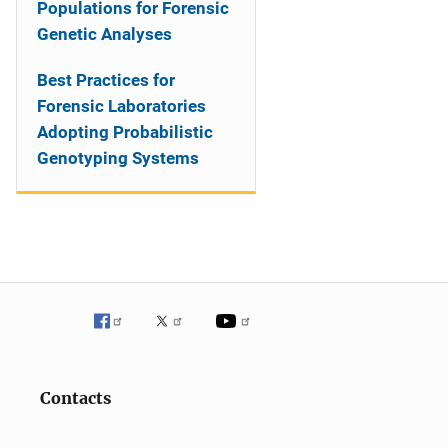
Populations for Forensic
Genetic Analyses
Best Practices for
Forensic Laboratories
Adopting Probabilistic
Genotyping Systems
Contacts