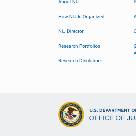
About NIJ
How NIJ Is Organized
A
NIJ Director
C
Research Portfolios
G
Research Disclaimer