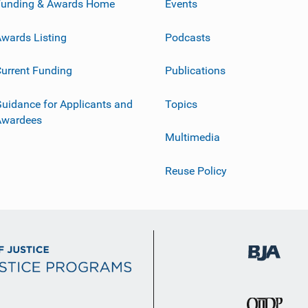
Funding & Awards Home
Events
wards Listing
Podcasts
urrent Funding
Publications
uidance for Applicants and
Topics
Awardees
Multimedia
Reuse Policy