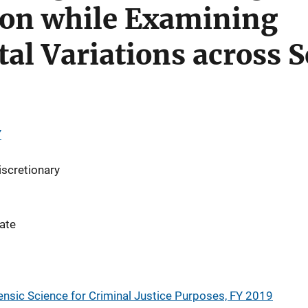
on while Examining
al Variations across 
Y
iscretionary
ate
nsic Science for Criminal Justice Purposes, FY 2019