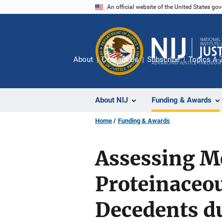
Skip
An official website of the United States go
to
main
content
About
Contact Us
Subscribe
Topics A-
About NIJ
Funding & Awards
Home
Funding & Awards
Assessing M
Proteinaceou
Decedents du