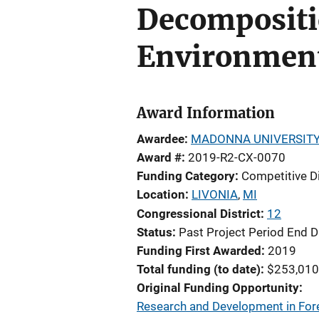
Decompositi
Environment
Award Information
Awardee
MADONNA UNIVERSIT
Award #
2019-R2-CX-0070
Funding Category
Competitive D
Location
LIVONIA
,
MI
Congressional District
12
Status
Past Project Period End D
Funding First Awarded
2019
Total funding (to date)
$253,010
Original Funding Opportunity
Research and Development in Fore