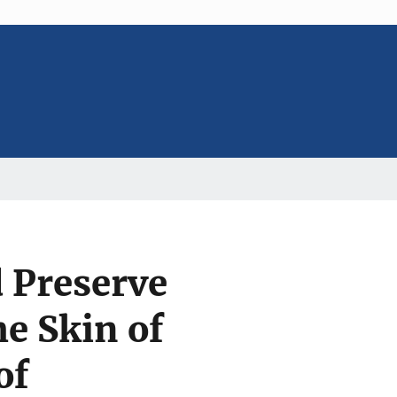
 Preserve
e Skin of
of