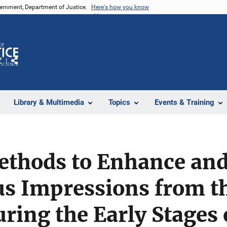
vernment, Department of Justice.
Here's how you know
Z
Share
Library & Multimedia
Topics
Events & Training
ethods to Enhance and
s Impressions from th
ring the Early Stages 