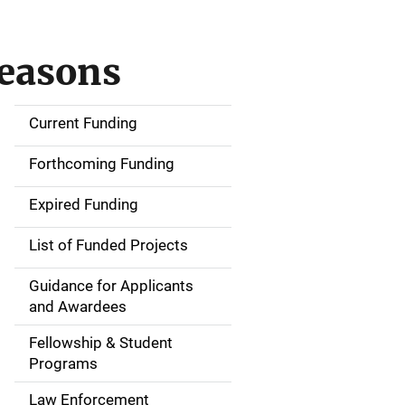
Seasons
Current Funding
S
i
Forthcoming Funding
d
Expired Funding
e
List of Funded Projects
n
Guidance for Applicants
a
and Awardees
v
Fellowship & Student
Programs
i
Law Enforcement