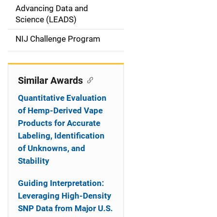
g
Advancing Data and
a
Science (LEADS)
t
NIJ Challenge Program
i
o
Similar Awards
n
Quantitative Evaluation
of Hemp-Derived Vape
Products for Accurate
Labeling, Identification
of Unknowns, and
Stability
Guiding Interpretation:
Leveraging High-Density
SNP Data from Major U.S.