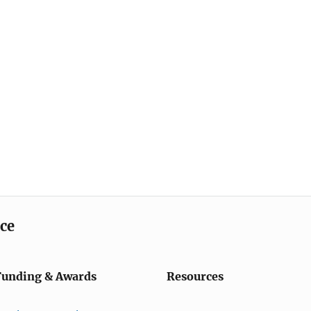
ice
Funding & Awards
Resources