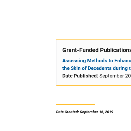
Grant-Funded Publication
Assessing Methods to Enhanc
the Skin of Decedents during 
Date Published:
September 2
Date Created: September 16, 2019