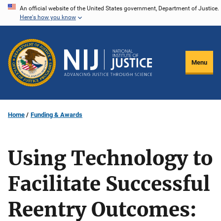
Skip
An official website of the United States government, Department of Justice.
Here's how you know
to
main
content
Menu
Home
Funding & Awards
Using Technology to
Facilitate Successful
Reentry Outcomes: