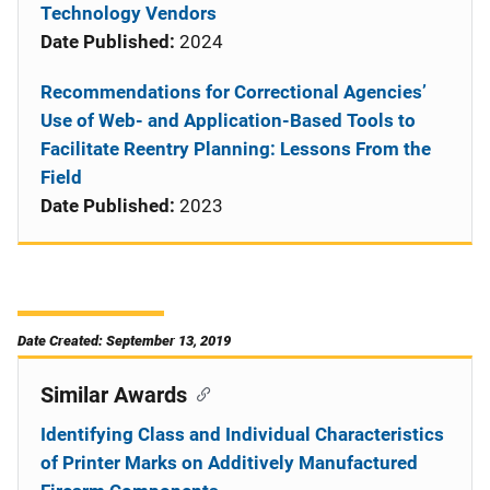
Technology Vendors
Date Published:
2024
Recommendations for Correctional Agencies’
Use of Web- and Application-Based Tools to
Facilitate Reentry Planning: Lessons From the
Field
Date Published:
2023
Date Created: September 13, 2019
Similar Awards
Identifying Class and Individual Characteristics
of Printer Marks on Additively Manufactured