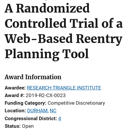
A Randomized
Controlled Trial of a
Web-Based Reentry
Planning Tool
Award Information
Awardee
RESEARCH TRIANGLE INSTITUTE
Award #
2019-R2-CX-0023
Funding Category
Competitive Discretionary
Location
DURHAM
,
NC
Congressional District
4
Status
Open