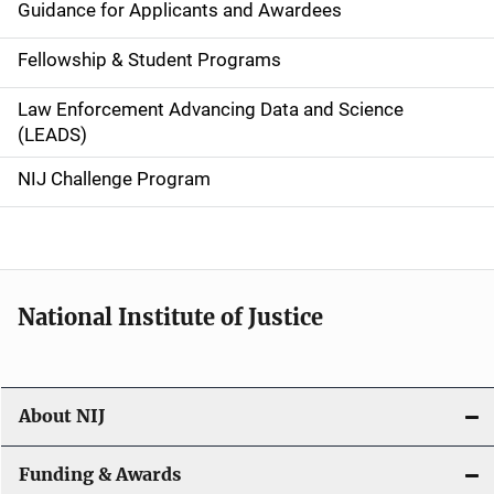
Guidance for Applicants and Awardees
a
Fellowship & Student Programs
v
Law Enforcement Advancing Data and Science
i
(LEADS)
g
NIJ Challenge Program
a
t
i
National Institute of Justice
o
n
About NIJ
Funding & Awards