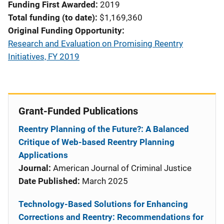
Funding First Awarded
2019
Total funding (to date)
$1,169,360
Original Funding Opportunity
Research and Evaluation on Promising Reentry
Initiatives, FY 2019
Grant-Funded Publications
Reentry Planning of the Future?: A Balanced
Critique of Web-based Reentry Planning
Applications
Journal:
American Journal of Criminal Justice
Date Published:
March 2025
Technology-Based Solutions for Enhancing
Corrections and Reentry: Recommendations for