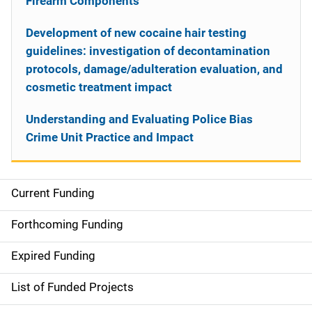
Firearm Components
Development of new cocaine hair testing
guidelines: investigation of decontamination
protocols, damage/adulteration evaluation, and
cosmetic treatment impact
Understanding and Evaluating Police Bias
Crime Unit Practice and Impact
Current Funding
S
i
Forthcoming Funding
d
Expired Funding
e
List of Funded Projects
n