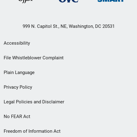
999 N. Capitol St., NE, Washington, DC 20531
Secondary
Accessibility
Footer
File Whistleblower Complaint
link
Plain Language
menu
Privacy Policy
Legal Policies and Disclaimer
No FEAR Act
Freedom of Information Act