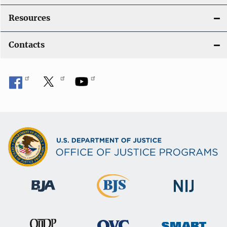
Resources
Contacts