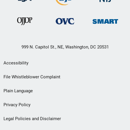
999 N. Capitol St., NE, Washington, DC 20531
Secondary
Accessibility
Footer
File Whistleblower Complaint
link
Plain Language
menu
Privacy Policy
Legal Policies and Disclaimer