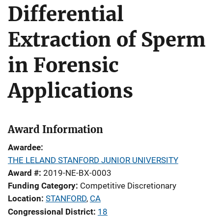
Differential
Extraction of Sperm
in Forensic
Applications
Award Information
Awardee
THE LELAND STANFORD JUNIOR UNIVERSITY
Award #
2019-NE-BX-0003
Funding Category
Competitive Discretionary
Location
STANFORD
,
CA
Congressional District
18