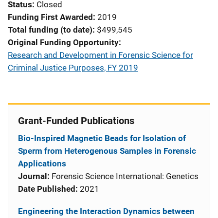
Status
Closed
Funding First Awarded
2019
Total funding (to date)
$499,545
Original Funding Opportunity
Research and Development in Forensic Science for
Criminal Justice Purposes, FY 2019
Grant-Funded Publications
Bio-Inspired Magnetic Beads for Isolation of
Sperm from Heterogenous Samples in Forensic
Applications
Journal:
Forensic Science International: Genetics
Date Published:
2021
Engineering the Interaction Dynamics between