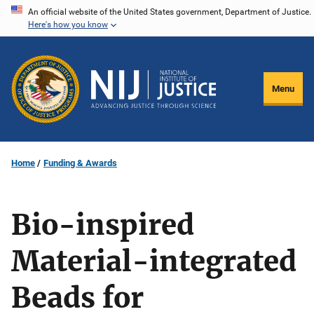
Skip
An official website of the United States government, Department of Justice.
Here's how you know
to
main
content
Menu
Home
Funding & Awards
Bio-inspired
Material-integrated
Beads for