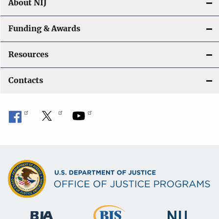
About NIJ
Funding & Awards
Resources
Contacts