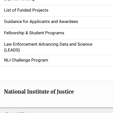
e
List of Funded Projects
n
Guidance for Applicants and Awardees
a
Fellowship & Student Programs
v
Law Enforcement Advancing Data and Science
i
(LEADS)
g
NIJ Challenge Program
a
t
i
National Institute of Justice
o
n