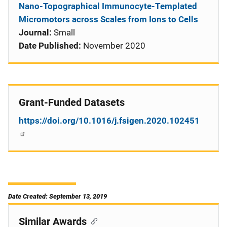
Nano-Topographical Immunocyte-Templated
Micromotors across Scales from Ions to Cells
Journal:
Small
Date Published:
November 2020
Grant-Funded Datasets
https://doi.org/10.1016/j.fsigen.2020.102451
Date Created: September 13, 2019
Similar Awards