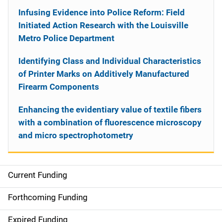
Infusing Evidence into Police Reform: Field
Initiated Action Research with the Louisville
Metro Police Department
Identifying Class and Individual Characteristics
of Printer Marks on Additively Manufactured
Firearm Components
Enhancing the evidentiary value of textile fibers
with a combination of fluorescence microscopy
and micro spectrophotometry
Current Funding
S
i
Forthcoming Funding
d
Expired Funding