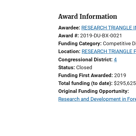
Award Information
Awardee
RESEARCH TRIANGLE I
Award #
2019-DU-BX-0021
Funding Category
Competitive D
Location
RESEARCH TRIANGLE 
Congressional District
4
Status
Closed
Funding First Awarded
2019
Total funding (to date)
$295,625
Original Funding Opportunity
Research and Development in Fore