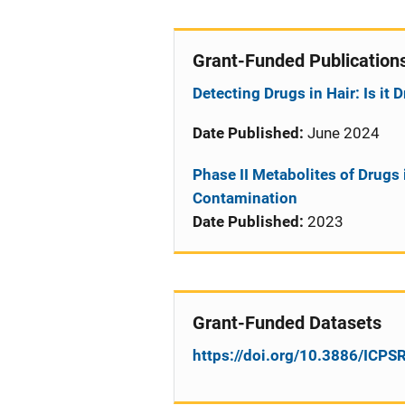
Grant-Funded Publication
Detecting Drugs in Hair: Is i
Date Published:
June 2024
Phase II Metabolites of Drugs 
Contamination
Date Published:
2023
Grant-Funded Datasets
https://doi.org/10.3886/ICP