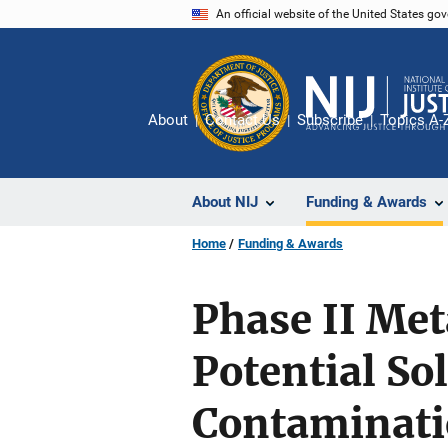
Skip
An official website of the United States go
to
main
content
About
Contact Us
Subscribe
Topics A-
About NIJ
Funding & Awards
Home
Funding & Awards
Phase II Met
Potential So
Contaminat