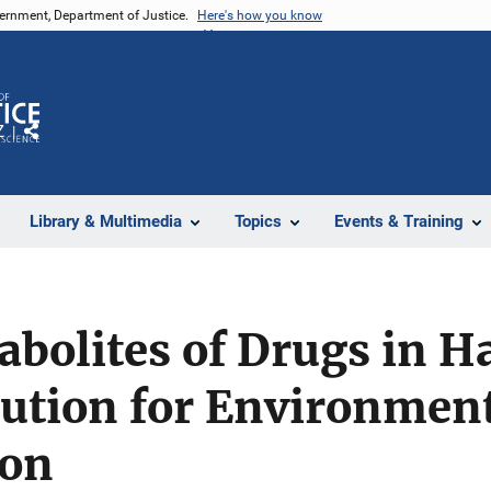
vernment, Department of Justice.
Here's how you know
Z
Share
Library & Multimedia
Topics
Events & Training
abolites of Drugs in Ha
lution for Environmen
ion