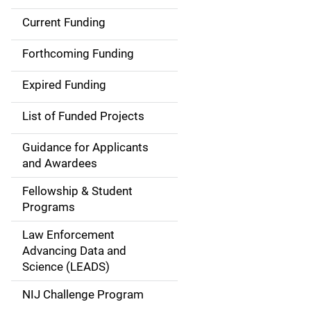
Current Funding
S
i
Forthcoming Funding
d
Expired Funding
e
List of Funded Projects
n
Guidance for Applicants
a
and Awardees
v
Fellowship & Student
Programs
i
Law Enforcement
g
Advancing Data and
a
Science (LEADS)
t
NIJ Challenge Program