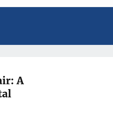
ir: A
tal