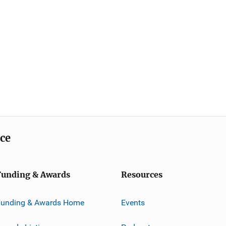
ice
Funding & Awards
Resources
Funding & Awards Home
Events