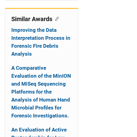
i
o
Similar Awards
n
Improving the Data
Interpretation Process in
Forensic Fire Debris
Analysis
A Comparative
Evaluation of the MinION
and MiSeq Sequencing
Platforms for the
Analysis of Human Hand
Microbial Profiles for
Forensic Investigations.
An Evaluation of Active