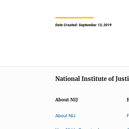
Date Created: September 13, 2019
National Institute of Just
About NIJ
About NIJ