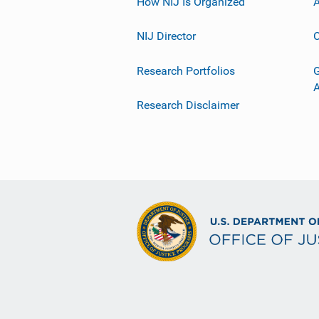
How NIJ Is Organized
A
NIJ Director
C
Research Portfolios
G
Research Disclaimer