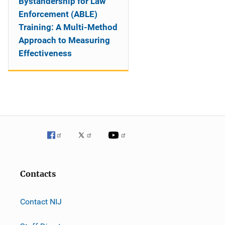
Bystandership for Law
Enforcement (ABLE)
Training: A Multi-Method
Approach to Measuring
Effectiveness
Contacts
Contact NIJ