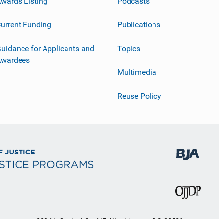
wards Listing
Podcasts
urrent Funding
Publications
uidance for Applicants and
Topics
Awardees
Multimedia
Reuse Policy