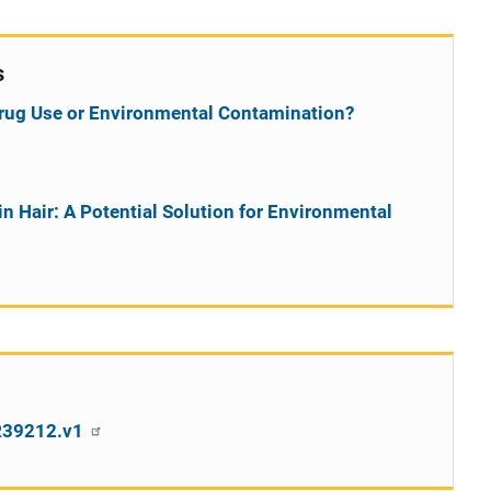
s
t Drug Use or Environmental Contamination?
in Hair: A Potential Solution for Environmental
SR39212.v1