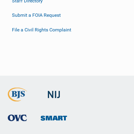
Staff Directory
Submit a FOIA Request
File a Civil Rights Complaint