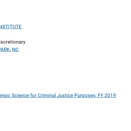
NSTITUTE
iscretionary
PARK
,
NC
nsic Science for Criminal Justice Purposes, FY 2019