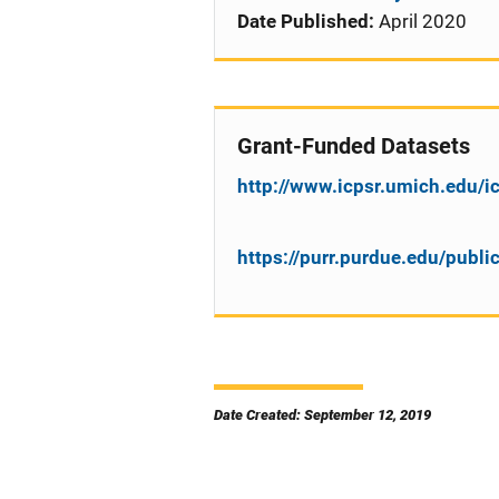
Date Published:
April 2020
Grant-Funded Datasets
http://www.icpsr.umich.edu/
https://purr.purdue.edu/publ
Date Created: September 12, 2019