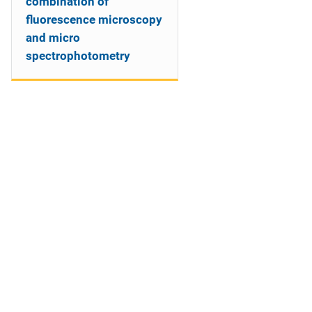
combination of
fluorescence microscopy
and micro
spectrophotometry