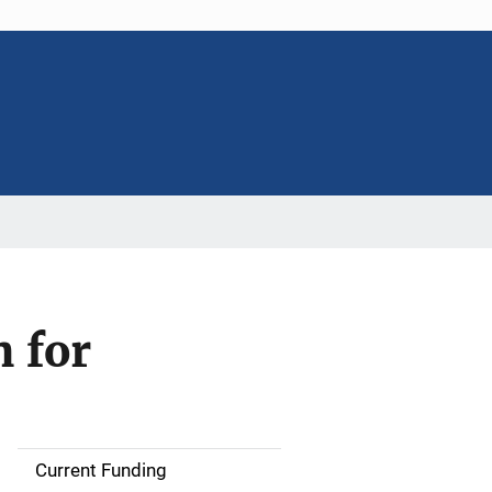
 for
Current Funding
S