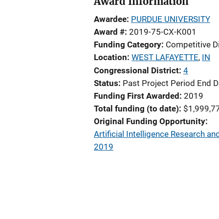
Award Information
Awardee
PURDUE UNIVERSITY
Award #
2019-75-CX-K001
Funding Category
Competitive D
Location
WEST LAFAYETTE
,
IN
Congressional District
4
Status
Past Project Period End D
Funding First Awarded
2019
Total funding (to date)
$1,999,7
Original Funding Opportunity
Artificial Intelligence Research 
2019