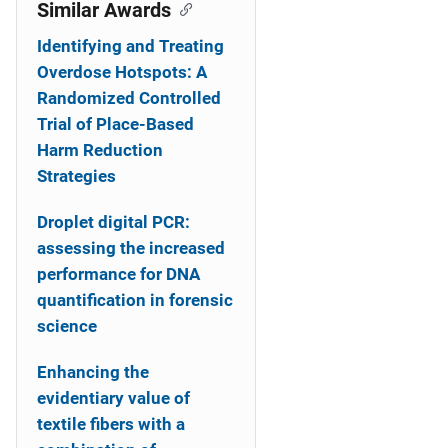
o
Similar Awards
n
Identifying and Treating
Overdose Hotspots: A
Randomized Controlled
Trial of Place-Based
Harm Reduction
Strategies
Droplet digital PCR:
assessing the increased
performance for DNA
quantification in forensic
science
Enhancing the
evidentiary value of
textile fibers with a