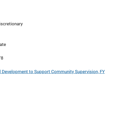
iscretionary
ate
78
and Development to Support Community Supervision, FY