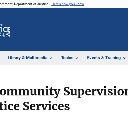
vernment, Department of Justice.
Here's how you know
Z
Share
Library & Multimedia
Topics
Events & Training
Community Supervision
tice Services