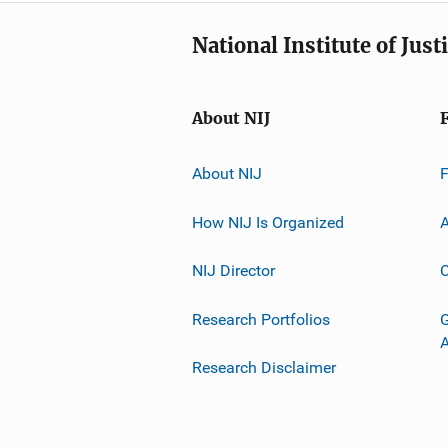
National Institute of Just
About NIJ
About NIJ
How NIJ Is Organized
A
NIJ Director
C
Research Portfolios
G
Research Disclaimer