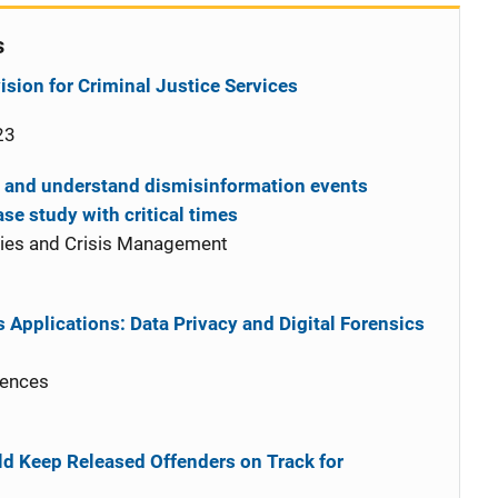
s
sion for Criminal Justice Services
23
t and understand dismisinformation events
ase study with critical times
cies and Crisis Management
 Applications: Data Privacy and Digital Forensics
iences
d Keep Released Offenders on Track for