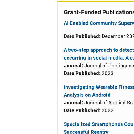
Grant-Funded Publication
AI Enabled Community Supervi
Date Published:
December 20
A two-step approach to detec
occurring in social media: A c
Journal:
Journal of Contingen
Date Published:
2023
Investigating Wearable Fitness
Analysis on Android
Journal:
Journal of Applied Sc
Date Published:
2022
Specialized Smartphones Coul
Successful Reentry