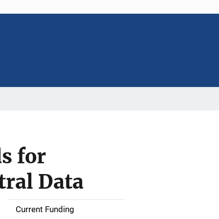
s for
tral Data
Current Funding
S