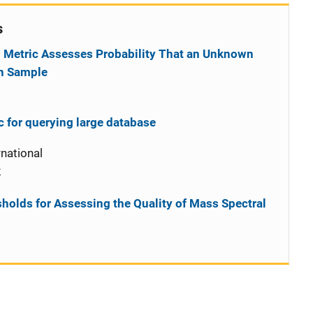
s
 Metric Assesses Probability That an Unknown
n Sample
ic for querying large database
national
2
sholds for Assessing the Quality of Mass Spectral