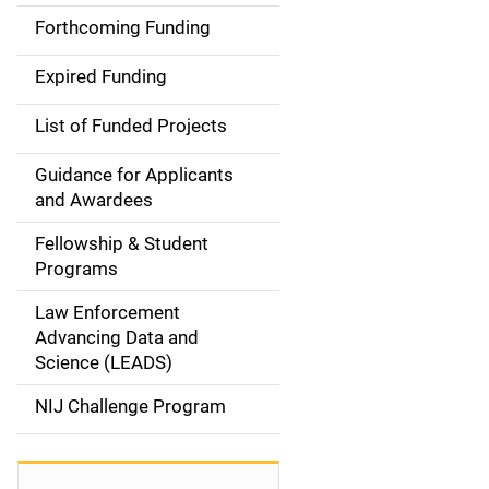
i
Forthcoming Funding
d
Expired Funding
e
List of Funded Projects
n
Guidance for Applicants
a
and Awardees
v
Fellowship & Student
Programs
i
Law Enforcement
g
Advancing Data and
a
Science (LEADS)
t
NIJ Challenge Program
i