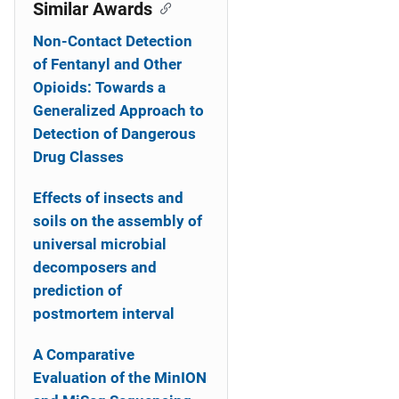
o
Similar Awards
n
Non-Contact Detection
of Fentanyl and Other
Opioids: Towards a
Generalized Approach to
Detection of Dangerous
Drug Classes
Effects of insects and
soils on the assembly of
universal microbial
decomposers and
prediction of
postmortem interval
A Comparative
Evaluation of the MinION