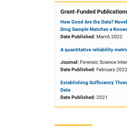
Grant-Funded Publication
How Good Are the Data? Novel
Drug Sample Matches a Know
Date Published:
March 2022
A quantitative reliability metr
Journal:
Forensic Science Inter
Date Published:
February 202
Establishing Sufficiency Thre
Data
Date Published:
2021