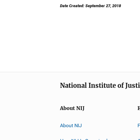
Date Created: September 27, 2018
National Institute of Just
About NIJ
About NIJ