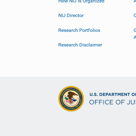
How NIJ Is Organized
A
NIJ Director
C
Research Portfolios
G
Research Disclaimer