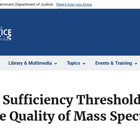
vernment, Department of Justice.
Here's how you know
Z
Share
Library & Multimedia
Topics
Events & Training
 Sufficiency Threshold
e Quality of Mass Spec