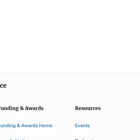
ice
Funding & Awards
Resources
Funding & Awards Home
Events