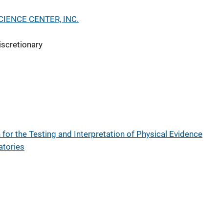
IENCE CENTER, INC.
iscretionary
for the Testing and Interpretation of Physical Evidence
atories