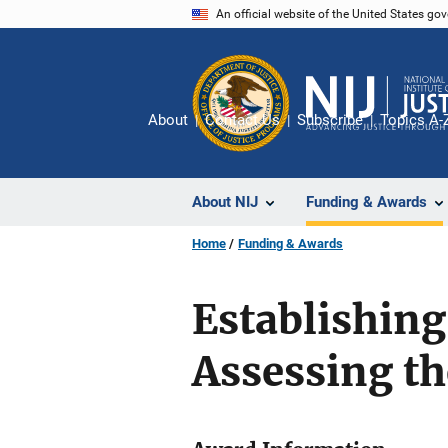
Skip
An official website of the United States go
to
main
content
About
Contact Us
Subscribe
Topics A-
About NIJ
Funding & Awards
Home
Funding & Awards
Establishing
Assessing th