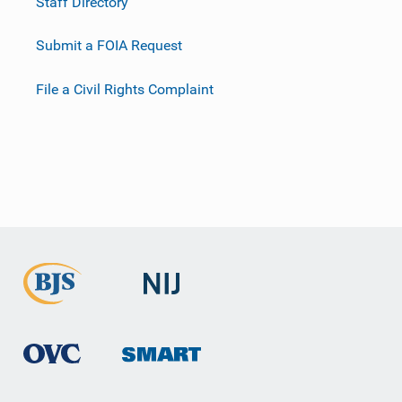
Staff Directory
Submit a FOIA Request
File a Civil Rights Complaint