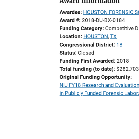
Award Information
Awardee
HOUSTON FORENSIC SC
Award #
2018-DU-BX-0184
Funding Category
Competitive D
Location
HOUSTON
,
TX
Congressional District
18
Status
Closed
Funding First Awarded
2018
Total funding (to date)
$282,703
Original Funding Opportunity
NIJ FY18 Research and Evaluation 
in Publicly Funded Forensic Labor