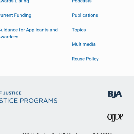
wards Listing
Podcasts
urrent Funding
Publications
uidance for Applicants and
Topics
Awardees
Multimedia
Reuse Policy