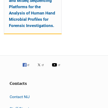
and MiSeq Sequencing
Platforms for the
Analysis of Human Hand
Microbial Profiles for
Forensic Investigations.
Contacts
Contact NIJ