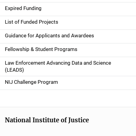
d
Expired Funding
e
List of Funded Projects
n
Guidance for Applicants and Awardees
a
Fellowship & Student Programs
v
Law Enforcement Advancing Data and Science
i
(LEADS)
g
NIJ Challenge Program
a
t
i
National Institute of Justice
o