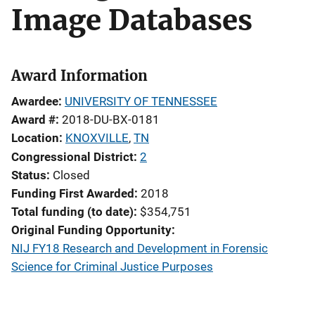
Image Databases
Award Information
Awardee
UNIVERSITY OF TENNESSEE
Award #
2018-DU-BX-0181
Location
KNOXVILLE
,
TN
Congressional District
2
Status
Closed
Funding First Awarded
2018
Total funding (to date)
$354,751
Original Funding Opportunity
NIJ FY18 Research and Development in Forensic
Science for Criminal Justice Purposes