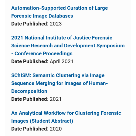
Automation-Supported Curation of Large
Forensic Image Databases
Date Published:
2023
2021 National Institute of Justice Forensic
Science Research and Development Symposium
- Conference Proceedings
Date Published:
April 2021
SChISM: Semantic Clustering via Image
Sequence Merging for Images of Human-
Decomposition
Date Published:
2021
An Analytical Workflow for Clustering Forensic
Images (Student Abstract)
Date Published:
2020