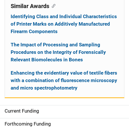
Similar Awards
Identifying Class and Individual Characteristics
of Printer Marks on Additively Manufactured
Firearm Components
The Impact of Processing and Sampling
Procedures on the Integrity of Forensically
Relevant Biomolecules in Bones
Enhancing the evidentiary value of textile fibers
with a combination of fluorescence microscopy
and micro spectrophotometry
Current Funding
S
i
Forthcoming Funding