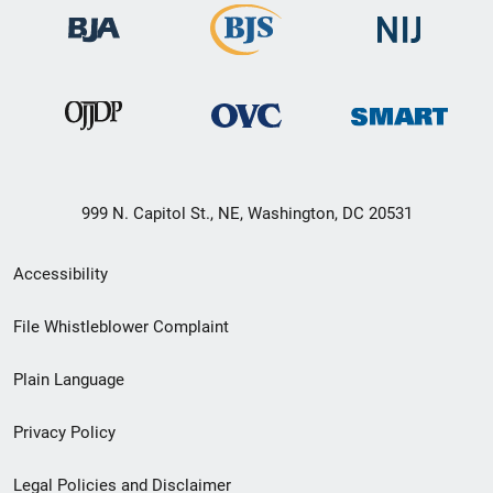
999 N. Capitol St., NE, Washington, DC 20531
Secondary
Accessibility
Footer
File Whistleblower Complaint
link
Plain Language
menu
Privacy Policy
Legal Policies and Disclaimer