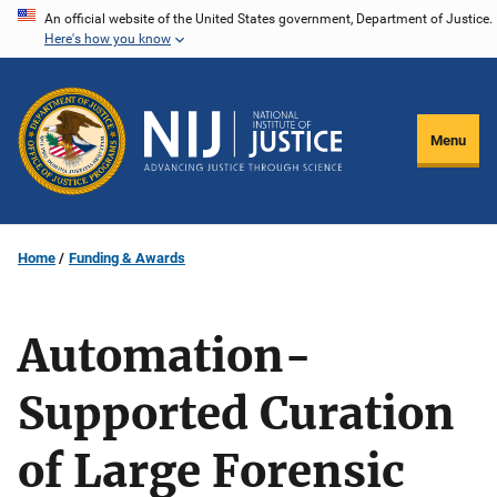
Skip
An official website of the United States government, Department of Justice.
Here's how you know
to
main
content
Menu
Home
Funding & Awards
Automation-
Supported Curation
of Large Forensic