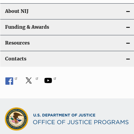
n
About NIJ
Funding & Awards
Resources
Contacts