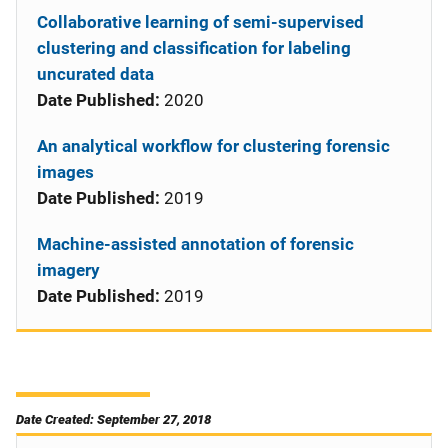
Collaborative learning of semi-supervised
clustering and classification for labeling
uncurated data
Date Published:
2020
An analytical workflow for clustering forensic
images
Date Published:
2019
Machine-assisted annotation of forensic
imagery
Date Published:
2019
Date Created: September 27, 2018