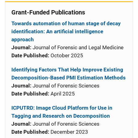
Grant-Funded Publications
Towards automation of human stage of decay
identification: An artificial intelligence
approach
Journal:
Journal of Forensic and Legal Medicine
Date Published:
October 2025
Identifying Factors That Help Improve Existing
Decomposition-Based PMI Estimation Methods
Journal:
Journal of Forensic Sciences
Date Published:
April 2025
ICPUTRD: Image Cloud Platform for Use in
Tagging and Research on Decomposition
Journal:
Journal of Forensic Sciences
Date Published:
December 2023