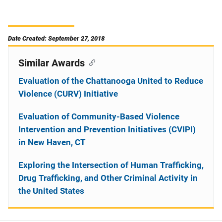
Date Created: September 27, 2018
Similar Awards
Evaluation of the Chattanooga United to Reduce
Violence (CURV) Initiative
Evaluation of Community-Based Violence
Intervention and Prevention Initiatives (CVIPI)
in New Haven, CT
Exploring the Intersection of Human Trafficking,
Drug Trafficking, and Other Criminal Activity in
the United States