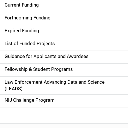
Current Funding
S
i
Forthcoming Funding
d
Expired Funding
e
List of Funded Projects
n
Guidance for Applicants and Awardees
a
Fellowship & Student Programs
v
Law Enforcement Advancing Data and Science
i
(LEADS)
g
NIJ Challenge Program
a
t