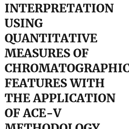
INTERPRETATION
USING
QUANTITATIVE
MEASURES OF
CHROMATOGRAPHI
FEATURES WITH
THE APPLICATION
OF ACE-V
METHODOLOGY