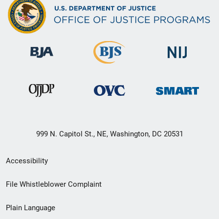
999 N. Capitol St., NE, Washington, DC 20531
Secondary
Accessibility
Footer
File Whistleblower Complaint
link
Plain Language
menu