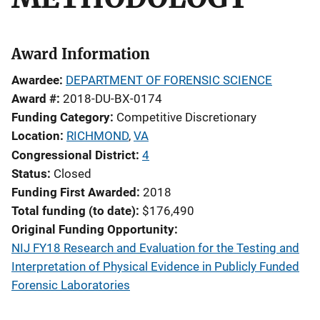
Award Information
Awardee
DEPARTMENT OF FORENSIC SCIENCE
Award #
2018-DU-BX-0174
Funding Category
Competitive Discretionary
Location
RICHMOND
,
VA
Congressional District
4
Status
Closed
Funding First Awarded
2018
Total funding (to date)
$176,490
Original Funding Opportunity
NIJ FY18 Research and Evaluation for the Testing and
Interpretation of Physical Evidence in Publicly Funded
Forensic Laboratories