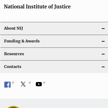
i
National Institute of Justice
o
n
About NIJ
Funding & Awards
Resources
Contacts