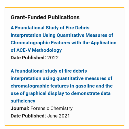
Grant-Funded Publications
A Foundational Study of Fire Debris
Interpretation Using Quantitative Measures of
Chromatographic Features with the Application
of ACE-V Methodology
Date Published:
2022
A foundational study of fire debris
interpretation using quantitative measures of
chromatographic features in gasoline and the
use of graphical display to demonstrate data
sufficiency
Journal:
Forensic Chemistry
Date Published:
June 2021