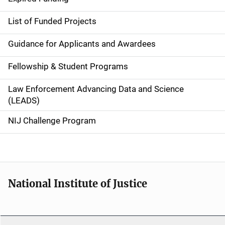
e
List of Funded Projects
n
Guidance for Applicants and Awardees
a
Fellowship & Student Programs
v
Law Enforcement Advancing Data and Science
i
(LEADS)
g
NIJ Challenge Program
a
t
i
National Institute of Justice
o
n