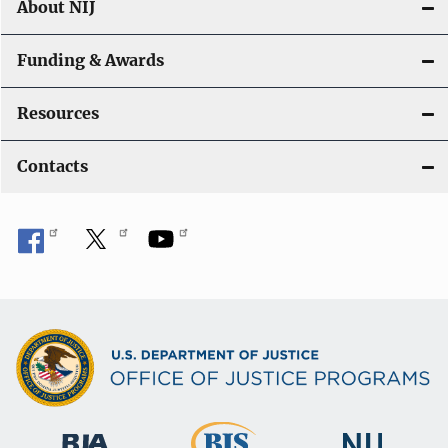
About NIJ
Funding & Awards
Resources
Contacts