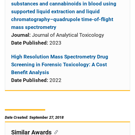
substances and cannabinoids in blood using
supported liquid extraction and liquid
chromatography–quadrupole time-of-flight
mass spectrometry
Journal:
Journal of Analytical Toxicology
Date Published:
2023
High Resolution Mass Spectrometry Drug
Screening in Forensic Toxicology: A Cost
Benefit Analysis
Date Published:
2022
Date Created: September 27, 2018
Similar Awards