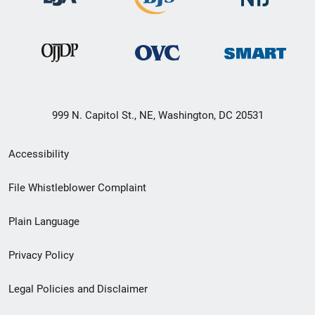
999 N. Capitol St., NE, Washington, DC 20531
Secondary
Accessibility
Footer
File Whistleblower Complaint
link
Plain Language
menu
Privacy Policy
Legal Policies and Disclaimer