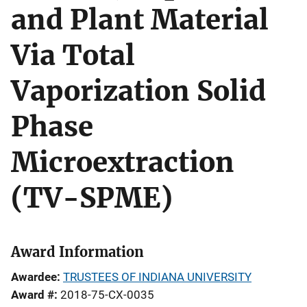
and Plant Material
Via Total
Vaporization Solid
Phase
Microextraction
(TV-SPME)
Award Information
Awardee
TRUSTEES OF INDIANA UNIVERSITY
Award #
2018-75-CX-0035