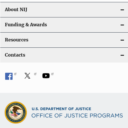
n
About NIJ
Funding & Awards
Resources
Contacts