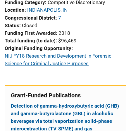
Funding Category
Competitive Discretionary
Location
INDIANAPOLIS
,
IN
Congressional District
7
Status
Closed
Funding First Awarded
2018
Total funding (to date)
$96,469
Original Funding Opportunity
NIJ FY18 Research and Development in Forensic
Science for Criminal Justice Purposes
Grant-Funded Publications
Detection of gamma-hydroxybutyric acid (GHB)
and gamma-butyrolactone (GBL) in alcoholic
beverages via total vaporization solid-phase
microextraction (TV-SPME) and gas