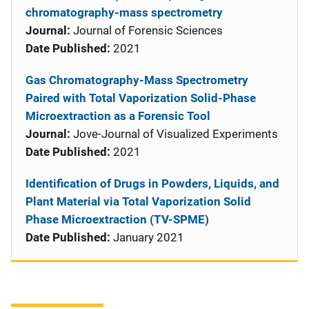
chromatography-mass spectrometry
Journal:
Journal of Forensic Sciences
Date Published:
2021
Gas Chromatography-Mass Spectrometry
Paired with Total Vaporization Solid-Phase
Microextraction as a Forensic Tool
Journal:
Jove-Journal of Visualized Experiments
Date Published:
2021
Identification of Drugs in Powders, Liquids, and
Plant Material via Total Vaporization Solid
Phase Microextraction (TV-SPME)
Date Published:
January 2021