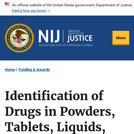
Skip
An official website of the United States government, Department of Justice.
Here's how you know
to
main
content
Menu
Home
Funding & Awards
Identification of
Drugs in Powders,
Tablets, Liquids,