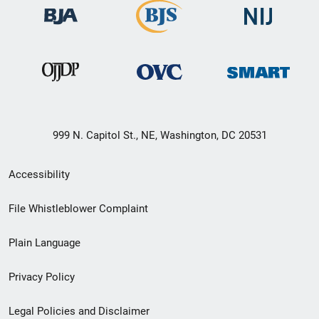
999 N. Capitol St., NE, Washington, DC 20531
Secondary
Accessibility
Footer
File Whistleblower Complaint
link
Plain Language
menu
Privacy Policy
Legal Policies and Disclaimer