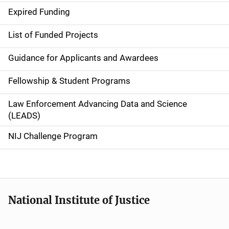
d
Expired Funding
e
List of Funded Projects
n
Guidance for Applicants and Awardees
a
Fellowship & Student Programs
v
Law Enforcement Advancing Data and Science
i
(LEADS)
g
NIJ Challenge Program
a
t
i
National Institute of Justice
o