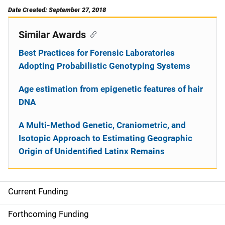
Date Created: September 27, 2018
Similar Awards
Best Practices for Forensic Laboratories
Adopting Probabilistic Genotyping Systems
Age estimation from epigenetic features of hair
DNA
A Multi-Method Genetic, Craniometric, and
Isotopic Approach to Estimating Geographic
Origin of Unidentified Latinx Remains
Current Funding
S
i
Forthcoming Funding