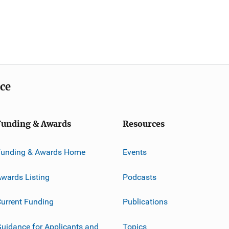
ice
Funding & Awards
Resources
Funding & Awards Home
Events
wards Listing
Podcasts
urrent Funding
Publications
uidance for Applicants and
Topics