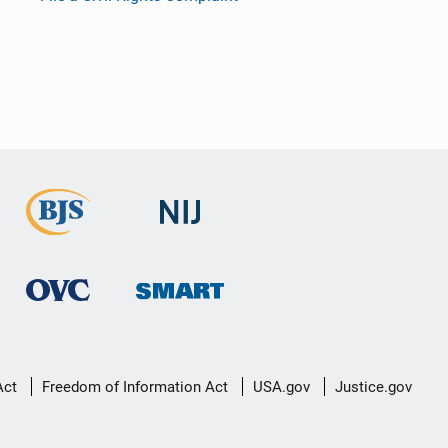
Act
Freedom of Information Act
USA.gov
Justice.gov