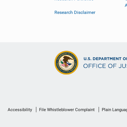
Research Disclaimer
Secondary
Accessibility
File Whistleblower Complaint
Plain Langua
Footer