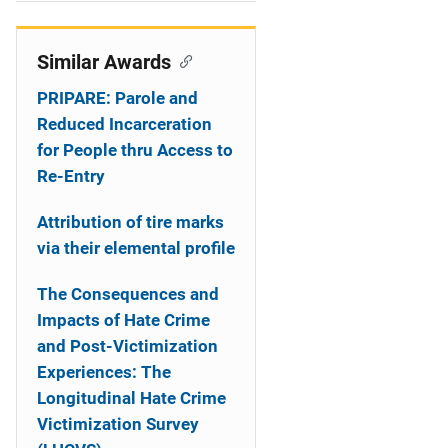
i
o
Similar Awards
n
PRIPARE: Parole and
Reduced Incarceration
for People thru Access to
Re-Entry
Attribution of tire marks
via their elemental profile
The Consequences and
Impacts of Hate Crime
and Post-Victimization
Experiences: The
Longitudinal Hate Crime
Victimization Survey