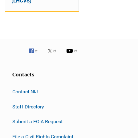
(LHCVS)
Contacts
Contact NIJ
Staff Directory
Submit a FOIA Request
File a Civil Rights Complaint