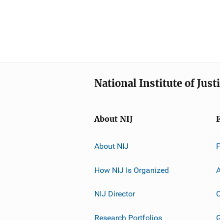
National Institute of Just
About NIJ
About NIJ
How NIJ Is Organized
A
NIJ Director
C
Research Portfolios
G