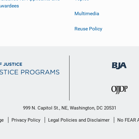
Awardees
Multimedia
Reuse Policy
999 N. Capitol St., NE, Washington, DC 20531
ge
Privacy Policy
Legal Policies and Disclaimer
No FEAR 