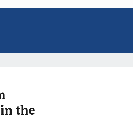
m
in the