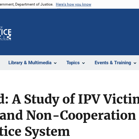
vernment, Department of Justice.
Here's how you know
Z
Share
Library & Multimedia
Topics
Events & Training
 A Study of IPV Victi
 and Non-Cooperation 
tice System