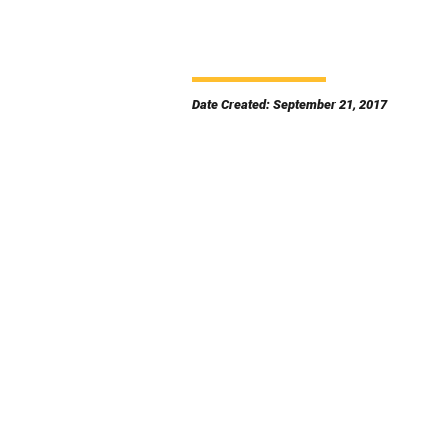
Date Created: September 21, 2017