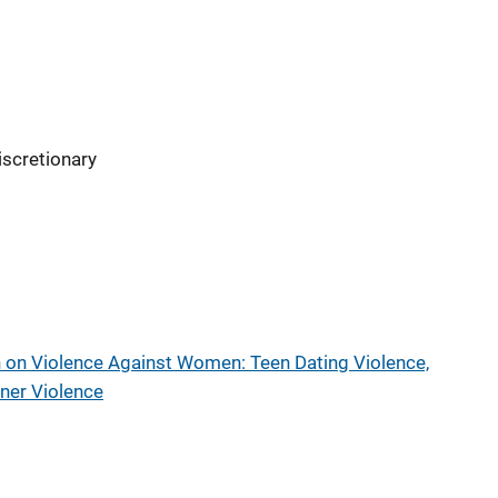
iscretionary
 on Violence Against Women: Teen Dating Violence,
tner Violence