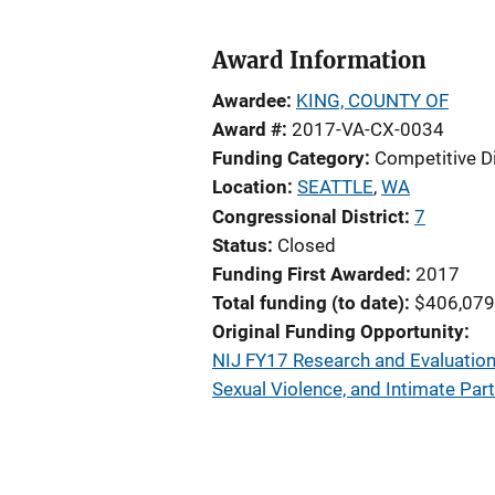
Award Information
Awardee
KING, COUNTY OF
Award #
2017-VA-CX-0034
Funding Category
Competitive D
Location
SEATTLE
,
WA
Congressional District
7
Status
Closed
Funding First Awarded
2017
Total funding (to date)
$406,079
Original Funding Opportunity
NIJ FY17 Research and Evaluation
Sexual Violence, and Intimate Par