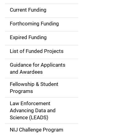
Current Funding
S
i
Forthcoming Funding
d
Expired Funding
e
List of Funded Projects
n
Guidance for Applicants
a
and Awardees
v
Fellowship & Student
Programs
i
Law Enforcement
g
Advancing Data and
a
Science (LEADS)
t
NIJ Challenge Program