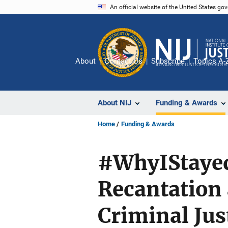
Skip
An official website of the United States go
to
main
content
About
Contact Us
Subscribe
Topics A-
About NIJ
Funding & Awards
Home
Funding & Awards
#WhyIStayed:
Recantation
Criminal Jus