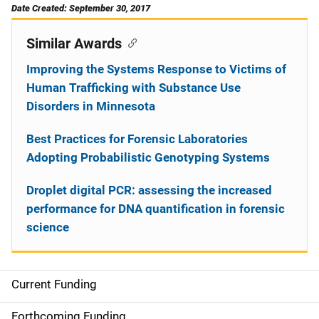
Date Created: September 30, 2017
Similar Awards
Improving the Systems Response to Victims of
Human Trafficking with Substance Use
Disorders in Minnesota
Best Practices for Forensic Laboratories
Adopting Probabilistic Genotyping Systems
Droplet digital PCR: assessing the increased
performance for DNA quantification in forensic
science
Current Funding
S
i
Forthcoming Funding