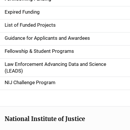
d
Expired Funding
e
List of Funded Projects
n
Guidance for Applicants and Awardees
a
Fellowship & Student Programs
v
Law Enforcement Advancing Data and Science
i
(LEADS)
g
NIJ Challenge Program
a
t
i
National Institute of Justice
o