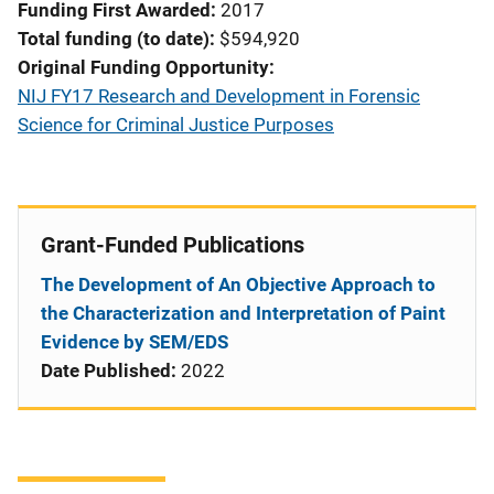
Funding First Awarded
2017
Total funding (to date)
$594,920
Original Funding Opportunity
NIJ FY17 Research and Development in Forensic
Science for Criminal Justice Purposes
Grant-Funded Publications
The Development of An Objective Approach to
the Characterization and Interpretation of Paint
Evidence by SEM/EDS
Date Published:
2022