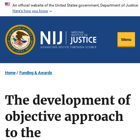
Skip
An official website of the United States government, Department of Justice.
Here's how you know
to
main
content
Menu
Home
Funding & Awards
The development of
objective approach
to the