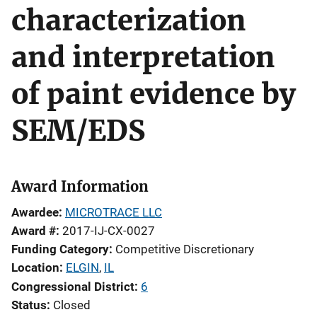
characterization
and interpretation
of paint evidence by
SEM/EDS
Award Information
Awardee
MICROTRACE LLC
Award #
2017-IJ-CX-0027
Funding Category
Competitive Discretionary
Location
ELGIN
,
IL
Congressional District
6
Status
Closed