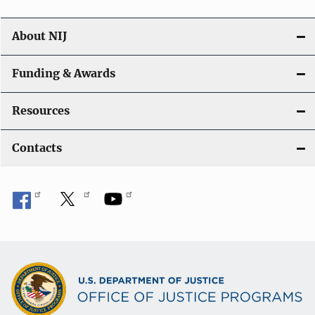
n
About NIJ
Funding & Awards
Resources
Contacts