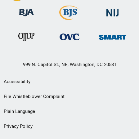
999 N. Capitol St., NE, Washington, DC 20531
Secondary
Accessibility
Footer
File Whistleblower Complaint
link
Plain Language
menu
Privacy Policy