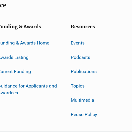
ice
Funding & Awards
Resources
Funding & Awards Home
Events
wards Listing
Podcasts
urrent Funding
Publications
uidance for Applicants and
Topics
Awardees
Multimedia
Reuse Policy