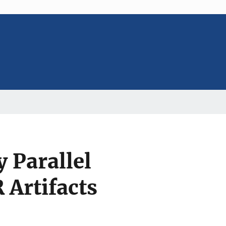
 Parallel
Artifacts