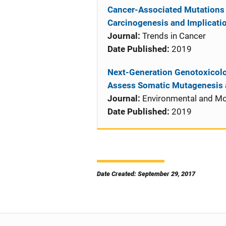
Cancer-Associated Mutations b
Carcinogenesis and Implicatio
Journal:
Trends in Cancer
Date Published:
2019
Next-Generation Genotoxicol
Assess Somatic Mutagenesis 
Journal:
Environmental and Mo
Date Published:
2019
Date Created: September 29, 2017