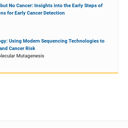
ut No Cancer: Insights into the Early Steps of
ns for Early Cancer Detection
ogy: Using Modern Sequencing Technologies to
and Cancer Risk
lecular Mutagenesis