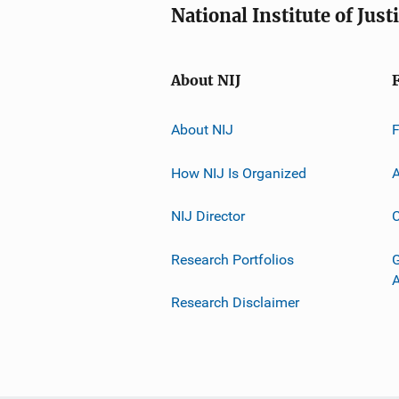
National Institute of Just
About NIJ
About NIJ
How NIJ Is Organized
A
NIJ Director
C
Research Portfolios
G
Research Disclaimer