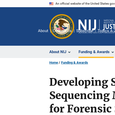
Skip
An official website of the United States go
to
main
content
About
Contact Us
Subscribe
Topics A-
About NIJ
Funding & Awards
Home
Funding & Awards
Developing S
Sequencing 
for Forensi