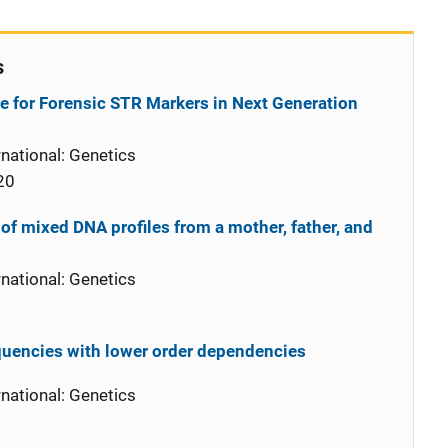
s
e for Forensic STR Markers in Next Generation
national: Genetics
20
 of mixed DNA profiles from a mother, father, and
national: Genetics
quencies with lower order dependencies
national: Genetics