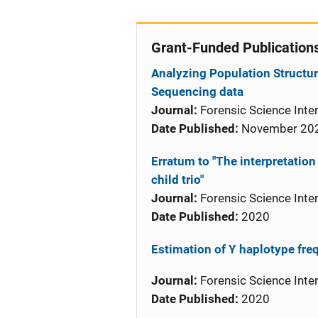
Grant-Funded Publication
Analyzing Population Structur
Sequencing data
Journal:
Forensic Science Inter
Date Published:
November 20
Erratum to "The interpretation
child trio"
Journal:
Forensic Science Inter
Date Published:
2020
Estimation of Y haplotype fre
Journal:
Forensic Science Inter
Date Published:
2020