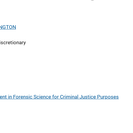
INGTON
iscretionary
t in Forensic Science for Criminal Justice Purposes