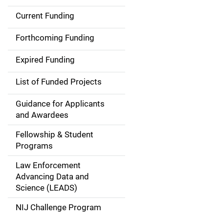
Current Funding
S
i
Forthcoming Funding
d
Expired Funding
e
List of Funded Projects
n
Guidance for Applicants
a
and Awardees
v
Fellowship & Student
Programs
i
Law Enforcement
g
Advancing Data and
a
Science (LEADS)
t
NIJ Challenge Program