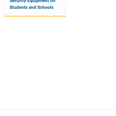
Security Equipment on
Students and Schools