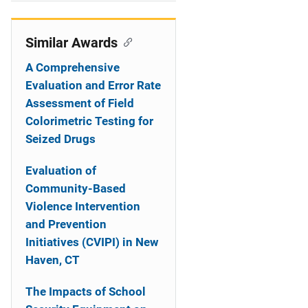
i
o
Similar Awards
n
A Comprehensive
Evaluation and Error Rate
Assessment of Field
Colorimetric Testing for
Seized Drugs
Evaluation of
Community-Based
Violence Intervention
and Prevention
Initiatives (CVIPI) in New
Haven, CT
The Impacts of School