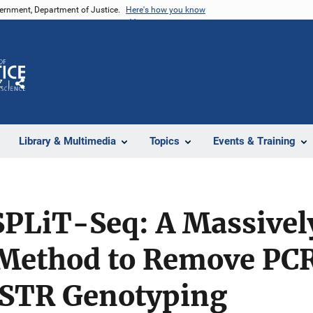
vernment, Department of Justice.
Here's how you know
Z
Share
Library & Multimedia
Topics
Events & Training
PLiT-Seq: A Massively
Method to Remove PCR 
c STR Genotyping