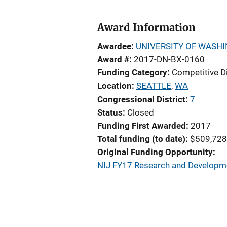
Award Information
Awardee
UNIVERSITY OF WASH
Award #
2017-DN-BX-0160
Funding Category
Competitive D
Location
SEATTLE
,
WA
Congressional District
7
Status
Closed
Funding First Awarded
2017
Total funding (to date)
$509,728
Original Funding Opportunity
NIJ FY17 Research and Developmen