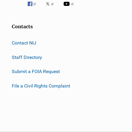
Contacts
Contact NIJ
Staff Directory
Submit a FOIA Request
File a Civil Rights Complaint