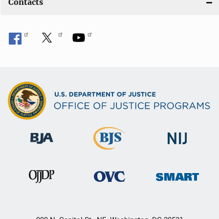
Contacts