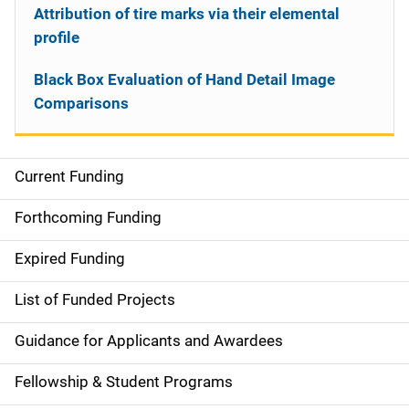
Attribution of tire marks via their elemental
profile
Black Box Evaluation of Hand Detail Image
Comparisons
Current Funding
S
i
Forthcoming Funding
d
Expired Funding
e
List of Funded Projects
n
Guidance for Applicants and Awardees
a
Fellowship & Student Programs
v