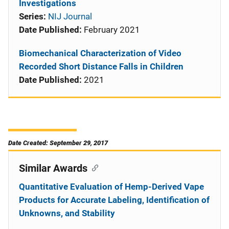
Investigations
Series:
NIJ Journal
Date Published:
February 2021
Biomechanical Characterization of Video
Recorded Short Distance Falls in Children
Date Published:
2021
Date Created: September 29, 2017
Similar Awards
Quantitative Evaluation of Hemp-Derived Vape
Products for Accurate Labeling, Identification of
Unknowns, and Stability