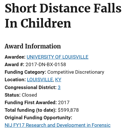
Short Distance Falls
In Children
Award Information
Awardee
UNIVERSITY OF LOUISVILLE
Award #
2017-DN-BX-0158
Funding Category
Competitive Discretionary
Location
LOUISVILLE
,
KY
Congressional District
3
Status
Closed
Funding First Awarded
2017
Total funding (to date)
$599,878
Original Funding Opportunity
NIJ FY17 Research and Development in Forensic