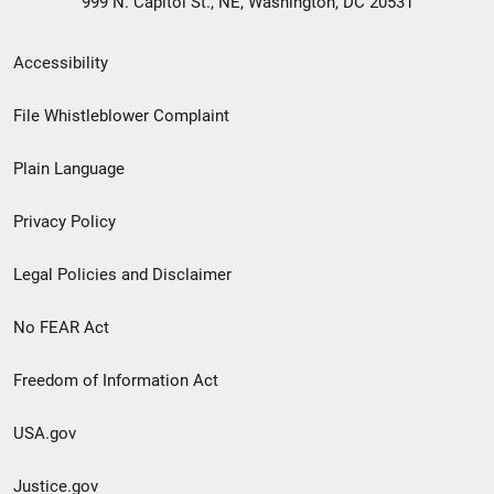
999 N. Capitol St., NE, Washington, DC 20531
Secondary
Accessibility
Footer
File Whistleblower Complaint
link
Plain Language
menu
Privacy Policy
Legal Policies and Disclaimer
No FEAR Act
Freedom of Information Act
USA.gov
Justice.gov