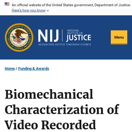
Skip
An official website of the United States government, Department of Justice.
Here's how you know
to
main
content
Menu
Home
Funding & Awards
Biomechanical
Characterization of
Video Recorded