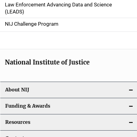
Law Enforcement Advancing Data and Science
i
(LEADS)
g
NIJ Challenge Program
a
t
i
National Institute of Justice
o
n
About NIJ
Funding & Awards
Resources