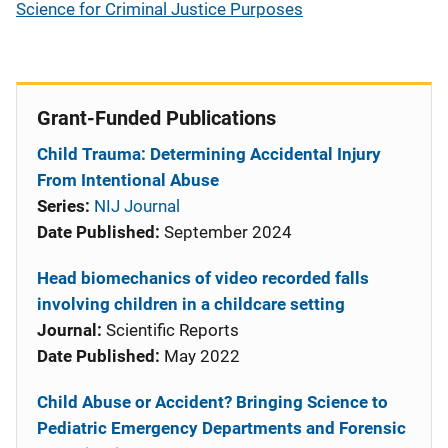
Science for Criminal Justice Purposes
Grant-Funded Publications
Child Trauma: Determining Accidental Injury
From Intentional Abuse
Series:
NIJ Journal
Date Published:
September 2024
Head biomechanics of video recorded falls
involving children in a childcare setting
Journal:
Scientific Reports
Date Published:
May 2022
Child Abuse or Accident? Bringing Science to
Pediatric Emergency Departments and Forensic