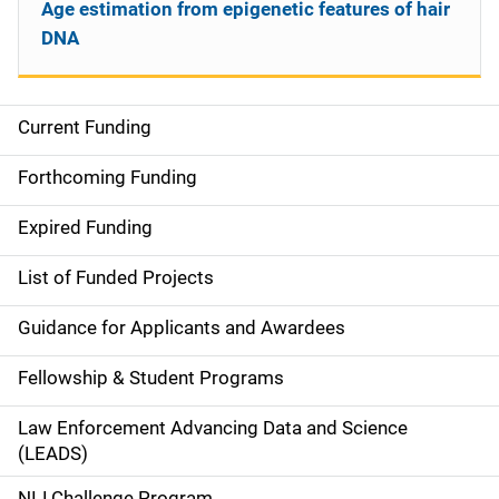
Age estimation from epigenetic features of hair
DNA
Current Funding
S
i
Forthcoming Funding
d
Expired Funding
e
List of Funded Projects
n
Guidance for Applicants and Awardees
a
Fellowship & Student Programs
v
Law Enforcement Advancing Data and Science
i
(LEADS)
g
NIJ Challenge Program