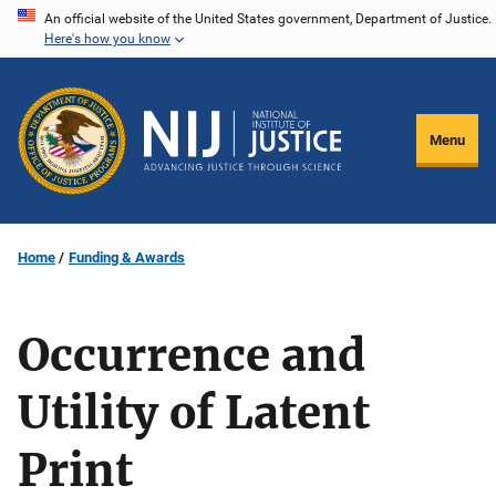
Skip
An official website of the United States government, Department of Justice.
Here's how you know
to
main
content
Menu
Home
Funding & Awards
Occurrence and
Utility of Latent
Print