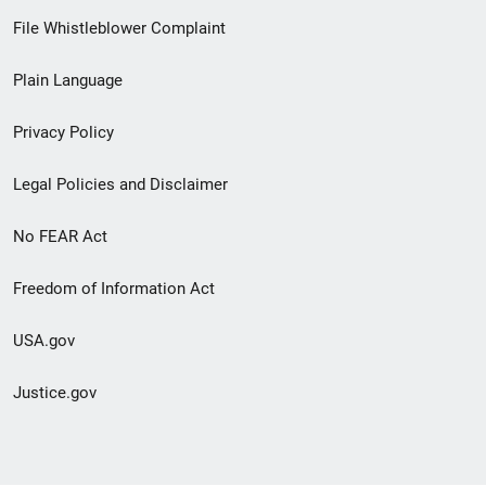
Footer
File Whistleblower Complaint
link
Plain Language
menu
Privacy Policy
Legal Policies and Disclaimer
No FEAR Act
Freedom of Information Act
USA.gov
Justice.gov