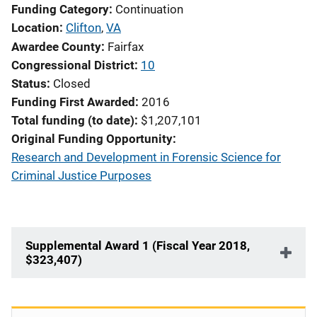
Funding Category
Continuation
Location
Clifton
,
VA
Awardee County
Fairfax
Congressional District
10
Status
Closed
Funding First Awarded
2016
Total funding (to date)
$1,207,101
Original Funding Opportunity
Research and Development in Forensic Science for
Criminal Justice Purposes
Supplemental Award 1 (Fiscal Year 2018,
$323,407)