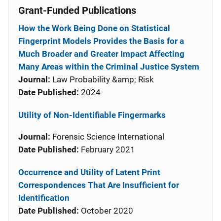
Grant-Funded Publications
How the Work Being Done on Statistical
Fingerprint Models Provides the Basis for a
Much Broader and Greater Impact Affecting
Many Areas within the Criminal Justice System
Journal:
Law Probability &amp; Risk
Date Published:
2024
Utility of Non-Identifiable Fingermarks
Journal:
Forensic Science International
Date Published:
February 2021
Occurrence and Utility of Latent Print
Correspondences That Are Insufficient for
Identification
Date Published:
October 2020