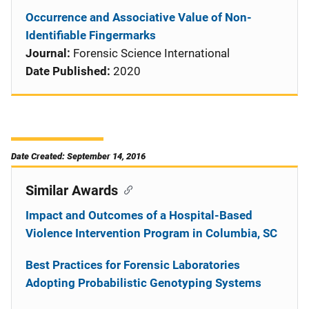
Occurrence and Associative Value of Non-
Identifiable Fingermarks
Journal:
Forensic Science International
Date Published:
2020
Date Created: September 14, 2016
Similar Awards
Impact and Outcomes of a Hospital-Based
Violence Intervention Program in Columbia, SC
Best Practices for Forensic Laboratories
Adopting Probabilistic Genotyping Systems