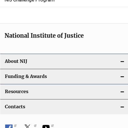
a
t
i
National Institute of Justice
o
n
About NIJ
Funding & Awards
Resources
Contacts