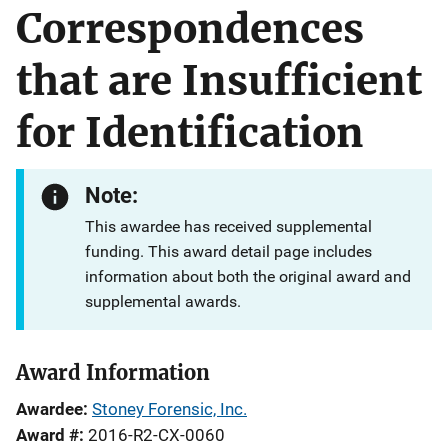
Correspondences
that are Insufficient
for Identification
Note:
This awardee has received supplemental
funding. This award detail page includes
information about both the original award and
supplemental awards.
Award Information
Awardee
Stoney Forensic, Inc.
Award #
2016-R2-CX-0060