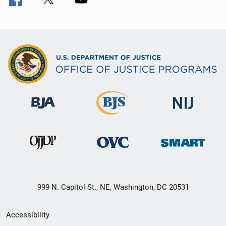
999 N. Capitol St., NE, Washington, DC 20531
Secondary
Accessibility