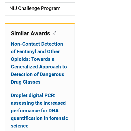
t
NIJ Challenge Program
i
o
Similar Awards
n
Non-Contact Detection
of Fentanyl and Other
Opioids: Towards a
Generalized Approach to
Detection of Dangerous
Drug Classes
Droplet digital PCR:
assessing the increased
performance for DNA
quantification in forensic
science