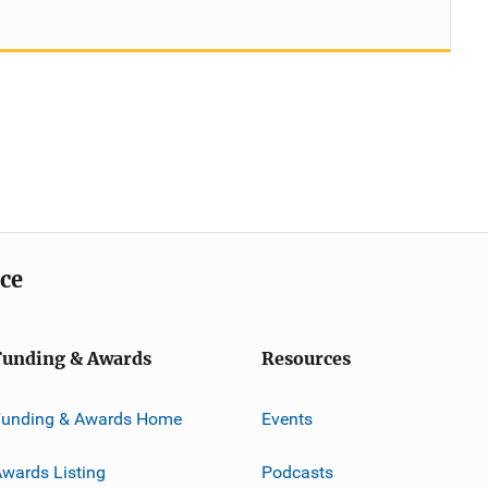
ice
Funding & Awards
Resources
Funding & Awards Home
Events
wards Listing
Podcasts