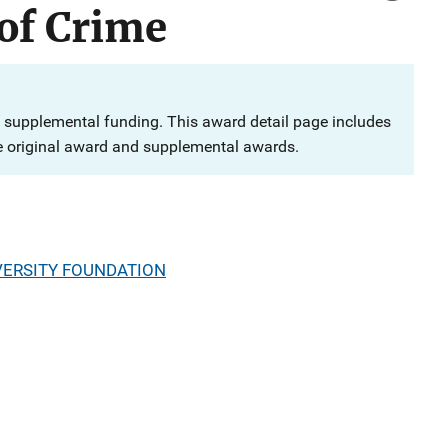
of Crime
 supplemental funding. This award detail page includes
e original award and supplemental awards.
VERSITY FOUNDATION