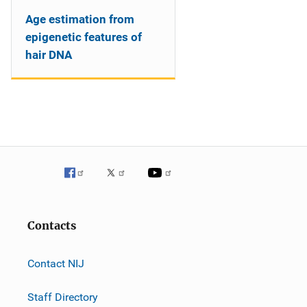
Age estimation from
epigenetic features of
hair DNA
Contacts
Contact NIJ
Staff Directory