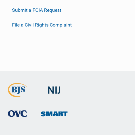
Submit a FOIA Request
File a Civil Rights Complaint