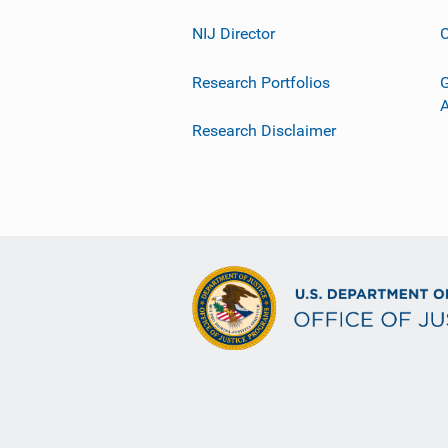
NIJ Director
C
Research Portfolios
G
Research Disclaimer