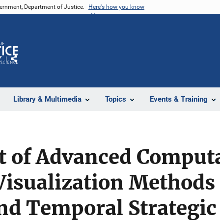
vernment, Department of Justice.
Here's how you know
Z
Share
Library & Multimedia
Topics
Events & Training
 of Advanced Computa
isualization Methods 
nd Temporal Strategic