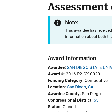
Assessment 
Note:
This awardee has received
information about both th
Award Information
Awardee
SAN DIEGO STATE UNI
Award #
2016-R2-CX-0020
Funding Category
Competitive
Location
San Diego
,
CA
Awardee County
San Diego
Congressional District
53
Status
Closed