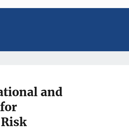
tional and
for
 Risk