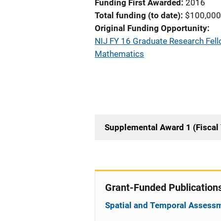
Funding First Awarded
2016
Total funding (to date)
$100,000
Original Funding Opportunity
NIJ FY 16 Graduate Research Fello
Mathematics
Supplemental Award 1 (Fiscal
Grant-Funded Publication
Spatial and Temporal Assessm