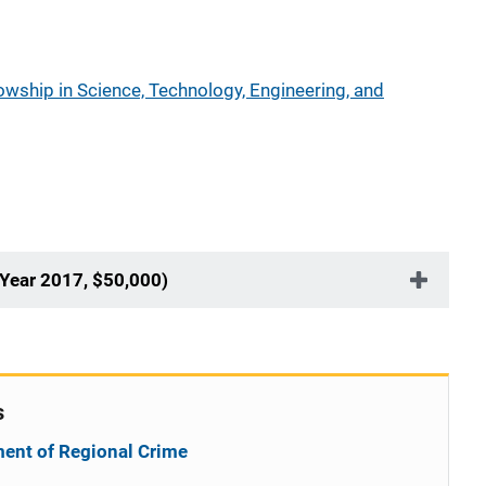
wship in Science, Technology, Engineering, and
 Year 2017, $50,000)
s
ent of Regional Crime