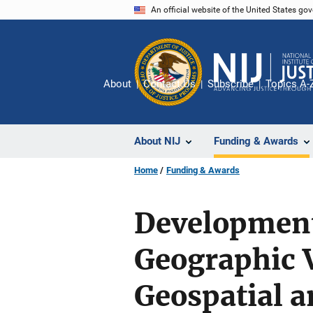
Skip
An official website of the United States go
to
main
content
About
Contact Us
Subscribe
Topics A-
About NIJ
Funding & Awards
Home
Funding & Awards
Development
Geographic V
Geospatial a