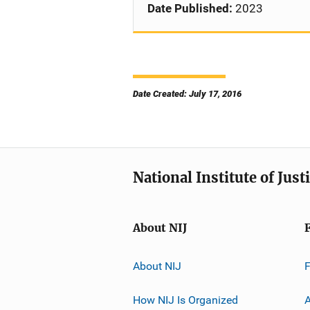
Date Published:
2023
Date Created: July 17, 2016
National Institute of Just
About NIJ
About NIJ
How NIJ Is Organized
A