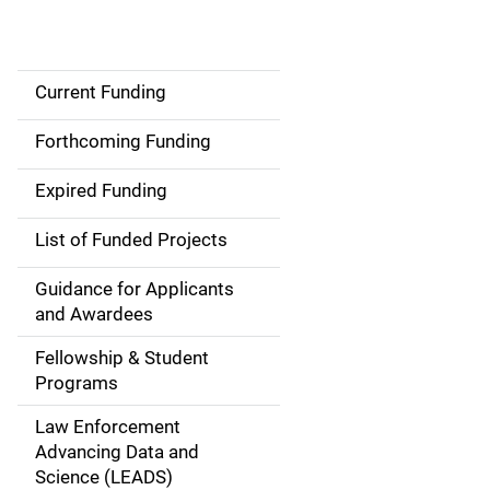
Current Funding
S
i
Forthcoming Funding
d
Expired Funding
e
List of Funded Projects
n
Guidance for Applicants
a
and Awardees
v
Fellowship & Student
Programs
i
Law Enforcement
g
Advancing Data and
a
Science (LEADS)