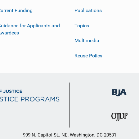
urrent Funding
Publications
uidance for Applicants and
Topics
Awardees
Multimedia
Reuse Policy
999 N. Capitol St., NE, Washington, DC 20531