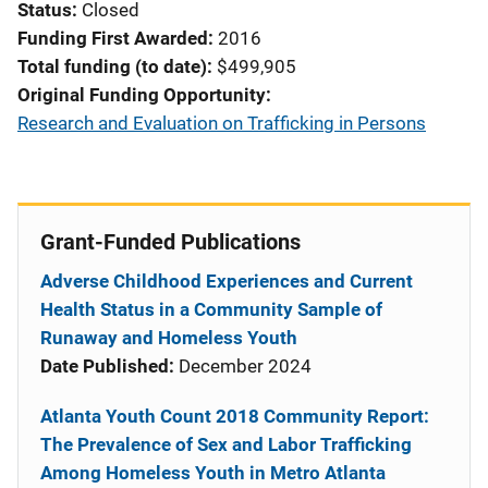
Status
Closed
Funding First Awarded
2016
Total funding (to date)
$499,905
Original Funding Opportunity
Research and Evaluation on Trafficking in Persons
Grant-Funded Publications
Adverse Childhood Experiences and Current
Health Status in a Community Sample of
Runaway and Homeless Youth
Date Published:
December 2024
Atlanta Youth Count 2018 Community Report:
The Prevalence of Sex and Labor Trafficking
Among Homeless Youth in Metro Atlanta