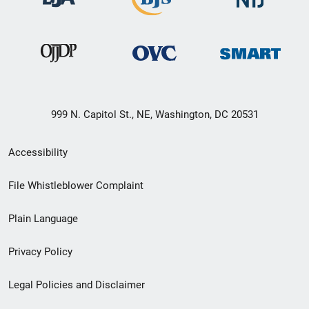
999 N. Capitol St., NE, Washington, DC 20531
Secondary
Accessibility
Footer
File Whistleblower Complaint
link
Plain Language
menu
Privacy Policy
Legal Policies and Disclaimer