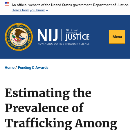
Skip
An official website of the United States government, Department of Justice.
Here's how you know
to
main
content
Menu
Home
Funding & Awards
Estimating the
Prevalence of
Trafficking Among