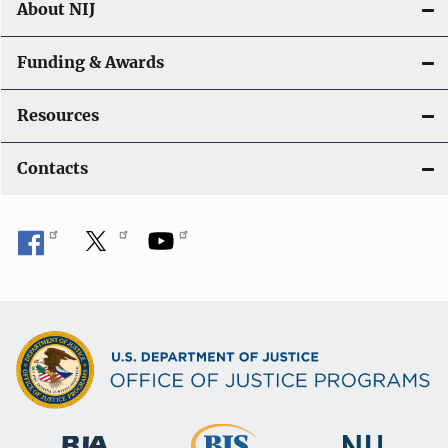
About NIJ
Funding & Awards
Resources
Contacts