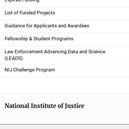
e
List of Funded Projects
n
Guidance for Applicants and Awardees
a
Fellowship & Student Programs
v
Law Enforcement Advancing Data and Science
i
(LEADS)
g
NIJ Challenge Program
a
t
i
National Institute of Justice
o
n