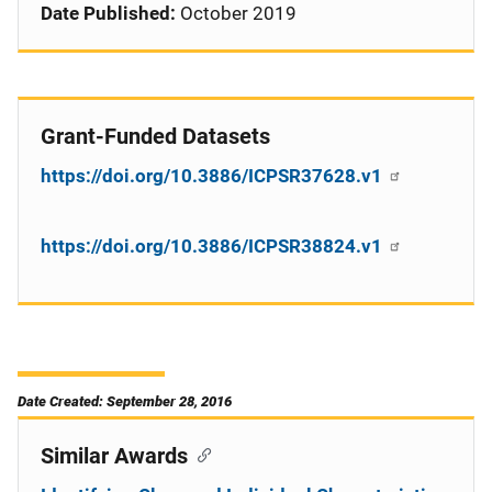
Date Published:
October 2019
Grant-Funded Datasets
https://doi.org/10.3886/ICPSR37628.v1
https://doi.org/10.3886/ICPSR38824.v1
Date Created: September 28, 2016
Similar Awards