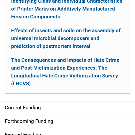
Identifying Class and Individual Characteristics
of Printer Marks on Additively Manufactured
Firearm Components
Effects of insects and soils on the assembly of
universal microbial decomposers and
prediction of postmortem interval
The Consequences and Impacts of Hate Crime
and Post-Victimization Experiences: The
Longitudinal Hate Crime Victimization Survey
(LHCVS)
Current Funding
S
i
Forthcoming Funding
d
Expired Funding