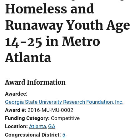
Homeless and
Runaway Youth Age
14-25 in Metro
Atlanta
Award Information
Awardee
Georgia State University Research Foundation, Inc.
Award #
2016-MU-MU-0002
Funding Category
Competitive
Location
Atlanta
,
GA
Congressional District
5