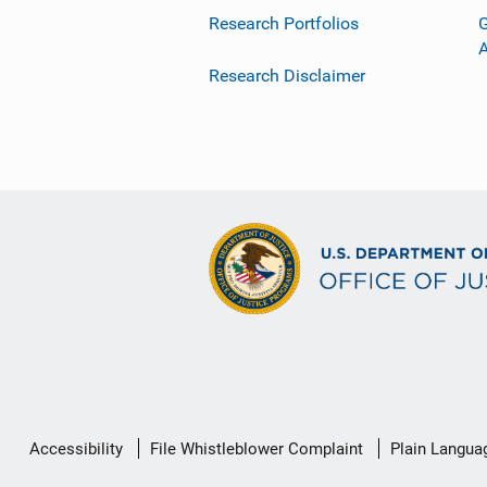
Research Portfolios
G
Research Disclaimer
Secondary
Accessibility
File Whistleblower Complaint
Plain Langua
Footer