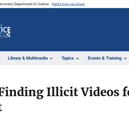
vernment, Department of Justice.
Here's how you know
Z
Share
Library & Multimedia
Topics
Events & Training
Finding Illicit Videos 
t