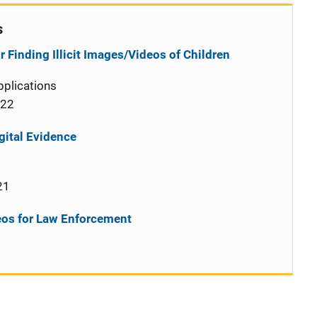
s
 Finding Illicit Images/Videos of Children
plications
022
gital Evidence
21
deos for Law Enforcement