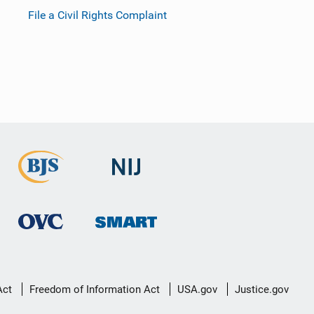
File a Civil Rights Complaint
Act
Freedom of Information Act
USA.gov
Justice.gov