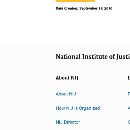
Date Created: September 19, 2016
National Institute of Just
About NIJ
About NIJ
How NIJ Is Organized
A
NIJ Director
C