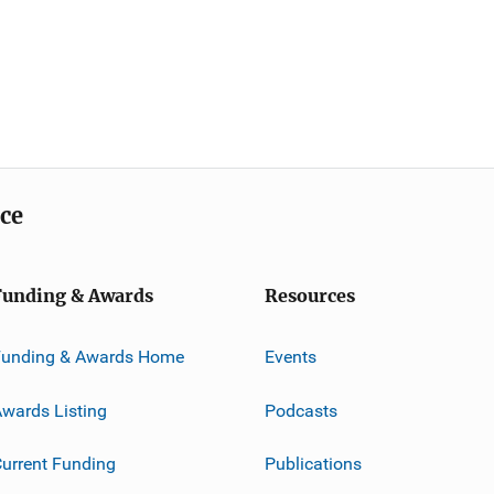
ice
Funding & Awards
Resources
Funding & Awards Home
Events
wards Listing
Podcasts
urrent Funding
Publications