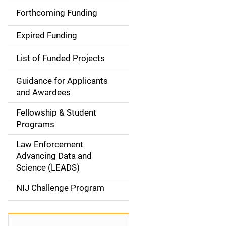
i
Forthcoming Funding
d
Expired Funding
e
List of Funded Projects
n
Guidance for Applicants
a
and Awardees
v
Fellowship & Student
Programs
i
Law Enforcement
g
Advancing Data and
a
Science (LEADS)
t
NIJ Challenge Program
i