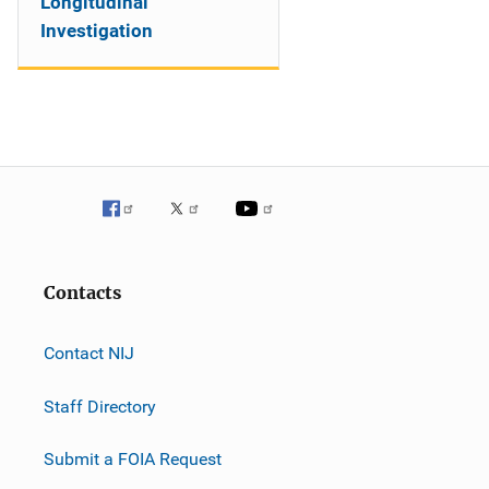
Longitudinal
Investigation
Contacts
Contact NIJ
Staff Directory
Submit a FOIA Request