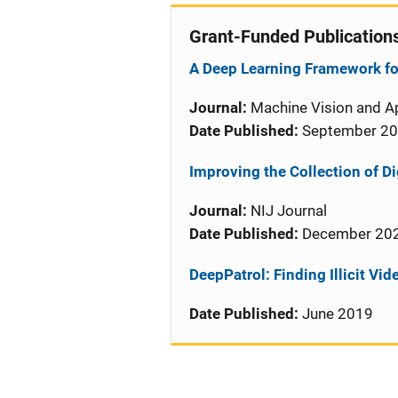
Grant-Funded Publication
A Deep Learning Framework for
Journal:
Machine Vision and Ap
Date Published:
September 2
Improving the Collection of Di
Journal:
NIJ Journal
Date Published:
December 20
DeepPatrol: Finding Illicit Vi
Date Published:
June 2019