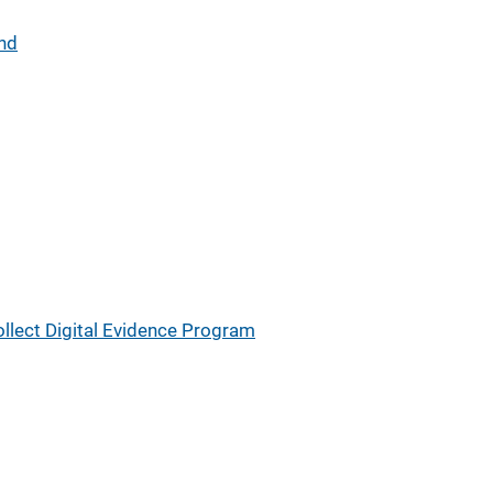
and
lect Digital Evidence Program