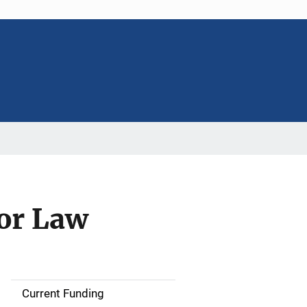
for Law
Current Funding
S