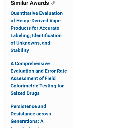
o
Similar Awards
n
Quantitative Evaluation
of Hemp-Derived Vape
Products for Accurate
Labeling, Identification
of Unknowns, and
Stability
A Comprehensive
Evaluation and Error Rate
Assessment of Field
Colorimetric Testing for
Seized Drugs
Persistence and
Desistance across
Generations: A