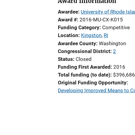
Award Information
Awardee
University of Rhode Isl
Award #
2016-MU-CX-K015
Funding Category
Competitive
Location
Kingston
,
RI
Awardee County
Washington
Congressional District
2
Status
Closed
Funding First Awarded
2016
Total funding (to date)
$396,686
Original Funding Opportunity
Developing Improved Means to Col