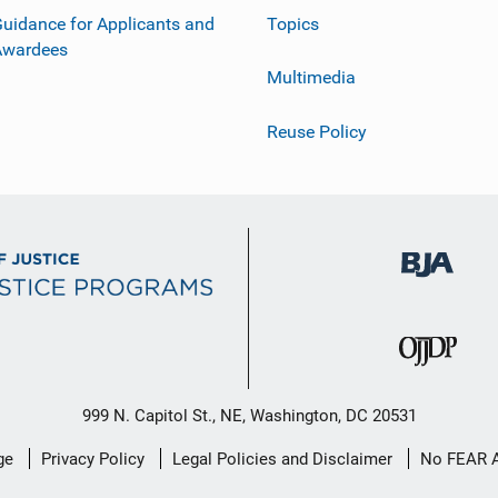
uidance for Applicants and
Topics
Awardees
Multimedia
Reuse Policy
999 N. Capitol St., NE, Washington, DC 20531
ge
Privacy Policy
Legal Policies and Disclaimer
No FEAR 