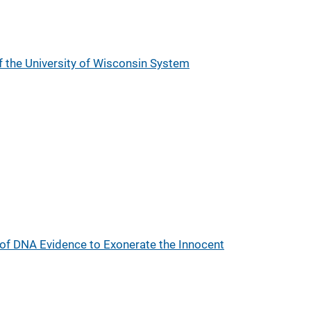
 the University of Wisconsin System
 of DNA Evidence to Exonerate the Innocent