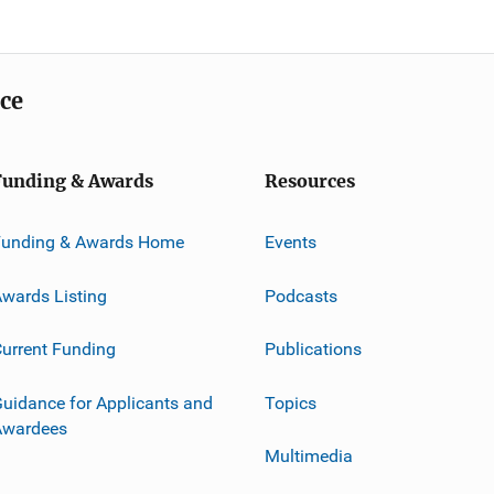
ice
Funding & Awards
Resources
Funding & Awards Home
Events
wards Listing
Podcasts
urrent Funding
Publications
uidance for Applicants and
Topics
Awardees
Multimedia