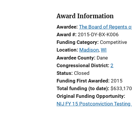
Award Information
Awardee
The Board of Regents of
Award #
2015-DY-BX-K006
Funding Category
Competitive
Location
Madison
,
WI
Awardee County
Dane
Congressional District
2
Status
Closed
Funding First Awarded
2015
Total funding (to date)
$633,170
Original Funding Opportunity
NIJ FY 15 Postconviction Testing