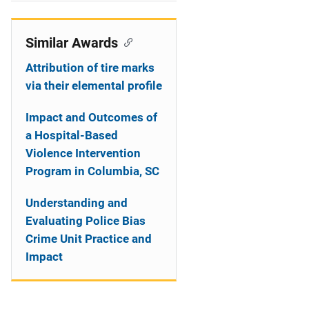
i
o
Similar Awards
n
Attribution of tire marks
via their elemental profile
Impact and Outcomes of
a Hospital-Based
Violence Intervention
Program in Columbia, SC
Understanding and
Evaluating Police Bias
Crime Unit Practice and
Impact