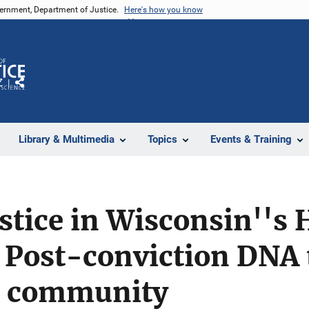
vernment, Department of Justice.
Here's how you know
Z
Share
Library & Multimedia
Topics
Events & Training
stice in Wisconsin''s 
Post-conviction DNA t
c community