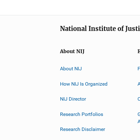
National Institute of Just
About NIJ
About NIJ
How NIJ Is Organized
A
NIJ Director
C
Research Portfolios
G
Research Disclaimer