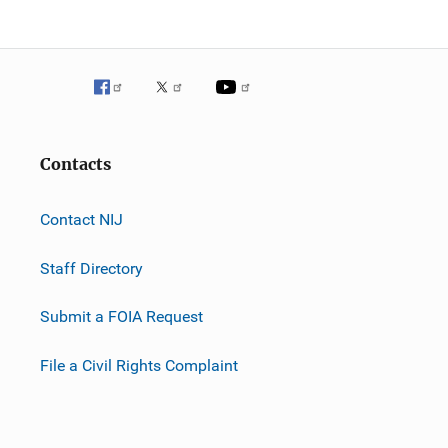
Contacts
Contact NIJ
Staff Directory
Submit a FOIA Request
File a Civil Rights Complaint