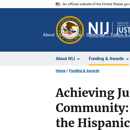
Skip
An official website of the United States go
to
main
content
About
Contact Us
Subscribe
Topics A-
About NIJ
Funding & Awards
Home
Funding & Awards
Achieving Ju
Community: 
the Hispani