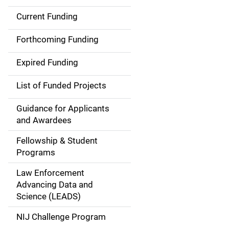
Current Funding
S
i
Forthcoming Funding
d
Expired Funding
e
List of Funded Projects
n
Guidance for Applicants
a
and Awardees
v
Fellowship & Student
Programs
i
Law Enforcement
g
Advancing Data and
a
Science (LEADS)
t
NIJ Challenge Program