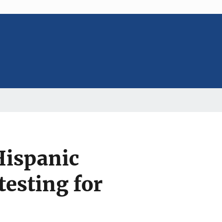
Hispanic
esting for