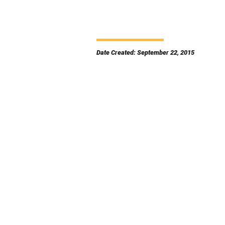
Date Created: September 22, 2015