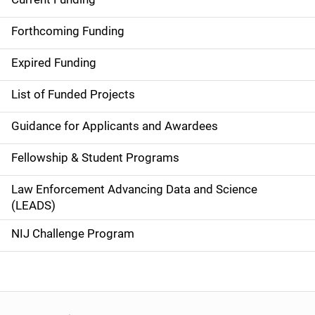
S
i
Forthcoming Funding
d
Expired Funding
e
List of Funded Projects
n
Guidance for Applicants and Awardees
a
Fellowship & Student Programs
v
Law Enforcement Advancing Data and Science
i
(LEADS)
g
NIJ Challenge Program
a
t
i