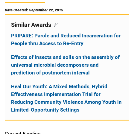
Date Created: September 22, 2015
Similar Awards
PRIPARE: Parole and Reduced Incarceration for
People thru Access to Re-Entry
Effects of insects and soils on the assembly of
universal microbial decomposers and
prediction of postmortem interval
Heal Our Youth: A Mixed Methods, Hybrid
Effectiveness Implementation Trial for
Reducing Community Violence Among Youth in
Limited-Opportunity Settings
Current Funding