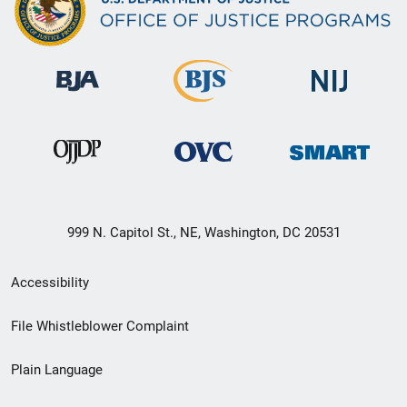
999 N. Capitol St., NE, Washington, DC 20531
Secondary
Accessibility
Footer
File Whistleblower Complaint
link
Plain Language
menu