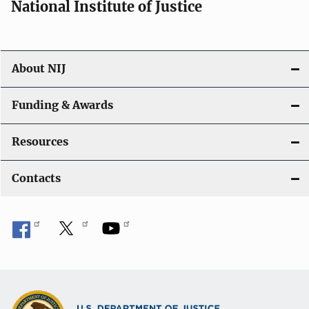
National Institute of Justice
o
n
About NIJ
Funding & Awards
Resources
Contacts