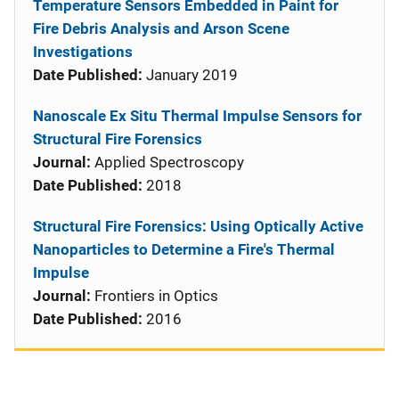
Temperature Sensors Embedded in Paint for
Fire Debris Analysis and Arson Scene
Investigations
Date Published:
January 2019
Nanoscale Ex Situ Thermal Impulse Sensors for
Structural Fire Forensics
Journal:
Applied Spectroscopy
Date Published:
2018
Structural Fire Forensics: Using Optically Active
Nanoparticles to Determine a Fire's Thermal
Impulse
Journal:
Frontiers in Optics
Date Published:
2016