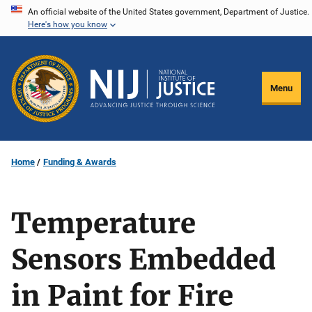
Skip
An official website of the United States government, Department of Justice.
Here's how you know
to
main
content
Menu
Home
Funding & Awards
Temperature
Sensors Embedded
in Paint for Fire