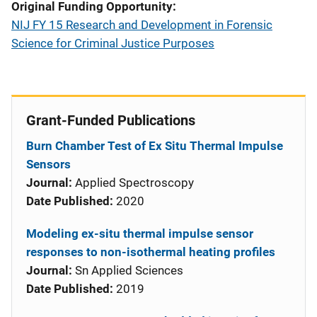
Original Funding Opportunity
NIJ FY 15 Research and Development in Forensic
Science for Criminal Justice Purposes
Grant-Funded Publications
Burn Chamber Test of Ex Situ Thermal Impulse
Sensors
Journal:
Applied Spectroscopy
Date Published:
2020
Modeling ex-situ thermal impulse sensor
responses to non-isothermal heating profiles
Journal:
Sn Applied Sciences
Date Published:
2019