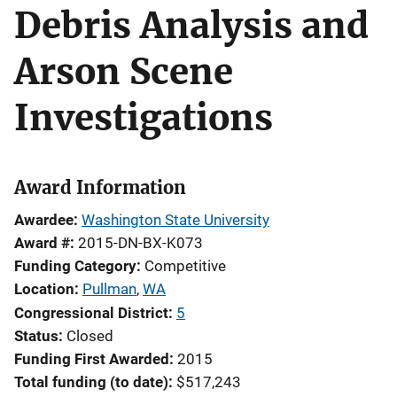
Debris Analysis and
Arson Scene
Investigations
Award Information
Awardee
Washington State University
Award #
2015-DN-BX-K073
Funding Category
Competitive
Location
Pullman
,
WA
Congressional District
5
Status
Closed
Funding First Awarded
2015
Total funding (to date)
$517,243