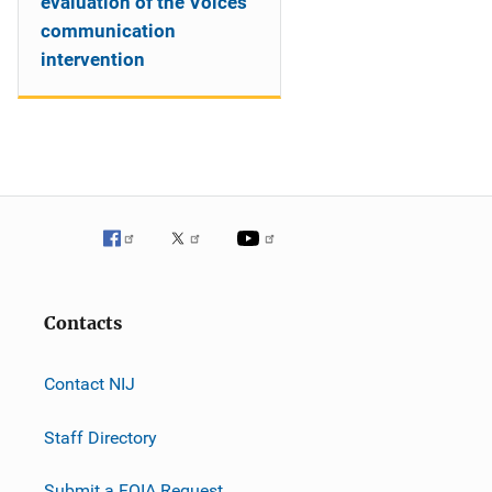
evaluation of the Voices
communication
intervention
Contacts
Contact NIJ
Staff Directory
Submit a FOIA Request