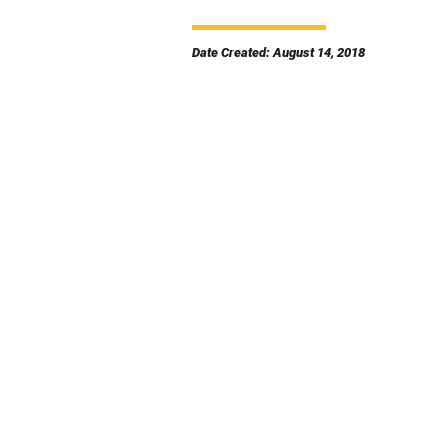
Date Created: August 14, 2018