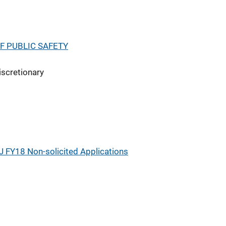
F PUBLIC SAFETY
iscretionary
J FY18 Non-solicited Applications