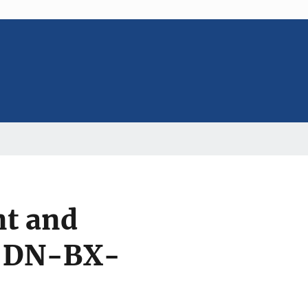
t and
5-DN-BX-