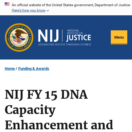
Skip
An official website of the United States government, Department of Justice.
Here's how you know
to
main
content
Menu
Home
Funding & Awards
NIJ FY 15 DNA
Capacity
Enhancement and