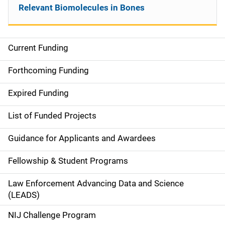
Relevant Biomolecules in Bones
Current Funding
S
i
Forthcoming Funding
d
Expired Funding
e
List of Funded Projects
n
Guidance for Applicants and Awardees
a
Fellowship & Student Programs
v
Law Enforcement Advancing Data and Science
i
(LEADS)
g
NIJ Challenge Program