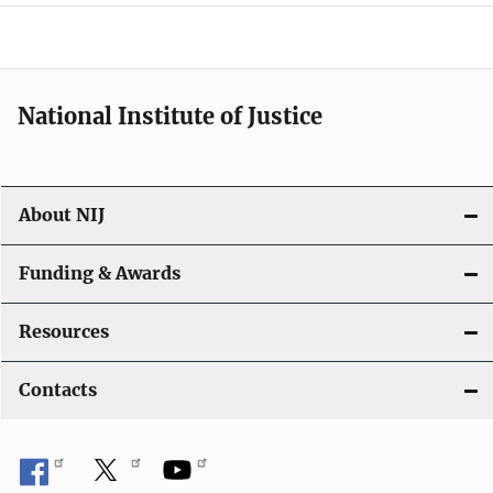
a
t
i
National Institute of Justice
o
n
About NIJ
Funding & Awards
Resources
Contacts