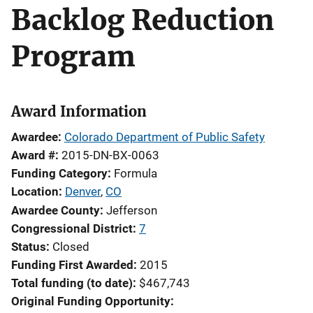
Backlog Reduction
Program
Award Information
Awardee
Colorado Department of Public Safety
Award #
2015-DN-BX-0063
Funding Category
Formula
Location
Denver
,
CO
Awardee County
Jefferson
Congressional District
7
Status
Closed
Funding First Awarded
2015
Total funding (to date)
$467,743
Original Funding Opportunity