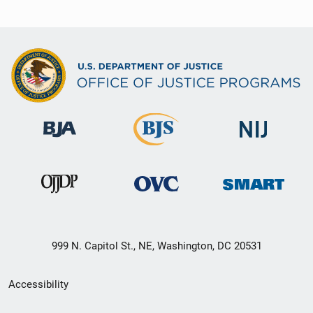
999 N. Capitol St., NE, Washington, DC 20531
Secondary
Accessibility
Footer