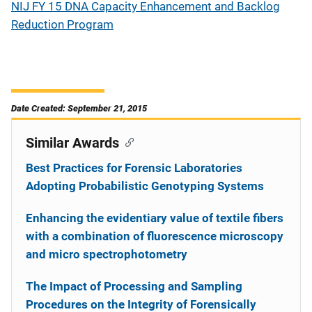
NIJ FY 15 DNA Capacity Enhancement and Backlog
Reduction Program
Date Created: September 21, 2015
Similar Awards
Best Practices for Forensic Laboratories
Adopting Probabilistic Genotyping Systems
Enhancing the evidentiary value of textile fibers
with a combination of fluorescence microscopy
and micro spectrophotometry
The Impact of Processing and Sampling
Procedures on the Integrity of Forensically