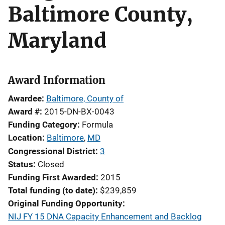
Baltimore County,
Maryland
Award Information
Awardee
Baltimore, County of
Award #
2015-DN-BX-0043
Funding Category
Formula
Location
Baltimore
,
MD
Congressional District
3
Status
Closed
Funding First Awarded
2015
Total funding (to date)
$239,859
Original Funding Opportunity
NIJ FY 15 DNA Capacity Enhancement and Backlog