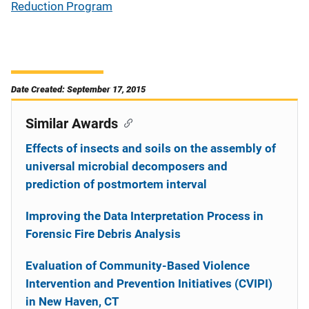
Reduction Program
Date Created: September 17, 2015
Similar Awards
Effects of insects and soils on the assembly of
universal microbial decomposers and
prediction of postmortem interval
Improving the Data Interpretation Process in
Forensic Fire Debris Analysis
Evaluation of Community-Based Violence
Intervention and Prevention Initiatives (CVIPI)
in New Haven, CT