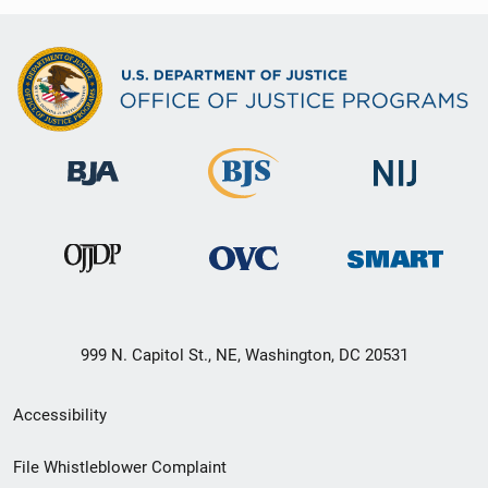
999 N. Capitol St., NE, Washington, DC 20531
Secondary
Accessibility
Footer
File Whistleblower Complaint