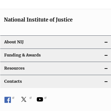
t
i
National Institute of Justice
o
n
About NIJ
Funding & Awards
Resources
Contacts