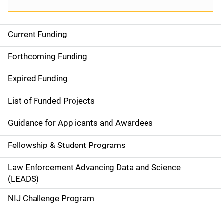
Current Funding
S
i
Forthcoming Funding
d
Expired Funding
e
List of Funded Projects
n
Guidance for Applicants and Awardees
a
Fellowship & Student Programs
v
Law Enforcement Advancing Data and Science
i
(LEADS)
g
NIJ Challenge Program
a