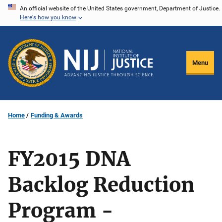
Skip
An official website of the United States government, Department of Justice.
Here's how you know
to
main
content
Menu
Home
Funding & Awards
FY2015 DNA
Backlog Reduction
Program -