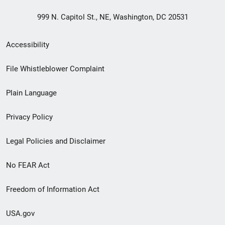
999 N. Capitol St., NE, Washington, DC 20531
Secondary
Accessibility
Footer
File Whistleblower Complaint
link
Plain Language
menu
Privacy Policy
Legal Policies and Disclaimer
No FEAR Act
Freedom of Information Act
USA.gov