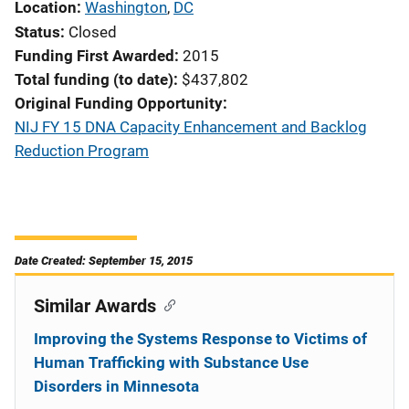
Location
Washington
,
DC
Status
Closed
Funding First Awarded
2015
Total funding (to date)
$437,802
Original Funding Opportunity
NIJ FY 15 DNA Capacity Enhancement and Backlog
Reduction Program
Date Created: September 15, 2015
Similar Awards
Improving the Systems Response to Victims of
Human Trafficking with Substance Use
Disorders in Minnesota