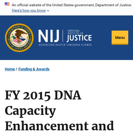
Skip
An official website of the United States government, Department of Justice.
Here's how you know
to
main
content
Menu
Home
Funding & Awards
FY 2015 DNA
Capacity
Enhancement and