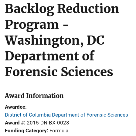
Backlog Reduction
Program -
Washington, DC
Department of
Forensic Sciences
Award Information
Awardee
District of Columbia Department of Forensic Sciences
Award #
2015-DN-BX-0028
Funding Category
Formula