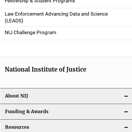
Fellowship & Student Programs
v
Law Enforcement Advancing Data and Science
i
(LEADS)
g
NIJ Challenge Program
a
t
i
National Institute of Justice
o
n
About NIJ
Funding & Awards
Resources