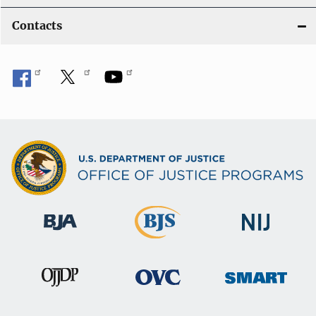
Contacts