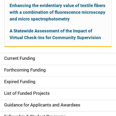
Enhancing the evidentiary value of textile fibers
with a combination of fluorescence microscopy
and micro spectrophotometry
A Statewide Assessment of the Impact of
Virtual Check-Ins for Community Supervision
Current Funding
S
i
Forthcoming Funding
d
Expired Funding
e
List of Funded Projects
n
Guidance for Applicants and Awardees
a