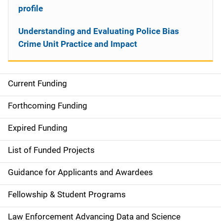
profile
Understanding and Evaluating Police Bias
Crime Unit Practice and Impact
Current Funding
S
i
Forthcoming Funding
d
Expired Funding
e
List of Funded Projects
n
Guidance for Applicants and Awardees
a
Fellowship & Student Programs
v
Law Enforcement Advancing Data and Science