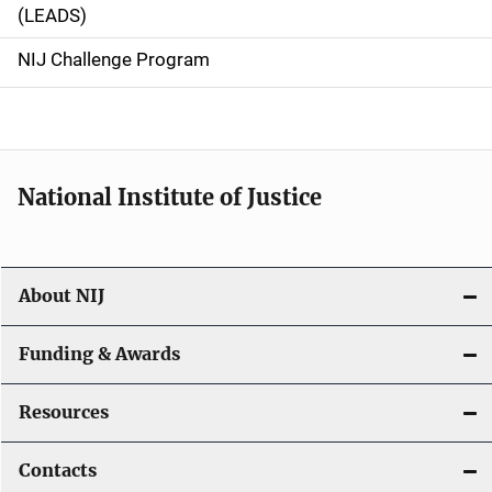
i
(LEADS)
g
NIJ Challenge Program
a
t
i
National Institute of Justice
o
n
About NIJ
Funding & Awards
Resources
Contacts