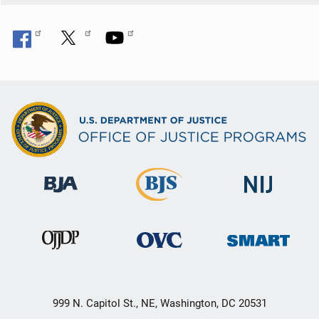
999 N. Capitol St., NE, Washington, DC 20531