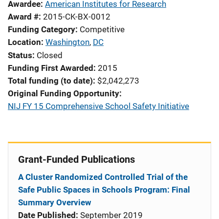
Awardee
American Institutes for Research
Award #
2015-CK-BX-0012
Funding Category
Competitive
Location
Washington
,
DC
Status
Closed
Funding First Awarded
2015
Total funding (to date)
$2,042,273
Original Funding Opportunity
NIJ FY 15 Comprehensive School Safety Initiative
Grant-Funded Publications
A Cluster Randomized Controlled Trial of the
Safe Public Spaces in Schools Program: Final
Summary Overview
Date Published:
September 2019