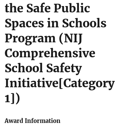
the Safe Public
Spaces in Schools
Program (NIJ
Comprehensive
School Safety
Initiative[Category
1])
Award Information