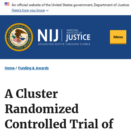
Skip
An official website of the United States government, Department of Justice.
Here's how you know
to
main
content
Menu
Home
Funding & Awards
A Cluster
Randomized
Controlled Trial of