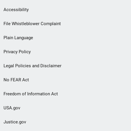
Secondary
Accessibility
Footer
File Whistleblower Complaint
link
Plain Language
menu
Privacy Policy
Legal Policies and Disclaimer
No FEAR Act
Freedom of Information Act
USA.gov
Justice.gov