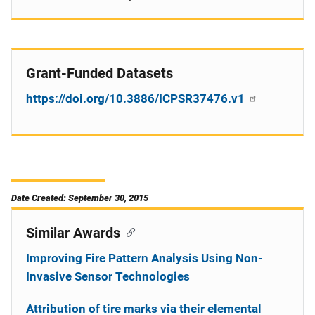
Grant-Funded Datasets
https://doi.org/10.3886/ICPSR37476.v1
Date Created: September 30, 2015
Similar Awards
Improving Fire Pattern Analysis Using Non-
Invasive Sensor Technologies
Attribution of tire marks via their elemental