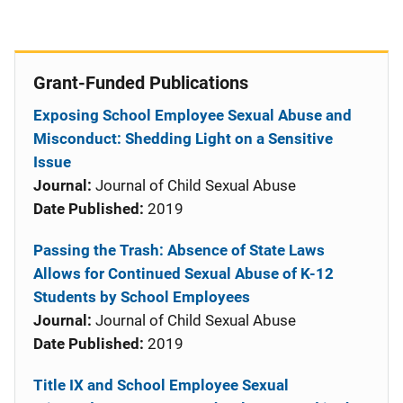
Grant-Funded Publications
Exposing School Employee Sexual Abuse and
Misconduct: Shedding Light on a Sensitive
Issue
Journal:
Journal of Child Sexual Abuse
Date Published:
2019
Passing the Trash: Absence of State Laws
Allows for Continued Sexual Abuse of K-12
Students by School Employees
Journal:
Journal of Child Sexual Abuse
Date Published:
2019
Title IX and School Employee Sexual