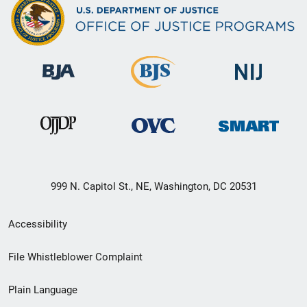
999 N. Capitol St., NE, Washington, DC 20531
Secondary
Accessibility
Footer
File Whistleblower Complaint
link
Plain Language
menu