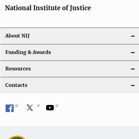
i
National Institute of Justice
o
n
About NIJ
Funding & Awards
Resources
Contacts