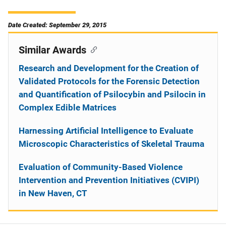
Date Created: September 29, 2015
Similar Awards
Research and Development for the Creation of
Validated Protocols for the Forensic Detection
and Quantification of Psilocybin and Psilocin in
Complex Edible Matrices
Harnessing Artificial Intelligence to Evaluate
Microscopic Characteristics of Skeletal Trauma
Evaluation of Community-Based Violence
Intervention and Prevention Initiatives (CVIPI)
in New Haven, CT