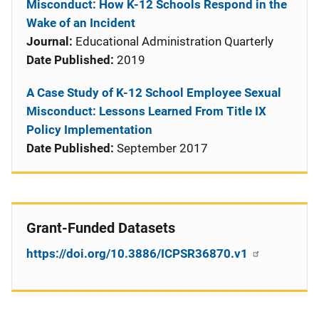
Misconduct: How K-12 Schools Respond in the
Wake of an Incident
Journal:
Educational Administration Quarterly
Date Published:
2019
A Case Study of K-12 School Employee Sexual
Misconduct: Lessons Learned From Title IX
Policy Implementation
Date Published:
September 2017
Grant-Funded Datasets
https://doi.org/10.3886/ICPSR36870.v1