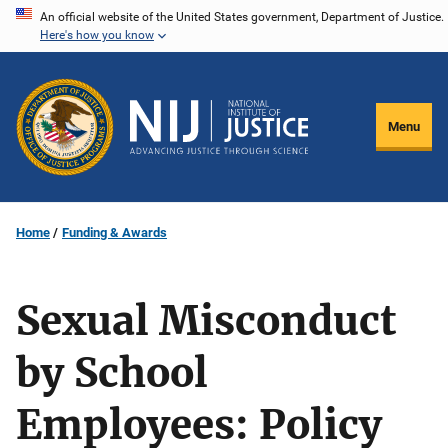
Skip
An official website of the United States government, Department of Justice.
Here's how you know
to
main
content
Menu
Home
Funding & Awards
Sexual Misconduct
by School
Employees: Policy