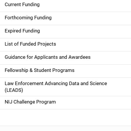
Current Funding
S
i
Forthcoming Funding
d
Expired Funding
e
List of Funded Projects
n
Guidance for Applicants and Awardees
a
Fellowship & Student Programs
v
Law Enforcement Advancing Data and Science
i
(LEADS)
g
NIJ Challenge Program
a
t