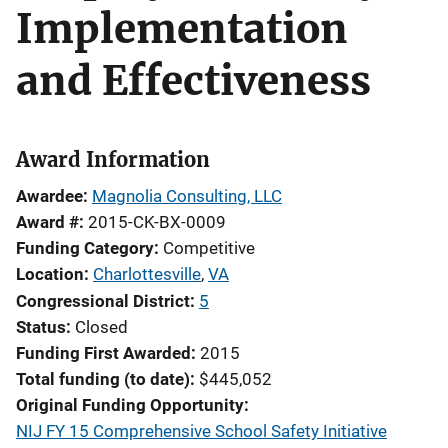
Implementation
and Effectiveness
Award Information
Awardee
Magnolia Consulting, LLC
Award #
2015-CK-BX-0009
Funding Category
Competitive
Location
Charlottesville
,
VA
Congressional District
5
Status
Closed
Funding First Awarded
2015
Total funding (to date)
$445,052
Original Funding Opportunity
NIJ FY 15 Comprehensive School Safety Initiative