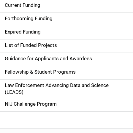
Current Funding
S
i
Forthcoming Funding
d
Expired Funding
e
List of Funded Projects
n
Guidance for Applicants and Awardees
a
Fellowship & Student Programs
v
Law Enforcement Advancing Data and Science
i
(LEADS)
g
NIJ Challenge Program
a
t