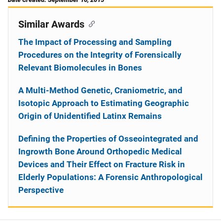
Similar Awards
The Impact of Processing and Sampling
Procedures on the Integrity of Forensically
Relevant Biomolecules in Bones
A Multi-Method Genetic, Craniometric, and
Isotopic Approach to Estimating Geographic
Origin of Unidentified Latinx Remains
Defining the Properties of Osseointegrated and
Ingrowth Bone Around Orthopedic Medical
Devices and Their Effect on Fracture Risk in
Elderly Populations: A Forensic Anthropological
Perspective