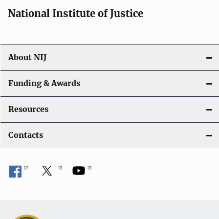
i
National Institute of Justice
o
n
About NIJ
Funding & Awards
Resources
Contacts