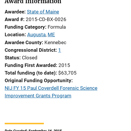
Award Information
Awardee
State of Maine
Award #
2015-CD-BX-0026
Funding Category
Formula
Location
Augusta
,
ME
Awardee County
Kennebec
Congressional District
1
Status
Closed
Funding First Awarded
2015
Total funding (to date)
$63,705
Original Funding Opportunity
NIJ FY 15 Paul Coverdell Forensic Science
Improvement Grants Program
Date Created: September 16, 2015