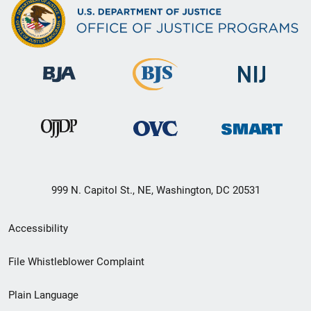
999 N. Capitol St., NE, Washington, DC 20531
Secondary
Accessibility
Footer
File Whistleblower Complaint
link
Plain Language
menu