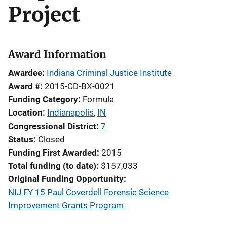
Project
Award Information
Awardee
Indiana Criminal Justice Institute
Award #
2015-CD-BX-0021
Funding Category
Formula
Location
Indianapolis
,
IN
Congressional District
7
Status
Closed
Funding First Awarded
2015
Total funding (to date)
$157,033
Original Funding Opportunity
NIJ FY 15 Paul Coverdell Forensic Science
Improvement Grants Program