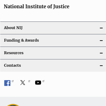
i
National Institute of Justice
o
n
About NIJ
Funding & Awards
Resources
Contacts