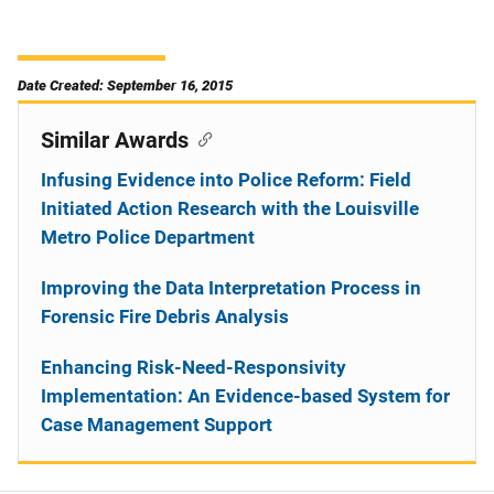
Date Created: September 16, 2015
Similar Awards
Infusing Evidence into Police Reform: Field
Initiated Action Research with the Louisville
Metro Police Department
Improving the Data Interpretation Process in
Forensic Fire Debris Analysis
Enhancing Risk-Need-Responsivity
Implementation: An Evidence-based System for
Case Management Support