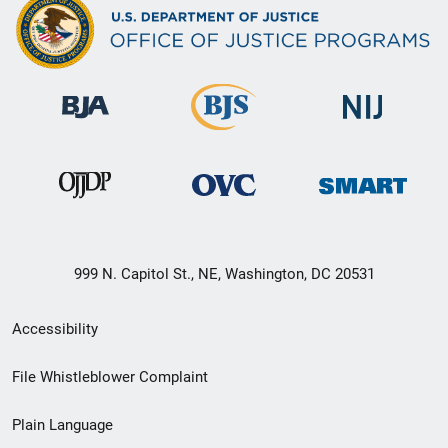
999 N. Capitol St., NE, Washington, DC 20531
Secondary
Accessibility
Footer
File Whistleblower Complaint
link
Plain Language
menu