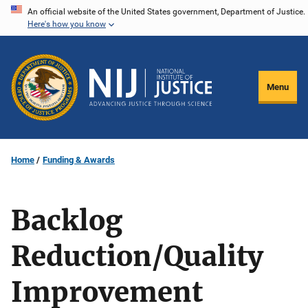
Skip
An official website of the United States government, Department of Justice.
Here's how you know
to
main
content
Menu
Home
Funding & Awards
Backlog
Reduction/Quality
Improvement