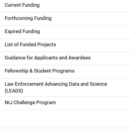
Current Funding
S
i
Forthcoming Funding
d
Expired Funding
e
List of Funded Projects
n
Guidance for Applicants and Awardees
a
Fellowship & Student Programs
v
Law Enforcement Advancing Data and Science
i
(LEADS)
g
NIJ Challenge Program
a
t