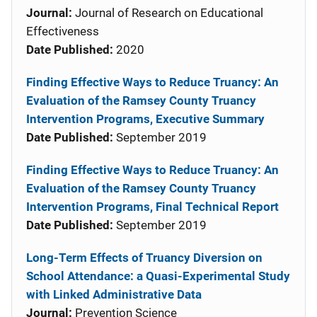
Journal:
Journal of Research on Educational
Effectiveness
Date Published:
2020
Finding Effective Ways to Reduce Truancy: An
Evaluation of the Ramsey County Truancy
Intervention Programs, Executive Summary
Date Published:
September 2019
Finding Effective Ways to Reduce Truancy: An
Evaluation of the Ramsey County Truancy
Intervention Programs, Final Technical Report
Date Published:
September 2019
Long-Term Effects of Truancy Diversion on
School Attendance: a Quasi-Experimental Study
with Linked Administrative Data
Journal:
Prevention Science