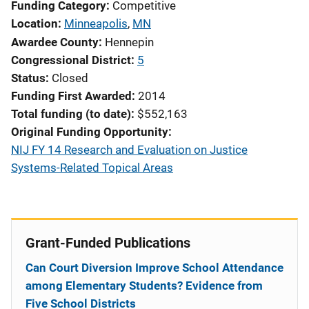
Funding Category
Competitive
Location
Minneapolis
,
MN
Awardee County
Hennepin
Congressional District
5
Status
Closed
Funding First Awarded
2014
Total funding (to date)
$552,163
Original Funding Opportunity
NIJ FY 14 Research and Evaluation on Justice
Systems-Related Topical Areas
Grant-Funded Publications
Can Court Diversion Improve School Attendance
among Elementary Students? Evidence from
Five School Districts