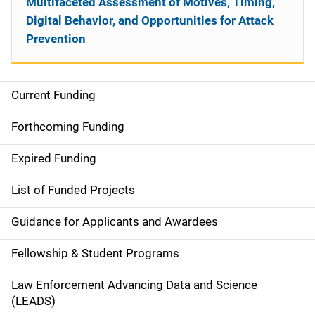
Multifaceted Assessment of Motives, Timing,
Digital Behavior, and Opportunities for Attack
Prevention
Current Funding
S
i
Forthcoming Funding
d
Expired Funding
e
List of Funded Projects
n
Guidance for Applicants and Awardees
a
Fellowship & Student Programs
v
Law Enforcement Advancing Data and Science
i
(LEADS)