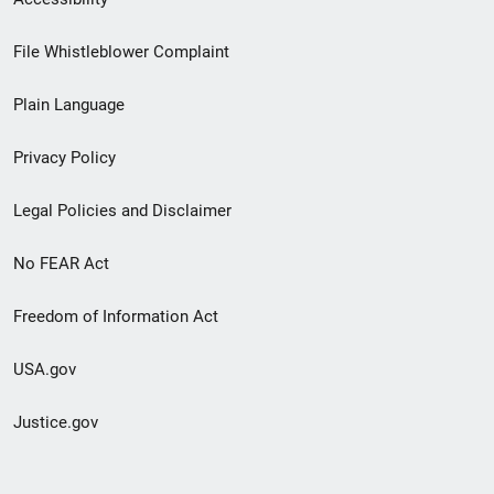
Footer
File Whistleblower Complaint
link
Plain Language
menu
Privacy Policy
Legal Policies and Disclaimer
No FEAR Act
Freedom of Information Act
USA.gov
Justice.gov