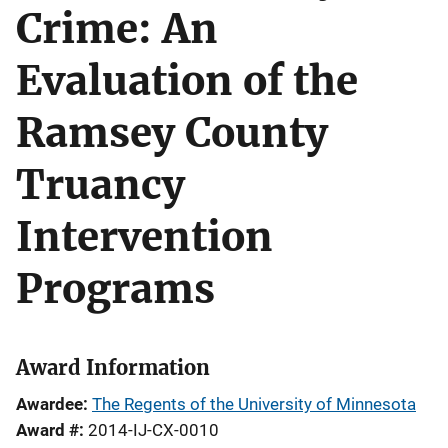
Crime: An
Evaluation of the
Ramsey County
Truancy
Intervention
Programs
Award Information
Awardee
The Regents of the University of Minnesota
Award #
2014-IJ-CX-0010