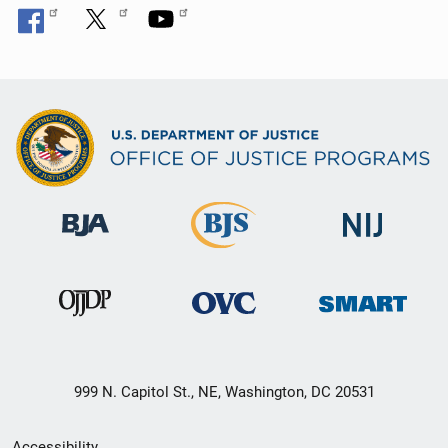
999 N. Capitol St., NE, Washington, DC 20531
Secondary
Accessibility