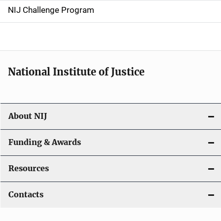
g
NIJ Challenge Program
a
t
i
National Institute of Justice
o
n
About NIJ
Funding & Awards
Resources
Contacts