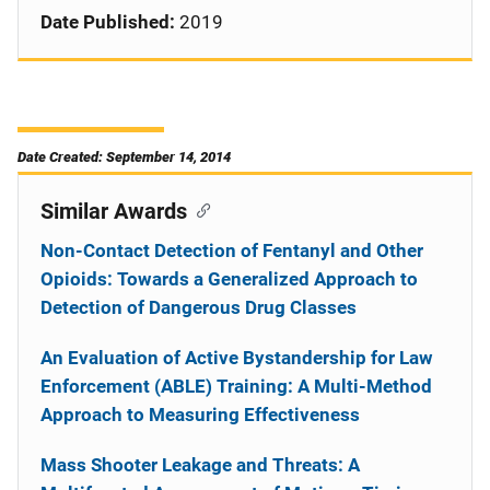
Date Published:
2019
Date Created: September 14, 2014
Similar Awards
Non-Contact Detection of Fentanyl and Other
Opioids: Towards a Generalized Approach to
Detection of Dangerous Drug Classes
An Evaluation of Active Bystandership for Law
Enforcement (ABLE) Training: A Multi-Method
Approach to Measuring Effectiveness
Mass Shooter Leakage and Threats: A