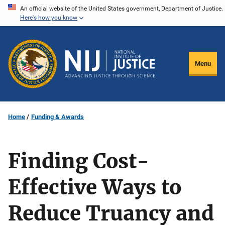
Skip
An official website of the United States government, Department of Justice.
Here's how you know
to
main
content
Menu
Home
Funding & Awards
Finding Cost-
Effective Ways to
Reduce Truancy and