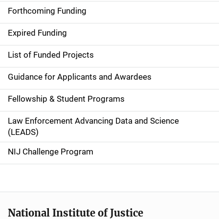
i
Forthcoming Funding
d
Expired Funding
e
List of Funded Projects
n
Guidance for Applicants and Awardees
a
Fellowship & Student Programs
v
Law Enforcement Advancing Data and Science
i
(LEADS)
g
NIJ Challenge Program
a
t
i
National Institute of Justice