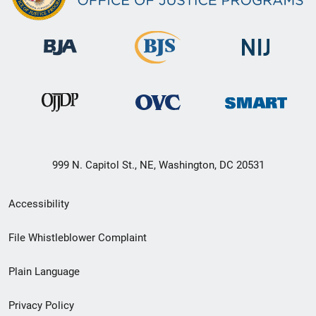
999 N. Capitol St., NE, Washington, DC 20531
Secondary
Accessibility
Footer
File Whistleblower Complaint
link
Plain Language
menu
Privacy Policy