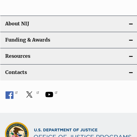
o
n
About NIJ
Funding & Awards
Resources
Contacts