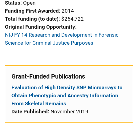
Status
Open
Funding First Awarded
2014
Total funding (to date)
$264,722
Original Funding Opportunity
NIJ FY 14 Research and Development in Forensic
Science for Criminal Justice Purposes
Grant-Funded Publications
Evaluation of High Density SNP Microarrays to
Obtain Phenotypic and Ancestry Information
From Skeletal Remains
Date Published:
November 2019