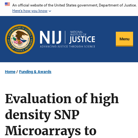
Skip
An official website of the United States government, Department of Justice.
Here's how you know
to
main
content
Menu
Home
Funding & Awards
Evaluation of high
density SNP
Microarrays to