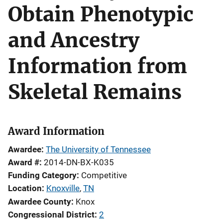
Obtain Phenotypic
and Ancestry
Information from
Skeletal Remains
Award Information
Awardee
The University of Tennessee
Award #
2014-DN-BX-K035
Funding Category
Competitive
Location
Knoxville
,
TN
Awardee County
Knox
Congressional District
2