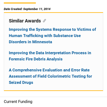
Date Created: September 11, 2014
Similar Awards
Improving the Systems Response to Victims of
Human Trafficking with Substance Use
Disorders in Minnesota
Improving the Data Interpretation Process in
Forensic Fire Debris Analysis
A Comprehensive Evaluation and Error Rate
Assessment of Field Colorimetric Testing for
Seized Drugs
Current Funding
S