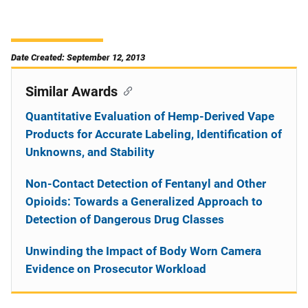
Date Created: September 12, 2013
Similar Awards
Quantitative Evaluation of Hemp-Derived Vape
Products for Accurate Labeling, Identification of
Unknowns, and Stability
Non-Contact Detection of Fentanyl and Other
Opioids: Towards a Generalized Approach to
Detection of Dangerous Drug Classes
Unwinding the Impact of Body Worn Camera
Evidence on Prosecutor Workload