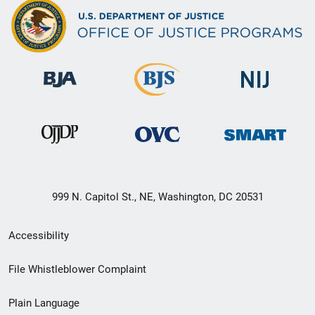
999 N. Capitol St., NE, Washington, DC 20531
Secondary
Accessibility
Footer
File Whistleblower Complaint
link
Plain Language
menu