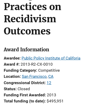
Practices on
Recidivism
Outcomes
Award Information
Awardee
Public Policy Institute of Califoria
Award #
2013-R2-CX-0010
Funding Category
Competitive
Location
San Francisco
,
CA
Congressional District
12
Status
Closed
Funding First Awarded
2013
Total funding (to date)
$495,951