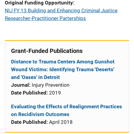
Original Funding Opportunity
NIJ FY 13 Building and Enhancing Criminal Justice
Researcher-Practitioner Parterships
Grant-Funded Publications
Distance to Trauma Centers Among Gunshot
Wound Victims: Identifying Trauma 'Deserts'
and 'Oases' in Detroit
Journal:
Injury Prevention
Date Published:
2019
Evaluating the Effects of Realignment Practices
on Recidivism Outcomes
Date Published:
April 2018