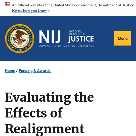
Skip
An official website of the United States government, Department of Justice.
Here's how you know
to
main
content
Menu
Home
Funding & Awards
Evaluating the
Effects of
Realignment