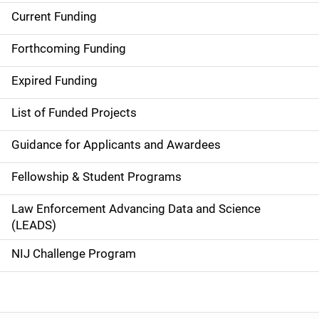
Current Funding
S
i
Forthcoming Funding
d
Expired Funding
e
List of Funded Projects
n
Guidance for Applicants and Awardees
a
Fellowship & Student Programs
v
Law Enforcement Advancing Data and Science
i
(LEADS)
g
NIJ Challenge Program
a
t