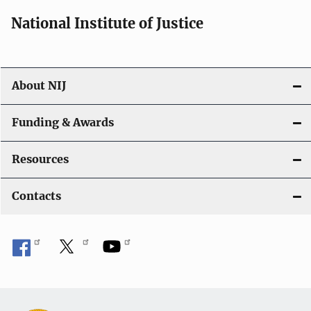
i
National Institute of Justice
o
n
About NIJ
Funding & Awards
Resources
Contacts