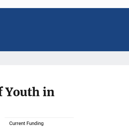
f Youth in
Current Funding
S