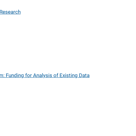
 Research
: Funding for Analysis of Existing Data