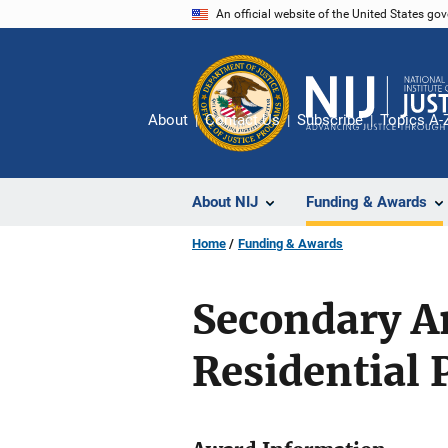
Skip
An official website of the United States go
to
main
content
About
Contact Us
Subscribe
Topics A-
About NIJ
Funding & Awards
Home
Funding & Awards
Secondary An
Residential