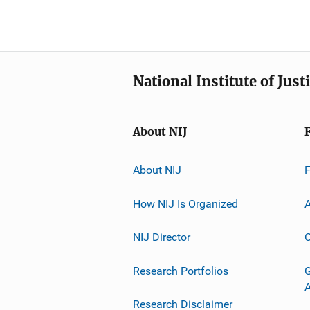
National Institute of Just
About NIJ
About NIJ
How NIJ Is Organized
A
NIJ Director
C
Research Portfolios
G
Research Disclaimer