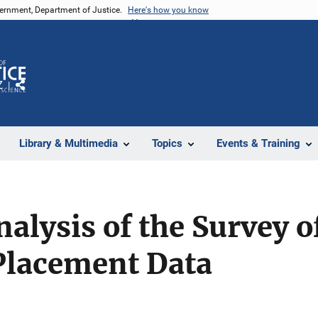
vernment, Department of Justice.
Here's how you know
Z
Share
Library & Multimedia
Topics
Events & Training
alysis of the Survey o
 Placement Data