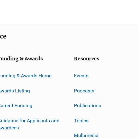
ice
Funding & Awards
Resources
Funding & Awards Home
Events
wards Listing
Podcasts
urrent Funding
Publications
uidance for Applicants and
Topics
Awardees
Multimedia