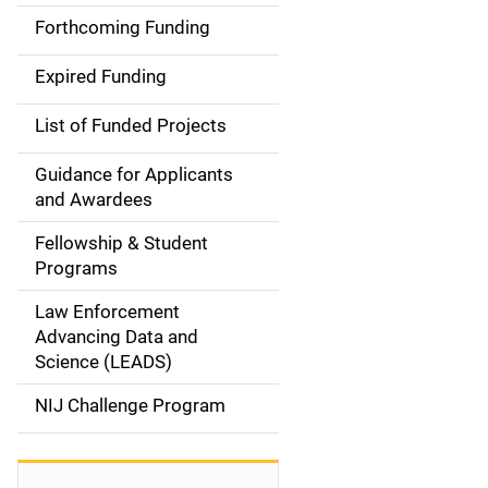
i
Forthcoming Funding
d
Expired Funding
e
List of Funded Projects
n
Guidance for Applicants
a
and Awardees
v
Fellowship & Student
Programs
i
Law Enforcement
g
Advancing Data and
a
Science (LEADS)
t
NIJ Challenge Program
i