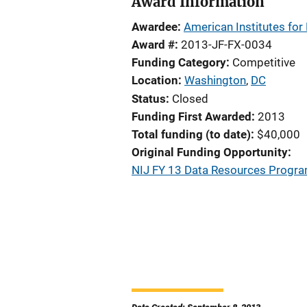
Award Information
Awardee
American Institutes for
Award #
2013-JF-FX-0034
Funding Category
Competitive
Location
Washington
,
DC
Status
Closed
Funding First Awarded
2013
Total funding (to date)
$40,000
Original Funding Opportunity
NIJ FY 13 Data Resources Program