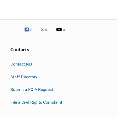
Contacts
Contact NIJ
Staff Directory
Submit a FOIA Request
File a Civil Rights Complaint