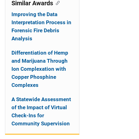
o
Similar Awards
n
Improving the Data
Interpretation Process in
Forensic Fire Debris
Analysis
Differentiation of Hemp
and Marijuana Through
Ion Complexation with
Copper Phosphine
Complexes
A Statewide Assessment
of the Impact of Virtual
Check-Ins for
Community Supervision