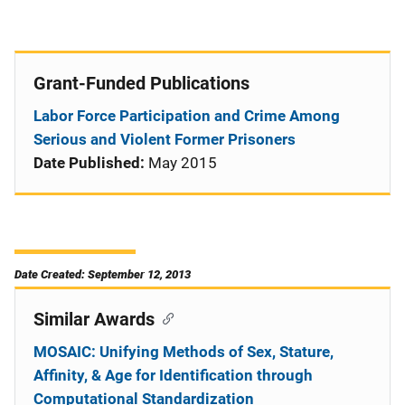
Grant-Funded Publications
Labor Force Participation and Crime Among
Serious and Violent Former Prisoners
Date Published:
May 2015
Date Created: September 12, 2013
Similar Awards
MOSAIC: Unifying Methods of Sex, Stature,
Affinity, & Age for Identification through
Computational Standardization