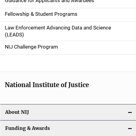
Guidance for Applicants and Awardees
a
Fellowship & Student Programs
v
Law Enforcement Advancing Data and Science
i
(LEADS)
g
NIJ Challenge Program
a
t
i
National Institute of Justice
o
n
About NIJ
Funding & Awards