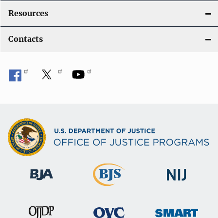
Resources
Contacts