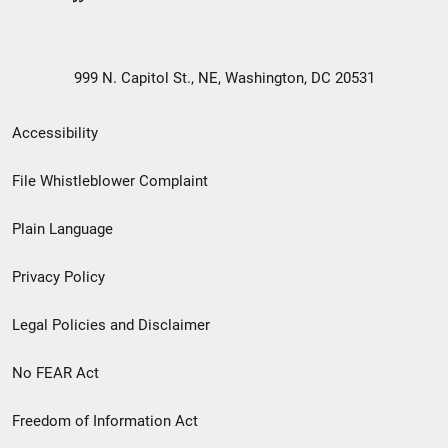
999 N. Capitol St., NE, Washington, DC 20531
Secondary
Accessibility
Footer
File Whistleblower Complaint
link
Plain Language
menu
Privacy Policy
Legal Policies and Disclaimer
No FEAR Act
Freedom of Information Act