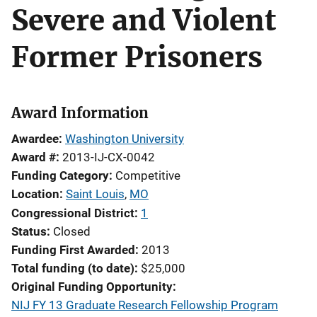
Severe and Violent
Former Prisoners
Award Information
Awardee
Washington University
Award #
2013-IJ-CX-0042
Funding Category
Competitive
Location
Saint Louis
,
MO
Congressional District
1
Status
Closed
Funding First Awarded
2013
Total funding (to date)
$25,000
Original Funding Opportunity
NIJ FY 13 Graduate Research Fellowship Program