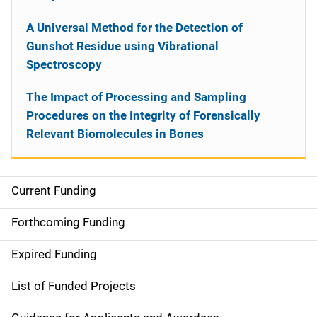
A Universal Method for the Detection of
Gunshot Residue using Vibrational
Spectroscopy
The Impact of Processing and Sampling
Procedures on the Integrity of Forensically
Relevant Biomolecules in Bones
Current Funding
S
i
Forthcoming Funding
d
Expired Funding
e
List of Funded Projects
n