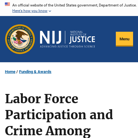
Skip
An official website of the United States government, Department of Justice.
Here's how you know
to
main
content
Menu
Home
Funding & Awards
Labor Force
Participation and
Crime Among