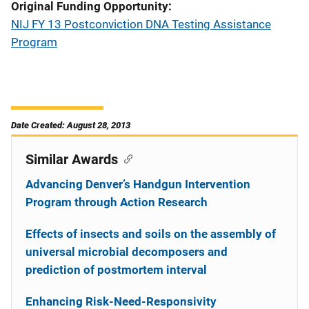
Original Funding Opportunity
NIJ FY 13 Postconviction DNA Testing Assistance
Program
Date Created: August 28, 2013
Similar Awards
Advancing Denver’s Handgun Intervention
Program through Action Research
Effects of insects and soils on the assembly of
universal microbial decomposers and
prediction of postmortem interval
Enhancing Risk-Need-Responsivity