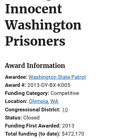
Innocent
Washington
Prisoners
Award Information
Awardee
Washington State Patrol
Award #
2013-DY-BX-K005
Funding Category
Competitive
Location
Olympia
,
WA
Congressional District
10
Status
Closed
Funding First Awarded
2013
Total funding (to date)
$472,170