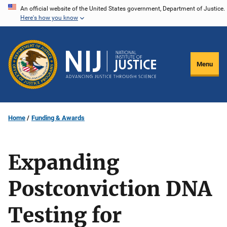
Skip
An official website of the United States government, Department of Justice.
Here's how you know
to
main
content
Menu
Home
Funding & Awards
Expanding
Postconviction DNA
Testing for