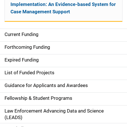
Implementation: An Evidence-based System for
Case Management Support
Current Funding
S
i
Forthcoming Funding
d
Expired Funding
e
List of Funded Projects
n
Guidance for Applicants and Awardees
a
Fellowship & Student Programs
v
Law Enforcement Advancing Data and Science
i
(LEADS)
g