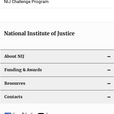
NIJ Challenge Program
a
t
i
National Institute of Justice
o
n
About NIJ
Funding & Awards
Resources
Contacts