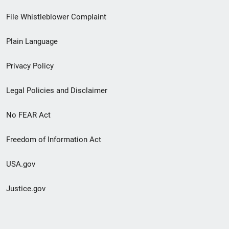
Footer
File Whistleblower Complaint
link
Plain Language
menu
Privacy Policy
Legal Policies and Disclaimer
No FEAR Act
Freedom of Information Act
USA.gov
Justice.gov