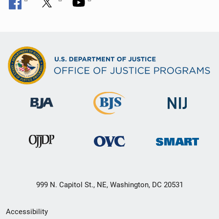
999 N. Capitol St., NE, Washington, DC 20531
Secondary
Accessibility