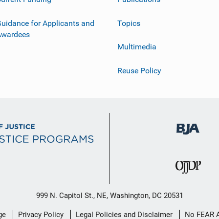
uidance for Applicants and
Topics
Awardees
Multimedia
Reuse Policy
999 N. Capitol St., NE, Washington, DC 20531
ge
Privacy Policy
Legal Policies and Disclaimer
No FEAR 