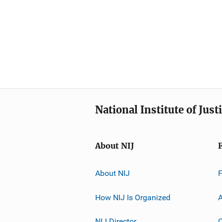
National Institute of Just
About NIJ
About NIJ
How NIJ Is Organized
A
NIJ Director
C