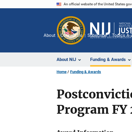
Skip
An official website of the United States go
to
main
content
About
Contact Us
Subscribe
Topics A-
About NIJ
Funding & Awards
Home
Funding & Awards
Postconvict
Program FY 