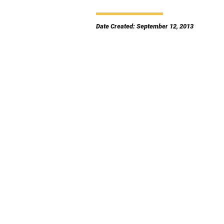
Date Created: September 12, 2013