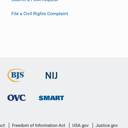
File a Civil Rights Complaint
Act
Freedom of Information Act
USA.gov
Justice.gov