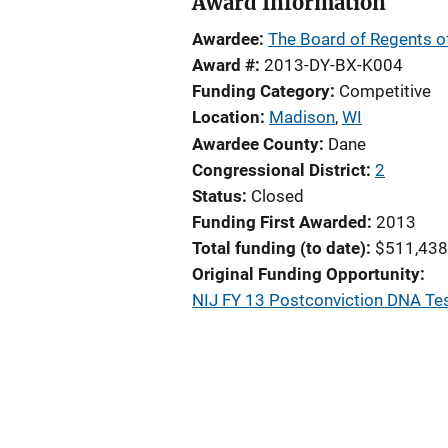
Award Information
Awardee
The Board of Regents of
Award #
2013-DY-BX-K004
Funding Category
Competitive
Location
Madison
,
WI
Awardee County
Dane
Congressional District
2
Status
Closed
Funding First Awarded
2013
Total funding (to date)
$511,438
Original Funding Opportunity
NIJ FY 13 Postconviction DNA Te