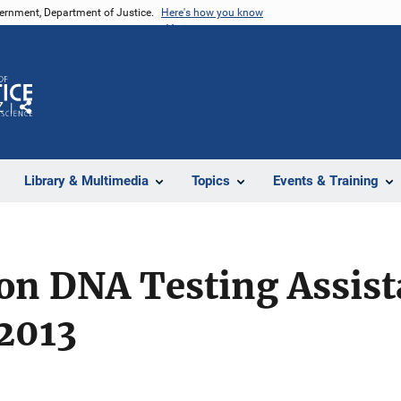
vernment, Department of Justice.
Here's how you know
Z
Share
Library & Multimedia
Topics
Events & Training
ion DNA Testing Assis
2013