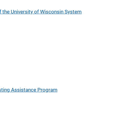
 the University of Wisconsin System
sting Assistance Program