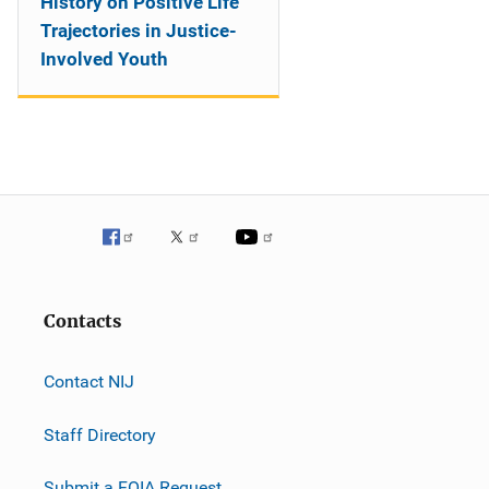
History on Positive Life
Trajectories in Justice-
Involved Youth
Contacts
Contact NIJ
Staff Directory
Submit a FOIA Request