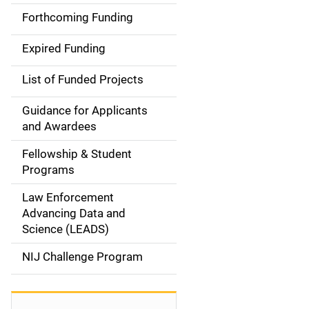
i
Forthcoming Funding
d
Expired Funding
e
List of Funded Projects
n
Guidance for Applicants
a
and Awardees
v
Fellowship & Student
Programs
i
Law Enforcement
g
Advancing Data and
a
Science (LEADS)
t
NIJ Challenge Program
i