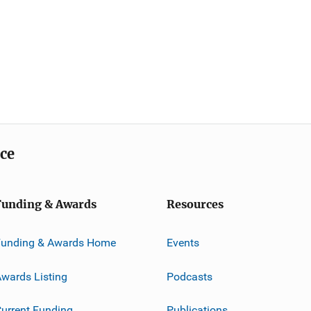
ice
Funding & Awards
Resources
Funding & Awards Home
Events
wards Listing
Podcasts
urrent Funding
Publications