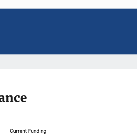
tance
Current Funding
S