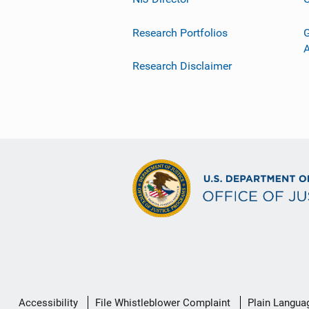
Research Portfolios
G
Research Disclaimer
Secondary
Accessibility
File Whistleblower Complaint
Plain Langua