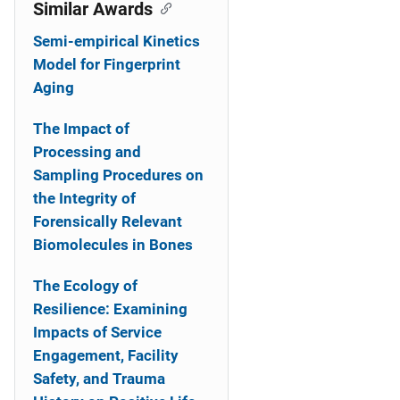
o
Similar Awards
n
Semi-empirical Kinetics
Model for Fingerprint
Aging
The Impact of
Processing and
Sampling Procedures on
the Integrity of
Forensically Relevant
Biomolecules in Bones
The Ecology of
Resilience: Examining
Impacts of Service
Engagement, Facility
Safety, and Trauma