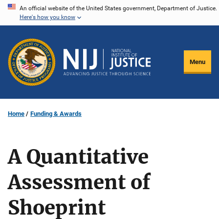
Skip
An official website of the United States government, Department of Justice.
Here's how you know
to
main
content
Menu
Home
Funding & Awards
A Quantitative
Assessment of
Shoeprint