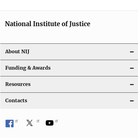
t
i
National Institute of Justice
o
n
About NIJ
Funding & Awards
Resources
Contacts