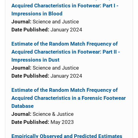
Acquired Characteristics in Footwear: Part I -
Impressions in Blood
Journal:
Science and Justice
Date Published:
January 2024
Estimate of the Random Match Frequency of
Acquired Characteristics in Footwear: Part II -
Impressions in Dust
Journal:
Science and Justice
Date Published:
January 2024
Estimate of the Random Match Frequency of
Acquired Characteristics in a Forensic Footwear
Database
Journal:
Science & Justice
Date Published:
May 2023
Empirically Observed and Predicted Estimates