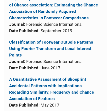
of Chance association: Estimating the Chance
Association of Randomly Acquired
Characteristics in Footwear Comparisons
Journal:
Forensic Science International
Date Published:
September 2019
Classification of Footwear OutSole Patterns
Using Fourier Transform and Local Interest
Points
Journal:
Forensic Science International
Date Published:
June 2017
A Quantitative Assessment of Shoeprint
Accidental Patterns with Implications
Regarding Similarity, Frequency and Chance
Association of Features
Date Published:
May 2017