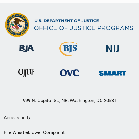
999 N. Capitol St., NE, Washington, DC 20531
Secondary
Accessibility
Footer
File Whistleblower Complaint