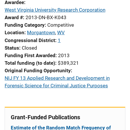
Awardee
West Virginia University Research Corporation
Award #
2013-DN-BX-K043
Funding Category
Competitive
Location
Morgantown
,
WV
Congressional District
1
Status
Closed
Funding First Awarded
2013
Total funding (to date)
$389,321
Original Funding Opportunity
NIJ FY 13 Applied Research and Development in
Forensic Science for Criminal Justice Purposes
Grant-Funded Publications
Estimate of the Random Match Frequency of