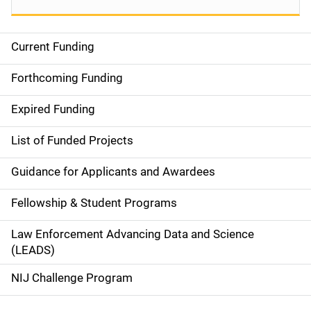
Current Funding
S
i
Forthcoming Funding
d
Expired Funding
e
List of Funded Projects
n
Guidance for Applicants and Awardees
a
Fellowship & Student Programs
v
Law Enforcement Advancing Data and Science
i
(LEADS)
g
NIJ Challenge Program
a