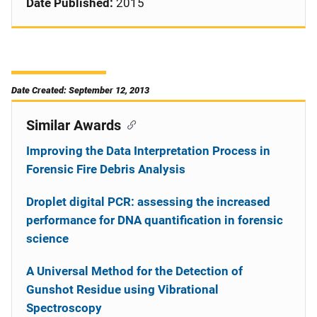
Date Published:
2015
Date Created: September 12, 2013
Similar Awards
Improving the Data Interpretation Process in
Forensic Fire Debris Analysis
Droplet digital PCR: assessing the increased
performance for DNA quantification in forensic
science
A Universal Method for the Detection of
Gunshot Residue using Vibrational
Spectroscopy