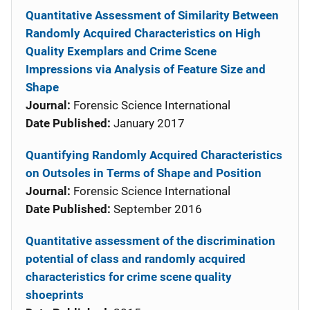
Quantitative Assessment of Similarity Between
Randomly Acquired Characteristics on High
Quality Exemplars and Crime Scene
Impressions via Analysis of Feature Size and
Shape
Journal:
Forensic Science International
Date Published:
January 2017
Quantifying Randomly Acquired Characteristics
on Outsoles in Terms of Shape and Position
Journal:
Forensic Science International
Date Published:
September 2016
Quantitative assessment of the discrimination
potential of class and randomly acquired
characteristics for crime scene quality
shoeprints