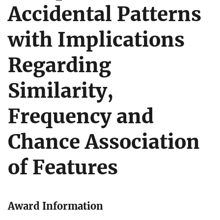
Accidental Patterns
with Implications
Regarding
Similarity,
Frequency and
Chance Association
of Features
Award Information