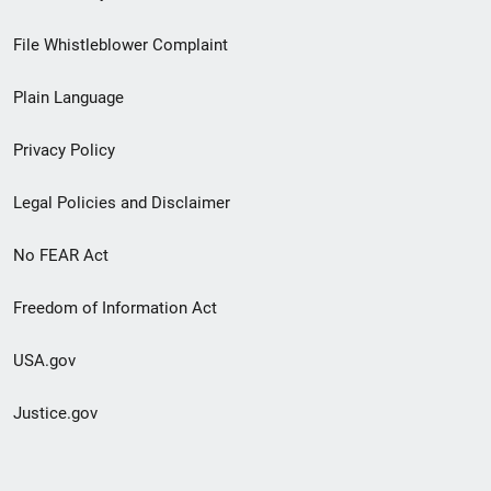
Footer
File Whistleblower Complaint
link
Plain Language
menu
Privacy Policy
Legal Policies and Disclaimer
No FEAR Act
Freedom of Information Act
USA.gov
Justice.gov