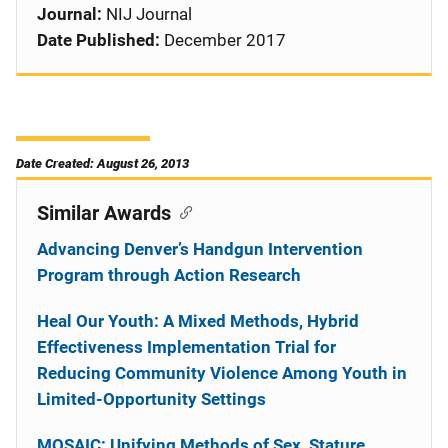
Journal:
NIJ Journal
Date Published:
December 2017
Date Created: August 26, 2013
Similar Awards
Advancing Denver’s Handgun Intervention
Program through Action Research
Heal Our Youth: A Mixed Methods, Hybrid
Effectiveness Implementation Trial for
Reducing Community Violence Among Youth in
Limited-Opportunity Settings
MOSAIC: Unifying Methods of Sex, Stature,