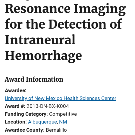
Resonance Imaging
for the Detection of
Intraneural
Hemorrhage
Award Information
Awardee
University of New Mexico Health Sciences Center
Award #
2013-DN-BX-K004
Funding Category
Competitive
Location
Albuquerque
,
NM
Awardee County
Bernalillo