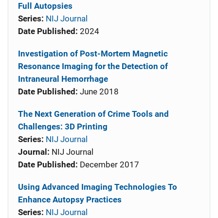
Full Autopsies
Series:
NIJ Journal
Date Published:
2024
Investigation of Post-Mortem Magnetic
Resonance Imaging for the Detection of
Intraneural Hemorrhage
Date Published:
June 2018
The Next Generation of Crime Tools and
Challenges: 3D Printing
Series:
NIJ Journal
Journal:
NIJ Journal
Date Published:
December 2017
Using Advanced Imaging Technologies To
Enhance Autopsy Practices
Series:
NIJ Journal