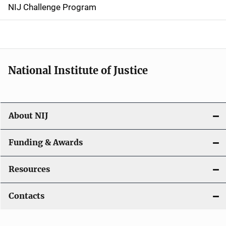
g
NIJ Challenge Program
a
t
i
National Institute of Justice
o
n
About NIJ
Funding & Awards
Resources
Contacts