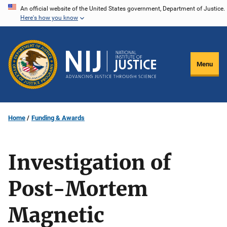
Skip
An official website of the United States government, Department of Justice.
Here's how you know
to
main
content
Menu
Home
Funding & Awards
Investigation of
Post-Mortem
Magnetic