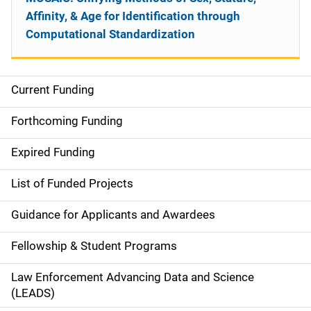
Affinity, & Age for Identification through
Computational Standardization
Current Funding
S
i
Forthcoming Funding
d
Expired Funding
e
List of Funded Projects
n
Guidance for Applicants and Awardees
a
Fellowship & Student Programs
v
Law Enforcement Advancing Data and Science
i
(LEADS)