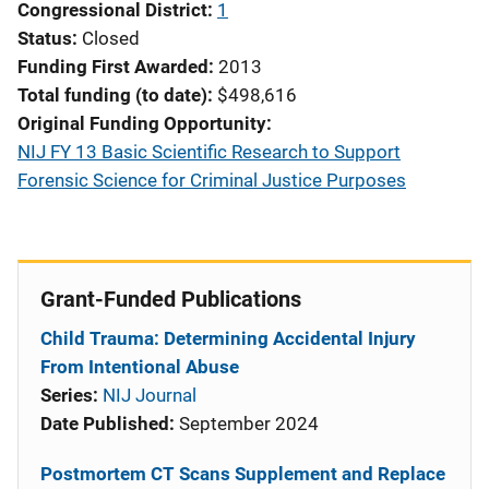
Congressional District
1
Status
Closed
Funding First Awarded
2013
Total funding (to date)
$498,616
Original Funding Opportunity
NIJ FY 13 Basic Scientific Research to Support
Forensic Science for Criminal Justice Purposes
Grant-Funded Publications
Child Trauma: Determining Accidental Injury
From Intentional Abuse
Series:
NIJ Journal
Date Published:
September 2024
Postmortem CT Scans Supplement and Replace