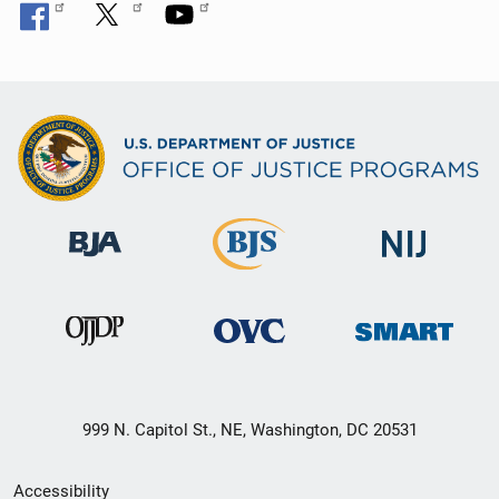
999 N. Capitol St., NE, Washington, DC 20531
Secondary
Accessibility