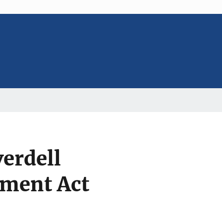
erdell
ement Act