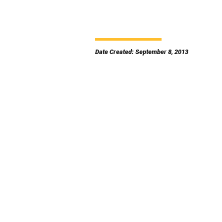
Date Created: September 8, 2013