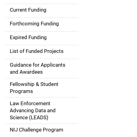
Current Funding
S
i
Forthcoming Funding
d
Expired Funding
e
List of Funded Projects
n
Guidance for Applicants
a
and Awardees
v
Fellowship & Student
Programs
i
Law Enforcement
g
Advancing Data and
a
Science (LEADS)
t
NIJ Challenge Program