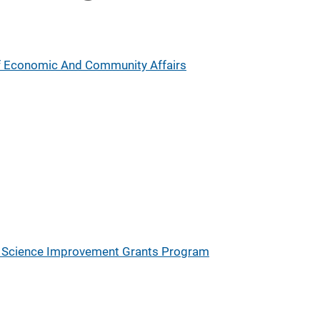
 Economic And Community Affairs
ic Science Improvement Grants Program