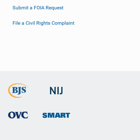
Submit a FOIA Request
File a Civil Rights Complaint