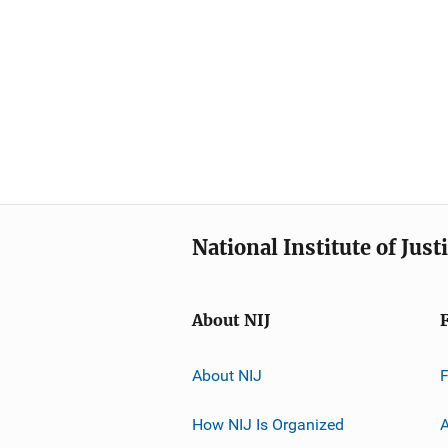
National Institute of Just
About NIJ
About NIJ
How NIJ Is Organized
A