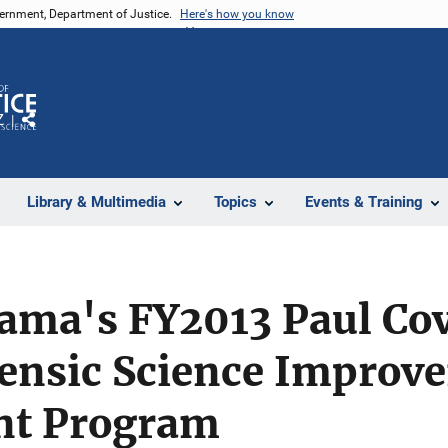
vernment, Department of Justice.
Here's how you know
Z
Share
Library & Multimedia
Topics
Events & Training
bama's FY2013 Paul Cov
rensic Science Improv
nt Program