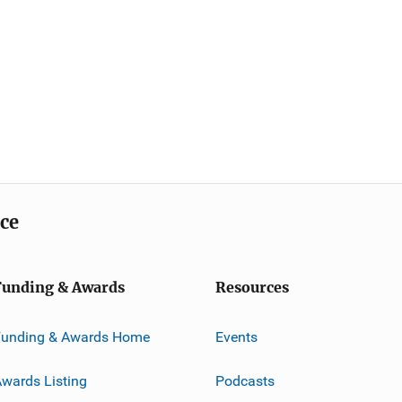
ice
Funding & Awards
Resources
Funding & Awards Home
Events
wards Listing
Podcasts