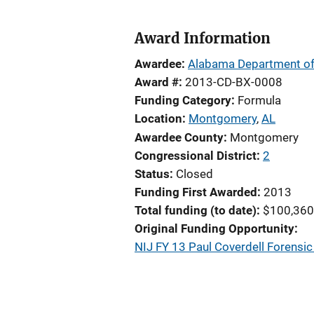
Award Information
Awardee
Alabama Department of
Award #
2013-CD-BX-0008
Funding Category
Formula
Location
Montgomery
,
AL
Awardee County
Montgomery
Congressional District
2
Status
Closed
Funding First Awarded
2013
Total funding (to date)
$100,360
Original Funding Opportunity
NIJ FY 13 Paul Coverdell Forens