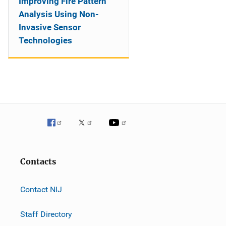
Improving Fire Pattern
Analysis Using Non-
Invasive Sensor
Technologies
Contacts
Contact NIJ
Staff Directory