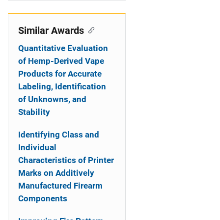
i
o
Similar Awards
n
Quantitative Evaluation
of Hemp-Derived Vape
Products for Accurate
Labeling, Identification
of Unknowns, and
Stability
Identifying Class and
Individual
Characteristics of Printer
Marks on Additively
Manufactured Firearm
Components