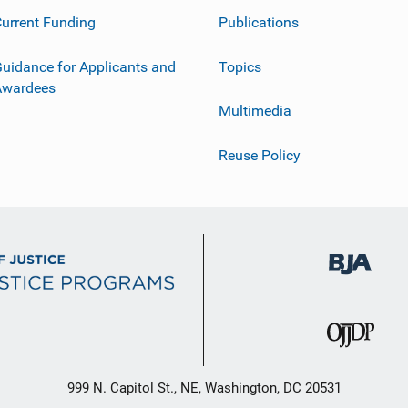
urrent Funding
Publications
uidance for Applicants and
Topics
Awardees
Multimedia
Reuse Policy
999 N. Capitol St., NE, Washington, DC 20531