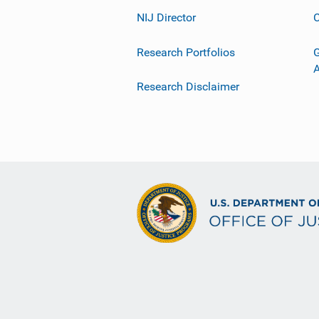
NIJ Director
C
Research Portfolios
G
Research Disclaimer