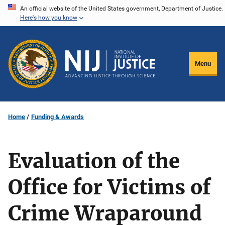
Skip
An official website of the United States government, Department of Justice.
Here's how you know
to
main
content
Menu
Home
Funding & Awards
Evaluation of the
Office for Victims of
Crime Wraparound