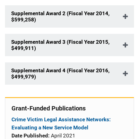
Supplemental Award 2 (Fiscal Year 2014,
$599,258)
Supplemental Award 3 (Fiscal Year 2015,
$499,911)
Supplemental Award 4 (Fiscal Year 2016,
$499,979)
Grant-Funded Publications
Crime Victim Legal Assistance Networks:
Evaluating a New Service Model
Date Published:
April 2021