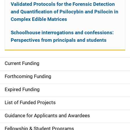
Validated Protocols for the Forensic Detection
and Quantification of Psilocybin and Psilocin in
Complex Edible Matrices
Schoolhouse interrogations and confessions:
Perspectives from principals and students
Current Funding
S
i
Forthcoming Funding
d
Expired Funding
e
List of Funded Projects
n
Guidance for Applicants and Awardees
a
Fellowship & Student Programs