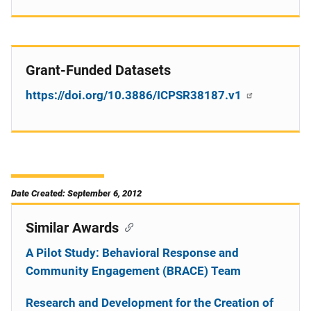
Grant-Funded Datasets
https://doi.org/10.3886/ICPSR38187.v1
Date Created: September 6, 2012
Similar Awards
A Pilot Study: Behavioral Response and
Community Engagement (BRACE) Team
Research and Development for the Creation of