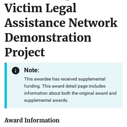
Victim Legal
Assistance Network
Demonstration
Project
Note:
This awardee has received supplemental
funding. This award detail page includes
information about both the original award and
supplemental awards.
Award Information