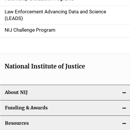
v
Law Enforcement Advancing Data and Science
i
(LEADS)
g
NIJ Challenge Program
a
t
i
National Institute of Justice
o
n
About NIJ
Funding & Awards
Resources