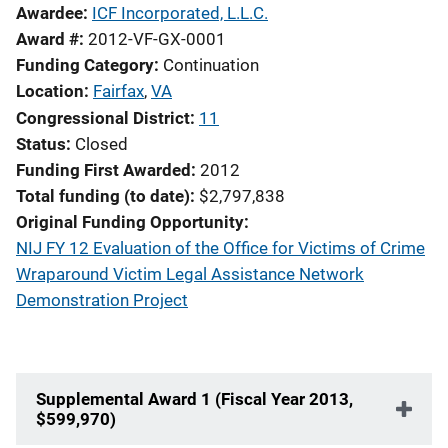
Awardee
ICF Incorporated, L.L.C.
Award #
2012-VF-GX-0001
Funding Category
Continuation
Location
Fairfax
,
VA
Congressional District
11
Status
Closed
Funding First Awarded
2012
Total funding (to date)
$2,797,838
Original Funding Opportunity
NIJ FY 12 Evaluation of the Office for Victims of Crime
Wraparound Victim Legal Assistance Network
Demonstration Project
Supplemental Award 1 (Fiscal Year 2013,
$599,970)