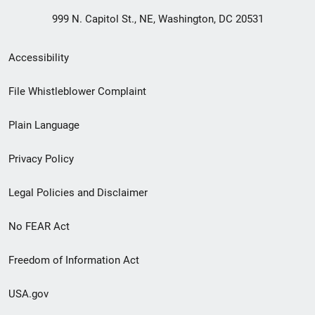
999 N. Capitol St., NE, Washington, DC 20531
Secondary
Accessibility
Footer
File Whistleblower Complaint
link
Plain Language
menu
Privacy Policy
Legal Policies and Disclaimer
No FEAR Act
Freedom of Information Act
USA.gov