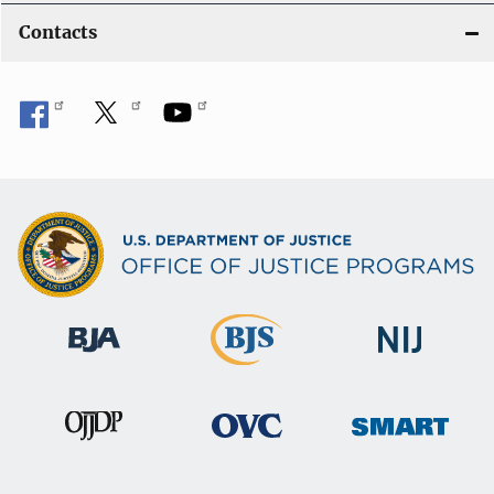
Contacts